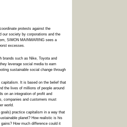
 coordinate protests against the
 our society by corporations and the
om them, SIMON MAINWARING sees a
worst excesses.
ith brands such as Nike, Toyota and
they leverage social media to earn
omoting sustainable social change through
capitalism. It is based on the belief that
nd the lives of millions of people around
ds on an integration of profit and
this, companies and customers must
er world.
goals) practice capitalism in a way that
sustainable planet? How realistic is his
g gains? How much difference could it