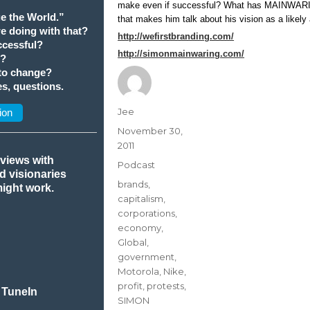
make even if successful? What has MAINWARIN
e the World.”
that makes him talk about his vision as a likely 
we doing with that?
http://wefirstbranding.com/
cessful?
http://simonmainwaring.com/
t?
 to change?
s, questions.
Author
Jee
ion
Posted
November 30,
on
2011
rviews with
Categories
Podcast
nd visionaries
Tags
brands
,
might work.
capitalism
,
corporations
,
economy
,
Global
,
government
,
Motorola
,
Nike
,
profit
,
protests
,
 TuneIn
SIMON