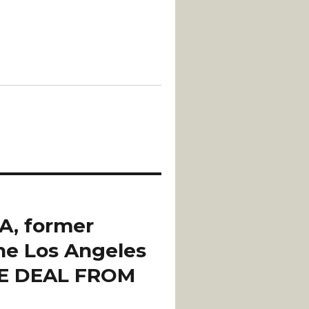
A, former
the Los Angeles
HE DEAL FROM