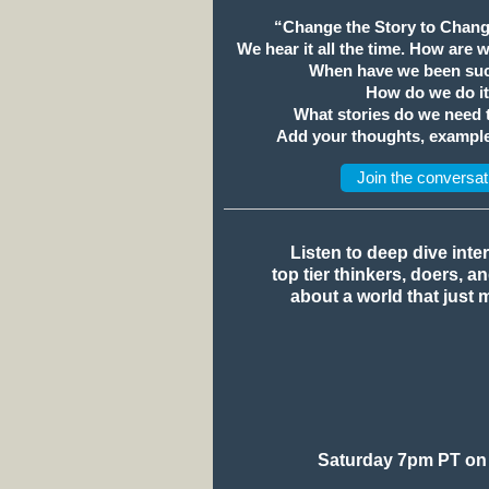
“Change the Story to Chang
We hear it all the time. How are 
When have we been suc
How do we do i
What stories do we need
Add your thoughts, example
Join the conversat
Listen to deep dive inte
top tier thinkers, doers, a
about a world that just 
Saturday 7pm PT on