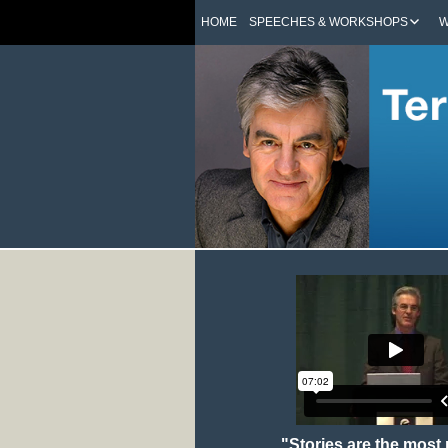
HOME
SPEECHES & WORKSHOPS
W
"Stories are the most