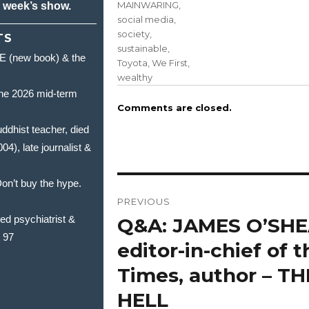
MAINWARING
,
s week’s show.
social media
,
society
,
TS
sustainable
,
(new book) & the
Toyota
,
We First
,
wealthy
he 2026 mid-term
Comments are closed.
hist teacher, died
, late journalist &
Post
’t buy the hype.
PREVIOUS
navigation
 psychiatrist &
Q&A: JAMES O’SHE
Previous
t 97
post:
editor-in-chief of 
Times, author – T
HELL