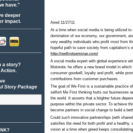
we have."
ve deeper
r impact.
Aired 11/27/11
At a time when social media is being utilized to
domination of our economy, our government, and
very wealthy individuals who profit most fr
hopeful path to save society from capitalism’s 
http://wefirstseminar.com/
A social media expert with global experience w
n a story?
Motorola- he offers a new brand model in which 
 Action.
consumer goodwill, loyalty and profit, while pr
contributions from customer purchases.
ive
The goal of We First is a sustainable practice of 
ul Story Package
selfish Me First thinking hurts our businesses a
the world. It asserts that a brighter future depen
purpose within the private sector. To achieve 
become partners in social change to build a bett
Could such innovative partnerships (with shared 
satisfies the need for both profit and a healthy, 
vision at a time when greed keeps consolidatin
INK?