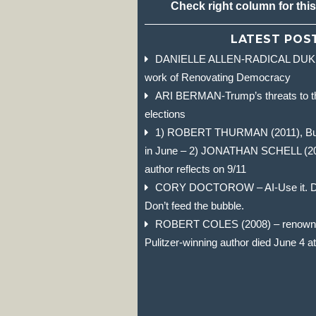
Check right column for thi
LATEST POS
DANIELLE ALLEN-RADICAL DUKE 
work of Renovating Democracy
ARI BERMAN-Trump’s threats to t
elections
1) ROBERT THURMAN (2011), Budd
in June – 2) JONATHAN SCHELL (2004)
author reflects on 9/11
CORY DOCTOROW – AI-Use it. Don
Don’t feed the bubble.
ROBERT COLES (2008) – renowned
Pulitzer-winning author died June 4 a