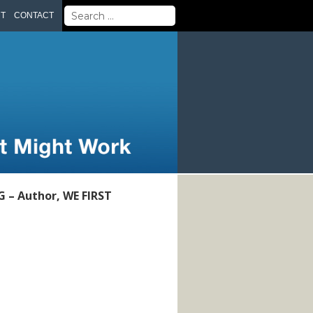
Search
UT
CONTACT
for:
– Author, WE FIRST