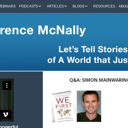
EBINARS
PODCASTS
ARTICLES
BLOGS
RESOURCES
ABO
Q&A: SIMON MAINWARING 
 powerful