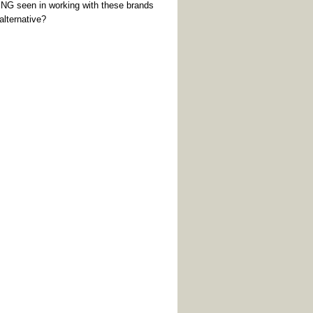
G seen in working with these brands
alternative?