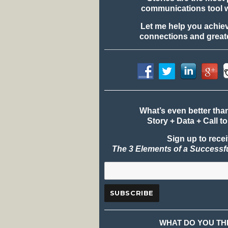
communications tool 
Let me help you achie
connections and greate
What’s even better tha
Story + Data + Call to
Sign up to rece
The 3 Elements of a Successf
WHAT DO YOU TH