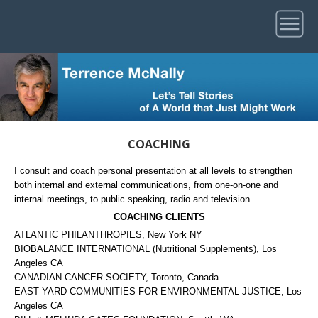
COACHING
I consult and coach personal presentation at all levels to strengthen
both internal and external communications, from one-on-one and
internal meetings, to public speaking, radio and television.
COACHING CLIENTS
ATLANTIC PHILANTHROPIES, New York NY
BIOBALANCE INTERNATIONAL (Nutritional Supplements), Los
Angeles CA
CANADIAN CANCER SOCIETY, Toronto, Canada
EAST YARD COMMUNITIES FOR ENVIRONMENTAL JUSTICE, Los
Angeles CA