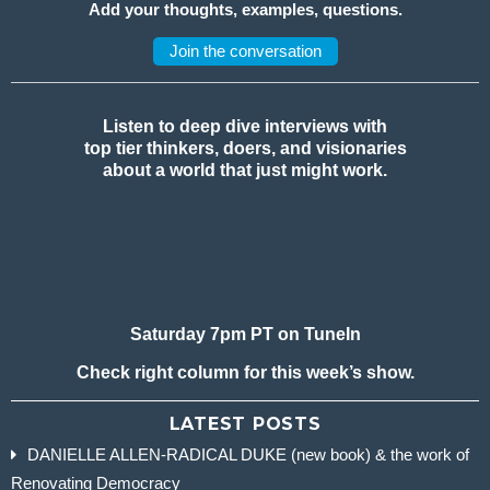
Add your thoughts, examples, questions.
Join the conversation
Listen to deep dive interviews with
top tier thinkers, doers, and visionaries
about a world that just might work.
Saturday 7pm PT on TuneIn
Check right column for this week’s show.
LATEST POSTS
DANIELLE ALLEN-RADICAL DUKE (new book) & the work of
Renovating Democracy