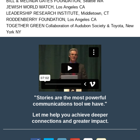
BILL & MELINDA GATES FOUNDATION, Seattle WA
JEWISH WORLD WATCH, Los Angeles CA
LEADERSHIP RESEARCH INSTITUTE, Middletown, CT
RODDENBERRY FOUNDATION, Los Angeles CA
TOGETHER GREEN Collaboration of Audubon Society & Toyota, New
York NY
"Stories are the most powerful
communications tool we have."
Let me help you achieve deeper
connections and greater impact.