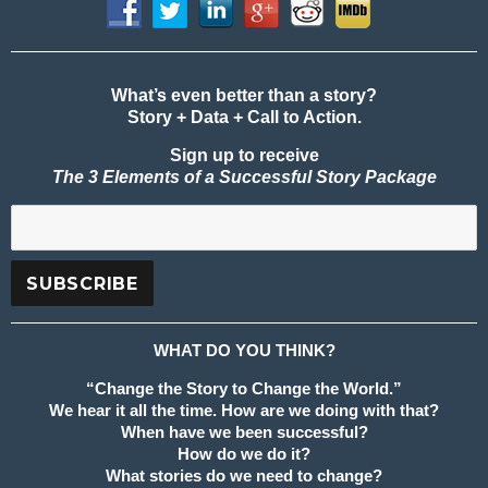
What’s even better than a story?
Story + Data + Call to Action.
Sign up to receive
The 3 Elements of a Successful Story Package
WHAT DO YOU THINK?
“Change the Story to Change the World.”
We hear it all the time. How are we doing with that?
When have we been successful?
How do we do it?
What stories do we need to change?