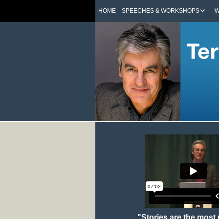
HOME
SPEECHES & WORKSHOPS
W
"Stories are the most