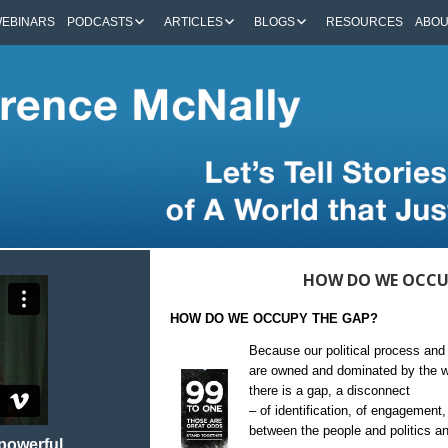
EBINARS
PODCASTS
ARTICLES
BLOGS
RESOURCES
ABO
HOW DO WE OCCU
HOW DO WE OCCUPY THE GAP?
Because our political process and 
are owned and dominated by the we
there is a gap, a disconnect
– of identification, of engagement,
between the people and politics a
 powerful