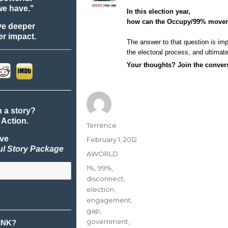
we have."
In this election year,
how can the Occupy/99% mov
ve deeper
r impact.
The answer to that question is i
the electoral process, and ultimate
Your thoughts?
Join the conve
n a story?
 Action.
Author
Terrence
ive
Posted
February 1, 2012
ul Story Package
on
Categories
AWORLD
Tags
1%
,
99%
,
disconnect
,
election
,
engagement
,
gap
,
government
,
INK?