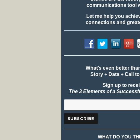
communications tool 
Let me help you achie
connections and greate
What’s even better tha
Story + Data + Call to
Sign up to rece
The 3 Elements of a Successf
WHAT DO YOU TH