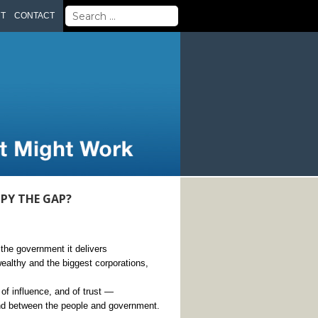
Search
UT
CONTACT
for:
PY THE GAP?
the government it delivers
althy and the biggest corporations,
 of influence, and of trust —
nd between the people and government.