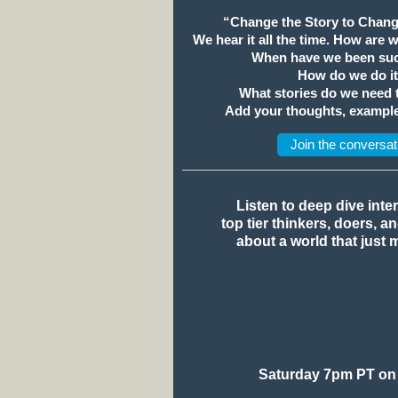
“Change the Story to Chang
We hear it all the time. How are 
When have we been suc
How do we do i
What stories do we need
Add your thoughts, example
Join the conversat
Listen to deep dive inte
top tier thinkers, doers, a
about a world that just 
Saturday 7pm PT on