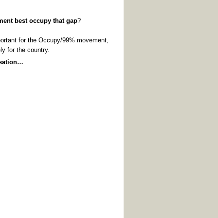
ement
best
occupy that gap
?
mportant for the Occupy/99% movement,
ly for the country.
rsation…