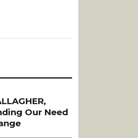
ALLAGHER,
nding Our Need
hange