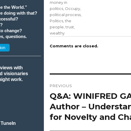
money in
e the World.”
politics
,
Occupy
,
we doing with that?
political process
,
cessful?
Politics
,
the
t?
people
,
trust
,
 to change?
wealthy
s, questions.
Comments are closed.
ion
rviews with
nd visionaries
Post
might work.
PREVIOUS
navigation
Q&A: WINIFRED G
Previous
post:
Author – Understa
for Novelty and C
 TuneIn