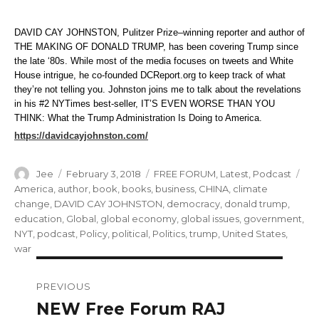
DAVID CAY JOHNSTON, Pulitzer Prize–winning reporter and author of
THE MAKING OF DONALD TRUMP, has been covering Trump since
the late ‘80s. While most of the media focuses on tweets and White
House intrigue, he co-founded DCReport.org to keep track of what
they’re not telling you. Johnston joins me to talk about the revelations
in his #2 NYTimes best-seller, IT’S EVEN WORSE THAN YOU
THINK: What the Trump Administration Is Doing to America.
https://davidcayjohnston.com/
Author
Posted
Categories
Ta
Jee
February 3, 2018
FREE FORUM
,
Latest
,
Podcast
on
America
,
author
,
book
,
books
,
business
,
CHINA
,
climate
change
,
DAVID CAY JOHNSTON
,
democracy
,
donald trump
,
education
,
Global
,
global economy
,
global issues
,
government
,
NYT
,
podcast
,
Policy
,
political
,
Politics
,
trump
,
United States
,
war
Post
PREVIOUS
navigation
NEW Free Forum RAJ
Previous