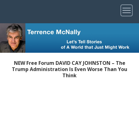
NEW Free Forum DAVID CAY JOHNSTON – The
Trump Administration Is Even Worse Than You
Think