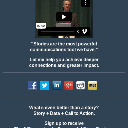
"Stories are the most powerful
communications tool we have."
Let me help you achieve deeper
connections and greater impact.
What’s even better than a story?
Story + Data + Call to Action.
Sign up to receive