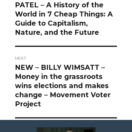
post:
PATEL – A History of the
World in 7 Cheap Things: A
Guide to Capitalism,
Nature, and the Future
NEXT
NEW – BILLY WIMSATT –
Next
post:
Money in the grassroots
wins elections and makes
change – Movement Voter
Project