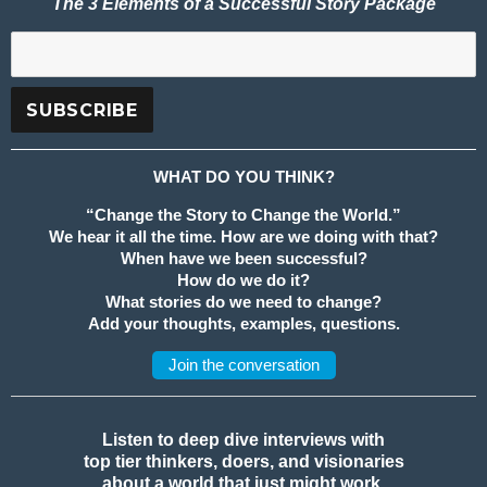
The 3 Elements of a Successful Story Package
WHAT DO YOU THINK?
“Change the Story to Change the World.”
We hear it all the time. How are we doing with that?
When have we been successful?
How do we do it?
What stories do we need to change?
Add your thoughts, examples, questions.
Join the conversation
Listen to deep dive interviews with
top tier thinkers, doers, and visionaries
about a world that just might work.