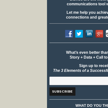
communications tool 
Let me help you achie
connections and greate
What’s even better tha
Story + Data + Call to
Sign up to rece
The 3 Elements of a Successf
WHAT DO YOU TH