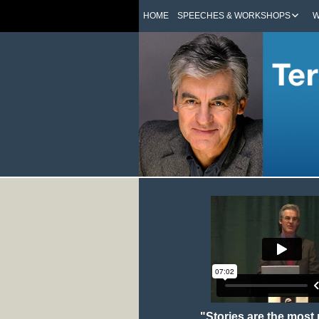
HOME
SPEECHES & WORKSHOPS
W
"Stories are the most