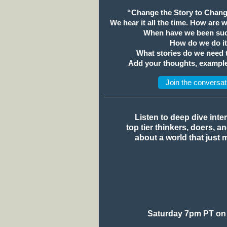
“Change the Story to Chang
We hear it all the time. How are 
When have we been suc
How do we do i
What stories do we need
Add your thoughts, example
Join the conversat
Listen to deep dive inte
top tier thinkers, doers, a
about a world that just 
Saturday 7pm PT on