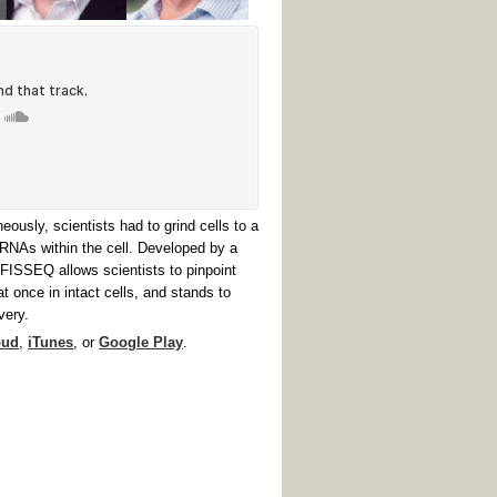
ously, scientists had to grind cells to a
mRNAs within the cell. Developed by a
FISSEQ allows scientists to pinpoint
once in intact cells, and stands to
very.
oud
,
iTunes
, or
Google Play
.