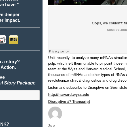
we have."
ve deeper
r impact.
Until recently, to analyze many mRNAs simultane
n a story?
pulp, which left them unable to pinpoint those 
 Action.
team at the Wyss and Harvard Medical School, 
thousands of mRNAs and other types of RNAs at 
ive
revolutionize clinical diagnostics and drug disco
ul Story Package
Listen and subscribe to Disruptive on
Soundcl
http://harvard.wyss.edu
Disruptive #7 Transcript
INK?
Author
Jee