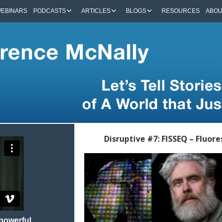
EBINARS
PODCASTS
ARTICLES
BLOGS
RESOURCES
ABO
Disruptive #7: FISSEQ – Fluor
 powerful