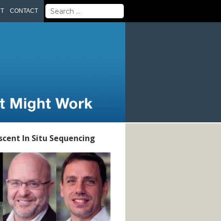
Search
UT
CONTACT
for:
escent In Situ Sequencing