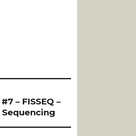
 #7 – FISSEQ –
u Sequencing