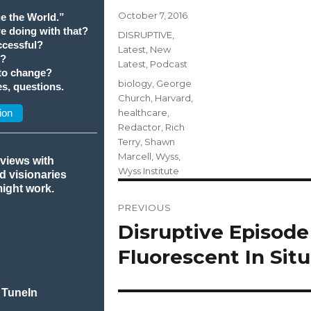
Posted
October 7, 2016
e the World.”
on
we doing with that?
Categories
DISRUPTIVE
,
cessful?
Latest
,
New
t?
Latest
,
Podcast
 to change?
Tags
biology
,
George
s, questions.
Church
,
Harvard
,
ion
healthcare
,
Redactor
,
Rich
Terry
,
Shawn
Marcell
,
Wyss
,
rviews with
Wyss Institute
nd visionaries
might work.
Post
PREVIOUS
navigation
Disruptive Episode
Previous
post:
Fluorescent In Sit
 TuneIn