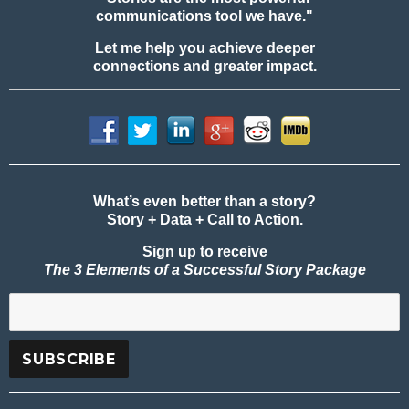
communications tool we have."
Let me help you achieve deeper
connections and greater impact.
What’s even better than a story?
Story + Data + Call to Action.
Sign up to receive
The 3 Elements of a Successful Story Package