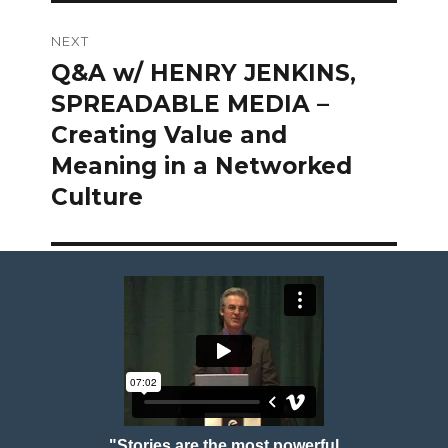
NEXT
Q&A w/ HENRY JENKINS,
Next
post:
SPREADABLE MEDIA –
Creating Value and
Meaning in a Networked
Culture
"Stories are the most powerful