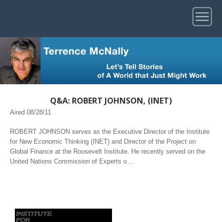
Q&A: ROBERT JOHNSON, (INET)
Aired 08/28/11
ROBERT JOHNSON serves as the Executive Director of the Institute
for New Economic Thinking (INET) and Director of the Project on
Global Finance at the Roosevelt Institute. He recently served on the
United Nations Commission of Experts o…