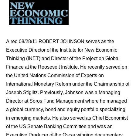
Aired 08/28/11 ROBERT JOHNSON serves as the
Executive Director of the Institute for New Economic
Thinking (INET) and Director of the Project on Global
Finance at the Roosevelt Institute. He recently served on
the United Nations Commission of Experts on
International Monetary Reform under the Chairmanship of
Joseph Stiglitz. Previously, Johnson was a Managing
Director at Soros Fund Management where he managed
a global currency, bond and equity portfolio specializing
in emerging markets. He also served as Chief Economist
of the US Senate Banking Committee and was an
Executive Producer of the Oscar winning documentary,