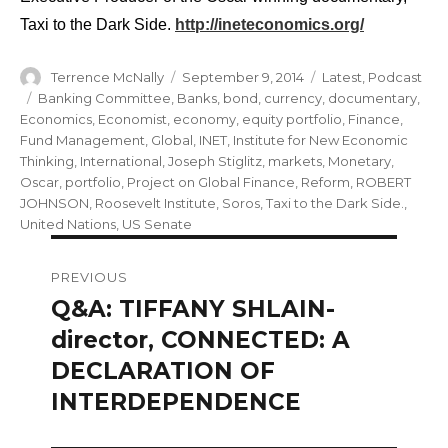
Taxi to the Dark Side.
http://ineteconomics.org/
Author
Posted
Categories
Terrence McNally
September 9, 2014
Latest
,
Podcast
on
Tags
Banking Committee
,
Banks
,
bond
,
currency
,
documentary
,
Economics
,
Economist
,
economy
,
equity portfolio
,
Finance
,
Fund Management
,
Global
,
INET
,
Institute for New Economic
Thinking
,
International
,
Joseph Stiglitz
,
markets
,
Monetary
,
Oscar
,
portfolio
,
Project on Global Finance
,
Reform
,
ROBERT
JOHNSON
,
Roosevelt Institute
,
Soros
,
Taxi to the Dark Side.
,
United Nations
,
US Senate
Post
PREVIOUS
navigation
Q&A: TIFFANY SHLAIN-
Previous
post:
director, CONNECTED: A
DECLARATION OF
INTERDEPENDENCE