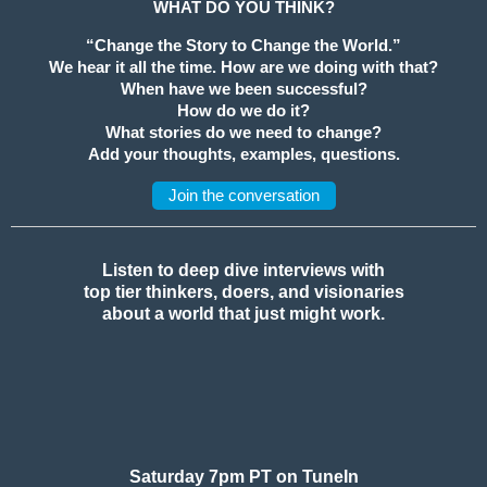
WHAT DO YOU THINK?
“Change the Story to Change the World.”
We hear it all the time. How are we doing with that?
When have we been successful?
How do we do it?
What stories do we need to change?
Add your thoughts, examples, questions.
Join the conversation
Listen to deep dive interviews with
top tier thinkers, doers, and visionaries
about a world that just might work.
Saturday 7pm PT on TuneIn