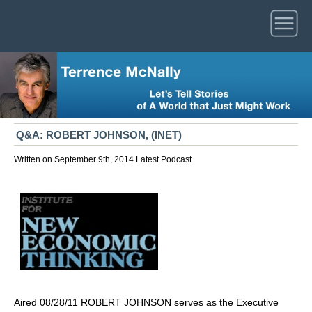
Q&A: ROBERT JOHNSON, (INET)
Written on September 9th, 2014
Latest
Podcast
Aired 08/28/11 ROBERT JOHNSON serves as the Executive