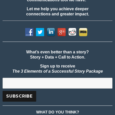
Let me help you achieve deeper
connections and greater impact.
What’s even better than a story?
Story + Data + Call to Action.
Sign up to receive
The 3 Elements of a Successful Story Package
WHAT DO YOU THINK?