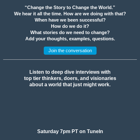
“Change the Story to Change the World.”
We hear it all the time. How are we doing with that?
When have we been successful?
How do we do it?
What stories do we need to change?
Add your thoughts, examples, questions.
Join the conversation
Listen to deep dive interviews with
top tier thinkers, doers, and visionaries
about a world that just might work.
Saturday 7pm PT on TuneIn