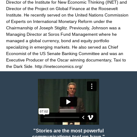
Director of the Institute for New Economic Thinking (INET) and
Director of the Project on Global Finance at the Roosevelt
Institute. He recently served on the United Nations Commission
of Experts on International Monetary Reform under the
Chairmanship of Joseph Stiglitz. Previously, Johnson was a
Managing Director at Soros Fund Management where he
managed a global currency, bond and equity portfolio
specializing in emerging markets. He also served as Chief
Economist of the US Senate Banking Committee and was an
Executive Producer of the Oscar winning documentary, Taxi to
the Dark Side.
http://ineteconomics.org/
"Stories are the most powerful
communications tool we have."