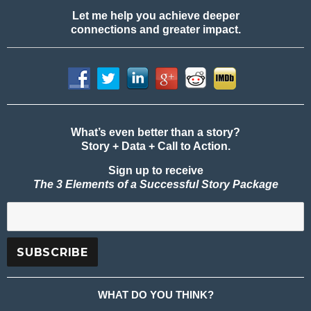
Let me help you achieve deeper
connections and greater impact.
What’s even better than a story?
Story + Data + Call to Action.
Sign up to receive
The 3 Elements of a Successful Story Package
WHAT DO YOU THINK?