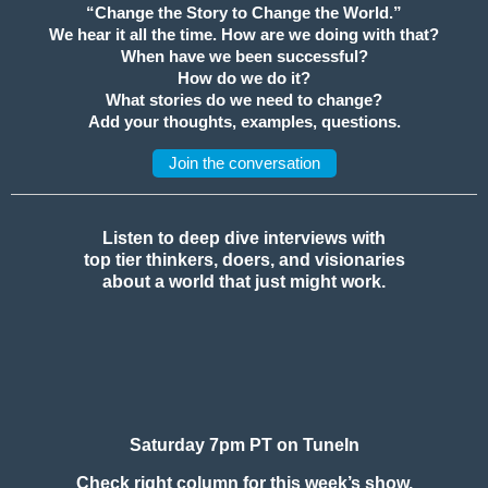
“Change the Story to Change the World.”
We hear it all the time. How are we doing with that?
When have we been successful?
How do we do it?
What stories do we need to change?
Add your thoughts, examples, questions.
Join the conversation
Listen to deep dive interviews with
top tier thinkers, doers, and visionaries
about a world that just might work.
Saturday 7pm PT on TuneIn
Check right column for this week’s show.