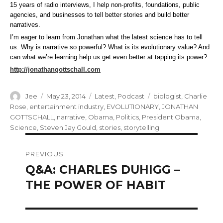
15 years of radio interviews, I help non-profits, foundations, public
agencies, and businesses to tell better stories and build better
narratives.
I’m eager to learn from Jonathan what the latest science has to tell
us. Why is narrative so powerful? What is its evolutionary value? And
can what we’re learning help us get even better at tapping its power?
http://jonathangottschall.com
Author
Posted
Categories
Tags
Jee
May 23, 2014
Latest
,
Podcast
biologist
,
Charlie
on
Rose
,
entertainment industry
,
EVOLUTIONARY
,
JONATHAN
GOTTSCHALL
,
narrative
,
Obama
,
Politics
,
President Obama
,
Science
,
Steven Jay Gould
,
stories
,
storytelling
Post
PREVIOUS
navigation
Q&A: CHARLES DUHIGG –
Previous
post:
THE POWER OF HABIT