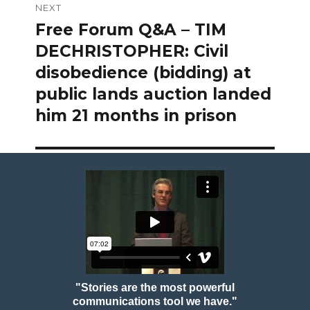
NEXT
Free Forum Q&A – TIM
Next
post:
DECHRISTOPHER: Civil
disobedience (bidding) at
public lands auction landed
him 21 months in prison
"Stories are the most powerful
communications tool we have."