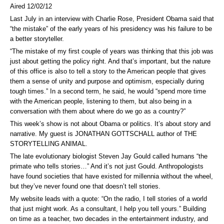
Aired 12/02/12
Last July in an interview with Charlie Rose, President Obama said that
“the mistake” of the early years of his presidency was his failure to be
a better storyteller.
“The mistake of my first couple of years was thinking that this job was
just about getting the policy right. And that’s important, but the nature
of this office is also to tell a story to the American people that gives
them a sense of unity and purpose and optimism, especially during
tough times.” In a second term, he said, he would “spend more time
with the American people, listening to them, but also being in a
conversation with them about where do we go as a country?”
This week’s show is not about Obama or politics. It’s about story and
narrative. My guest is JONATHAN GOTTSCHALL author of THE
STORYTELLING ANIMAL.
The late evolutionary biologist Steven Jay Gould called humans “the
primate who tells stories…” And it’s not just Gould. Anthropologists
have found societies that have existed for millennia without the wheel,
but they’ve never found one that doesn’t tell stories.
My website leads with a quote: “On the radio, I tell stories of a world
that just might work. As a consultant, I help you tell yours.” Building
on time as a teacher, two decades in the entertainment industry, and