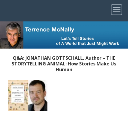
Q&A: JONATHAN GOTTSCHALL, Author – THE
STORYTELLING ANIMAL: How Stories Make Us
Human