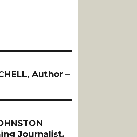
HELL, Author –
JOHNSTON
ing Journalist,