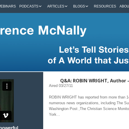
EBINARS
PODCASTS
ARTICLES
BLOGS
RESOURCES
ABO
Q&A: ROBIN WRIGHT, Author
Aired 03/27/11
ROBIN WRIGHT has reported from more than 140
numerous news organizations, including The 
Washington Post ,The Christian Science Monit
York…
 powerful