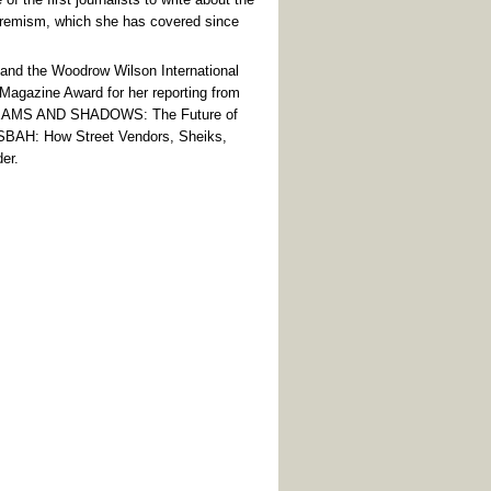
tremism, which she has covered since
e and the Woodrow Wilson International
 Magazine Award for her reporting from
 DREAMS AND SHADOWS: The Future of
SBAH: How Street Vendors, Sheiks,
er.