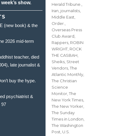
s week’s show.
Herald Tribune.
,
Iran
,
journalists
,
TS
Middle East
,
Order.
,
(new book) & the
Overseas Press
Club Award
,
he 2026 mid-term
Rappers
,
ROBIN
WRIGHT
,
ROCK
THE CASBAH
,
hist teacher, died
Sheiks
,
Street
, late journalist &
Vendors
,
The
Atlantic Monthly
,
’t buy the hype.
The Christian
Science
Monitor
,
The
 psychiatrist &
New York Times
,
t 97
The New Yorker
,
The Sunday
Times in London
,
The Washington
Post
,
U.S.