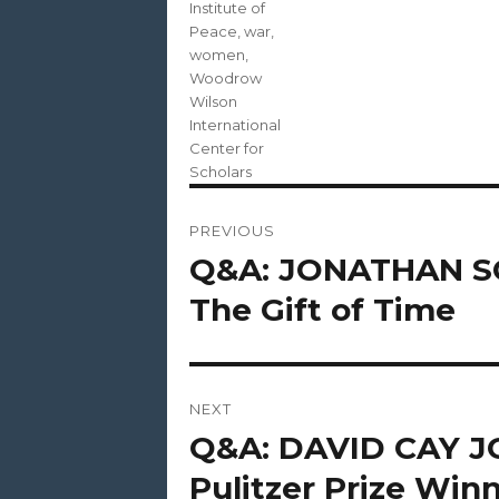
Institute of
Peace
,
war
,
women
,
Woodrow
Wilson
International
Center for
Scholars
Post
PREVIOUS
navigation
Q&A: JONATHAN SC
Previous
post:
The Gift of Time
NEXT
Q&A: DAVID CAY 
Next
post:
Pulitzer Prize Winn