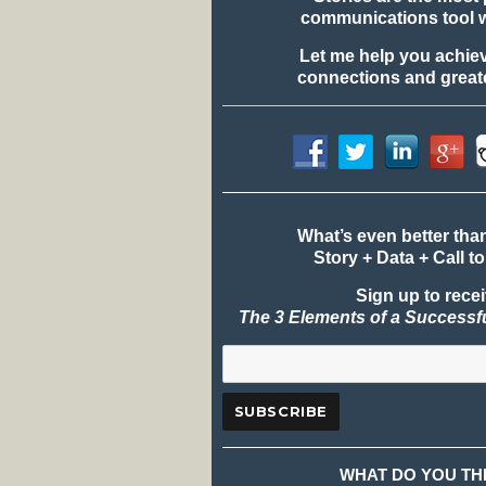
communications tool 
Let me help you achie
connections and greate
What’s even better tha
Story + Data + Call to
Sign up to rece
The 3 Elements of a Successf
WHAT DO YOU TH