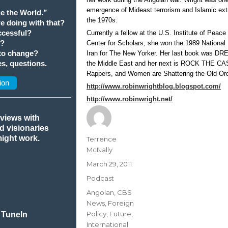
emergence of Mideast terrorism and Islamic ex
e the World.”
the 1970s.
we doing with that?
cessful?
Currently a fellow at the U.S. Institute of Peac
t?
Center for Scholars, she won the 1989 National
 to change?
Iran for The New Yorker. Her last book was
s, questions.
the Middle East and her next is ROCK THE CA
Rappers, and Women are Shattering the Old Ord
ion
http://www.robinwrightblog.blogspot.com/
http://www.robinwright.net/
rviews with
nd visionaries
might work.
Author
Terrence
McNally
Posted
March 29, 2011
on
Categories
Podcast
Tags
Angolan
,
CBS
News
,
Foreign
Policy
,
Future
,
 TuneIn
International