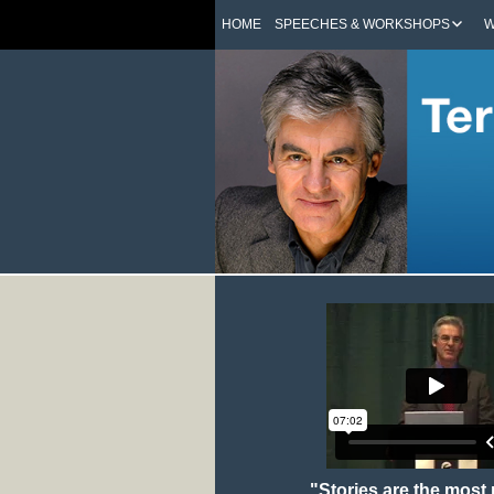
HOME
SPEECHES & WORKSHOPS
W
"Stories are the most