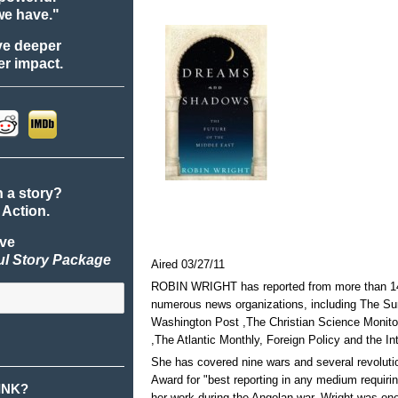
we have."
ve deeper
r impact.
n a story?
 Action.
ive
ul Story Package
Aired 03/27/11
ROBIN WRIGHT has reported from more than 140
numerous news organizations, including The 
Washington Post ,The Christian Science Monit
,The Atlantic Monthly, Foreign Policy and the In
She has covered nine wars and several revolut
Award for "best reporting in any medium requirin
INK?
her work during the Angolan war. Wright was one o