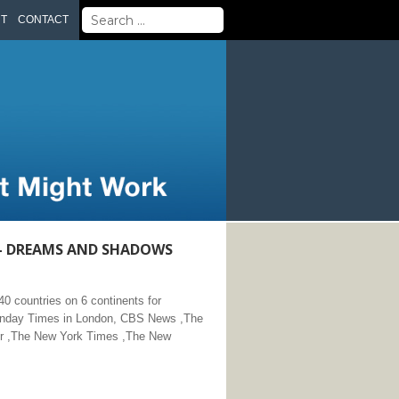
Search
UT
CONTACT
for:
 – DREAMS AND SHADOWS
 countries on 6 continents for
Sunday Times in London, CBS News ,The
or ,The New York Times ,The New