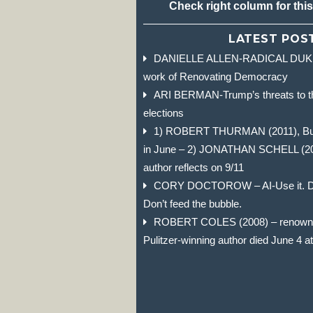
Check right column for thi
LATEST POS
DANIELLE ALLEN-RADICAL DUKE 
work of Renovating Democracy
ARI BERMAN-Trump’s threats to t
elections
1) ROBERT THURMAN (2011), Budd
in June – 2) JONATHAN SCHELL (2004)
author reflects on 9/11
CORY DOCTOROW – AI-Use it. Don
Don’t feed the bubble.
ROBERT COLES (2008) – renowned
Pulitzer-winning author died June 4 a