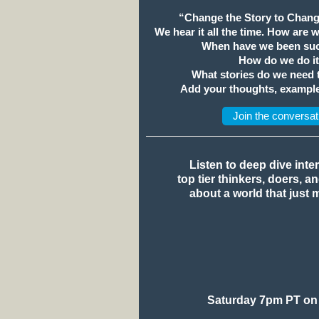
“Change the Story to Chang
We hear it all the time. How are 
When have we been suc
How do we do i
What stories do we need
Add your thoughts, example
Join the conversat
Listen to deep dive inte
top tier thinkers, doers, a
about a world that just 
Saturday 7pm PT on