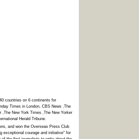
 countries on 6 continents for
Sunday Times in London, CBS News ,The
or ,The New York Times ,The New Yorker
ternational Herald Tribune.
ions, and won the Overseas Press Club
g exceptional courage and initiative" for
f the first journalists to write about the