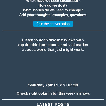
When have we been successful?
How do we do it?
What stories do we need to change?
Add your thoughts, examples, questions.
Join the conversation
Listen to deep dive interviews with
top tier thinkers, doers, and visionaries
about a world that just might work.
Saturday 7pm PT on TuneIn
Check right column for this week’s show.
LATEST POSTS