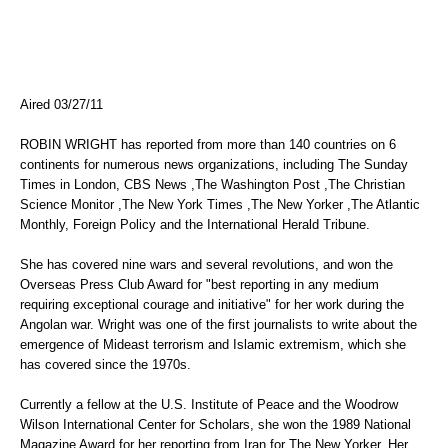
Aired 03/27/11
ROBIN WRIGHT has reported from more than 140 countries on 6
continents for numerous news organizations, including The Sunday
Times in London, CBS News ,The Washington Post ,The Christian
Science Monitor ,The New York Times ,The New Yorker ,The Atlantic
Monthly, Foreign Policy and the International Herald Tribune.
She has covered nine wars and several revolutions, and won the
Overseas Press Club Award for "best reporting in any medium
requiring exceptional courage and initiative" for her work during the
Angolan war. Wright was one of the first journalists to write about the
emergence of Mideast terrorism and Islamic extremism, which she
has covered since the 1970s.
Currently a fellow at the U.S. Institute of Peace and the Woodrow
Wilson International Center for Scholars, she won the 1989 National
Magazine Award for her reporting from Iran for The New Yorker. Her