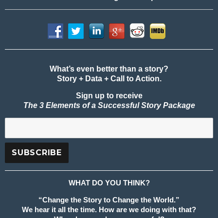
What’s even better than a story?
Story + Data + Call to Action.
Sign up to receive
The 3 Elements of a Successful Story Package
WHAT DO YOU THINK?
“Change the Story to Change the World.”
We hear it all the time. How are we doing with that?