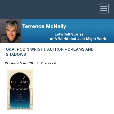
Q&A: ROBIN WRIGHT, AUTHOR – DREAMS AND
SHADOWS
Written on March 29th, 2011
Podcast