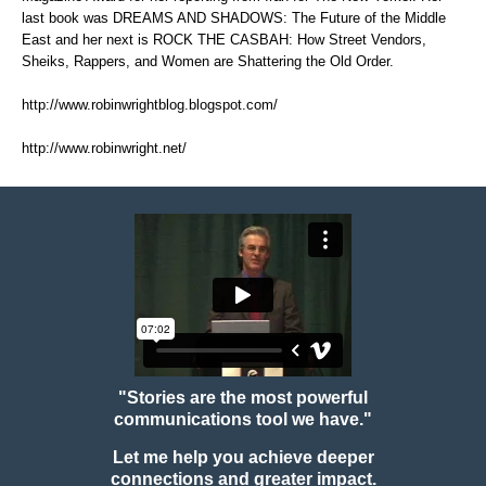
last book was DREAMS AND SHADOWS: The Future of the Middle
East and her next is ROCK THE CASBAH: How Street Vendors,
Sheiks, Rappers, and Women are Shattering the Old Order.
http://www.robinwrightblog.blogspot.com/
http://www.robinwright.net/
"Stories are the most powerful
communications tool we have."
Let me help you achieve deeper
connections and greater impact.