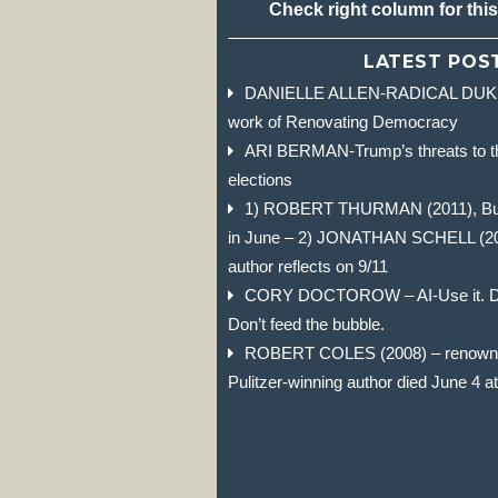
Check right column for thi
LATEST POS
DANIELLE ALLEN-RADICAL DUKE 
work of Renovating Democracy
ARI BERMAN-Trump’s threats to t
elections
1) ROBERT THURMAN (2011), Budd
in June – 2) JONATHAN SCHELL (2004)
author reflects on 9/11
CORY DOCTOROW – AI-Use it. Don
Don’t feed the bubble.
ROBERT COLES (2008) – renowned
Pulitzer-winning author died June 4 a