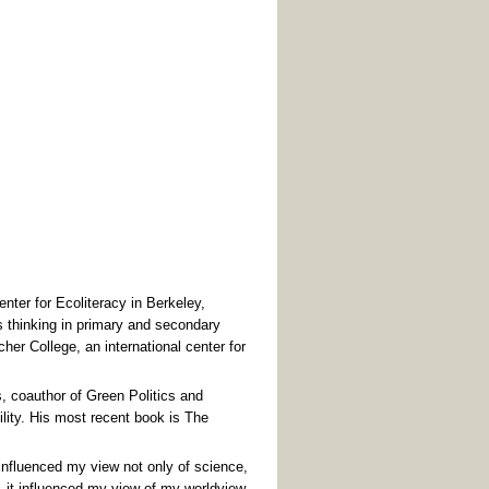
ter for Ecoliteracy in Berkeley,
 thinking in primary and secondary
her College, an international center for
, coauthor of Green Politics and
lity. His most recent book is The
 influenced my view not only of science,
 - it influenced my view of my worldview.