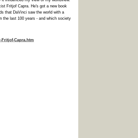
 Fritjof Capra. He's got a new book
that DaVinci saw the world with a
in the last 100 years - and which society
Fritjof-Capra.htm