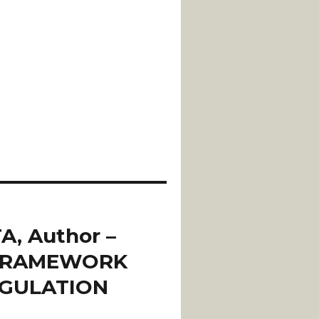
A, Author –
 FRAMEWORK
EGULATION