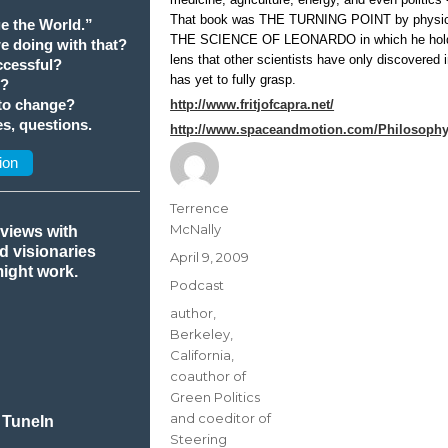
That book was THE TURNING POINT by physicist
e the World.”
THE SCIENCE OF LEONARDO in which he holds 
we doing with that?
lens that other scientists have only discovered 
cessful?
has yet to fully grasp.
t?
 to change?
http://www.fritjofcapra.net/
s, questions.
http://www.spaceandmotion.com/Philosophy-
ion
Author
Terrence
McNally
rviews with
nd visionaries
Posted
April 9, 2009
might work.
on
Categories
Podcast
Tags
author
,
Berkeley
,
California
,
coauthor of
Green Politics
and coeditor of
 TuneIn
Steering