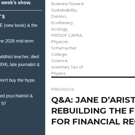
s week’s show.
Business Toward
Sustainability
,
TS
DaVinci
,
Ecoliteracy
,
(new book) & the
ecology
,
FRITJOF CAPRA
,
he 2026 mid-term
Physicist
,
Schumacher
College
,
hist teacher, died
Science
,
, late journalist &
scientists
,
Tao of
Physics
’t buy the hype.
Post
PREVIOUS
navigation
 psychiatrist &
Q&A: JANE D’ARIST
Previous
t 97
post:
REBUILDING THE
FOR FINANCIAL R