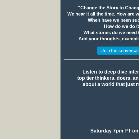
“Change the Story to Chang
We hear it all the time. How are 
When have we been suc
How do we do i
What stories do we need
Add your thoughts, example
Join the conversat
Listen to deep dive inte
top tier thinkers, doers, a
about a world that just 
Saturday 7pm PT on