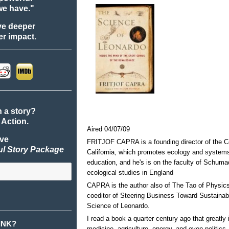
we have."
ve deeper
r impact.
n a story?
 Action.
Aired 04/07/09
ive
FRITJOF CAPRA is a founding director of the Cen
ul Story Package
California, which promotes ecology and systems
education, and he's is on the faculty of Schumac
ecological studies in England
CAPRA is the author also of The Tao of Physics
coeditor of Steering Business Toward Sustainabi
Science of Leonardo.
I read a book a quarter century ago that greatly
INK?
medicine, agriculture, energy, and even politics