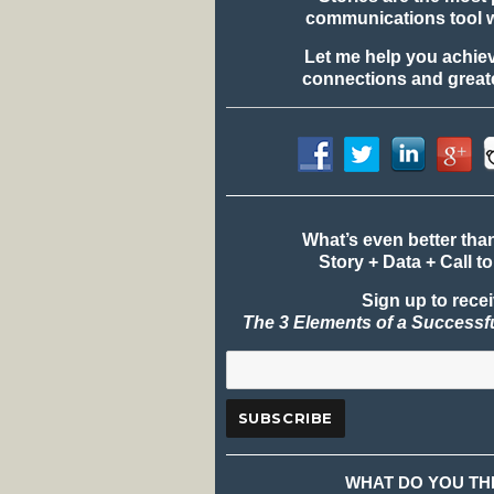
communications tool 
Let me help you achie
connections and greate
What’s even better tha
Story + Data + Call to
Sign up to rece
The 3 Elements of a Successf
WHAT DO YOU TH