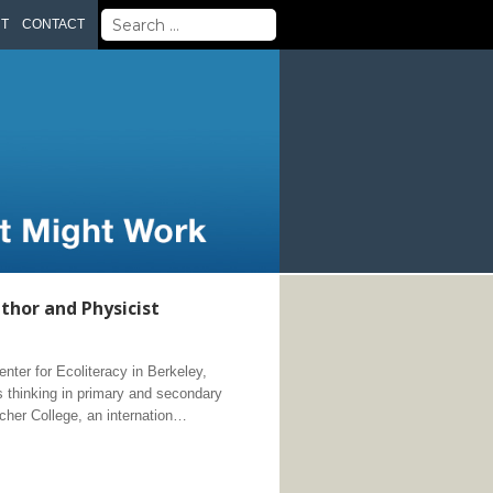
Search
UT
CONTACT
for:
thor and Physicist
ter for Ecoliteracy in Berkeley,
 thinking in primary and secondary
cher College, an internation…