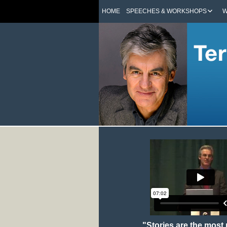
HOME
SPEECHES & WORKSHOPS
W
"Stories are the most