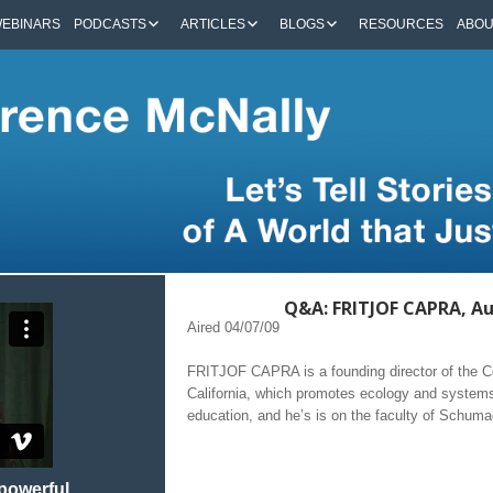
EBINARS
PODCASTS
ARTICLES
BLOGS
RESOURCES
ABO
Q&A: FRITJOF CAPRA, Au
Aired 04/07/09
FRITJOF CAPRA is a founding director of the Cen
California, which promotes ecology and systems
education, and he’s is on the faculty of Schuma
 powerful