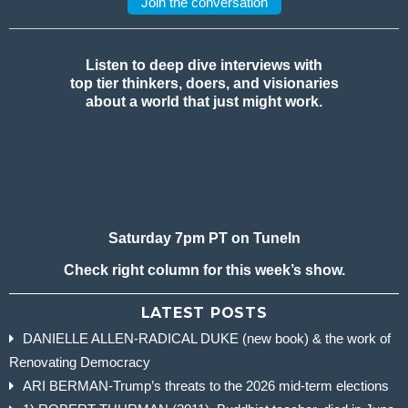
Join the conversation
Listen to deep dive interviews with
top tier thinkers, doers, and visionaries
about a world that just might work.
Saturday 7pm PT on TuneIn
Check right column for this week’s show.
LATEST POSTS
DANIELLE ALLEN-RADICAL DUKE (new book) & the work of
Renovating Democracy
ARI BERMAN-Trump’s threats to the 2026 mid-term elections