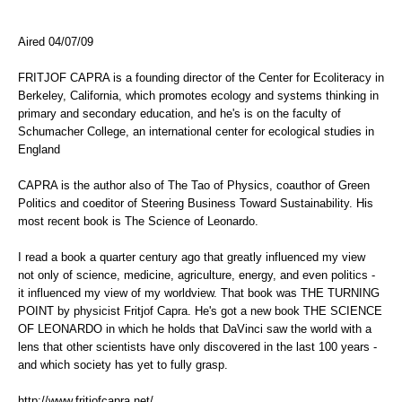
Aired 04/07/09
FRITJOF CAPRA is a founding director of the Center for Ecoliteracy in
Berkeley, California, which promotes ecology and systems thinking in
primary and secondary education, and he's is on the faculty of
Schumacher College, an international center for ecological studies in
England
CAPRA is the author also of The Tao of Physics, coauthor of Green
Politics and coeditor of Steering Business Toward Sustainability. His
most recent book is The Science of Leonardo.
I read a book a quarter century ago that greatly influenced my view
not only of science, medicine, agriculture, energy, and even politics -
it influenced my view of my worldview. That book was THE TURNING
POINT by physicist Fritjof Capra. He's got a new book THE SCIENCE
OF LEONARDO in which he holds that DaVinci saw the world with a
lens that other scientists have only discovered in the last 100 years -
and which society has yet to fully grasp.
http://www.fritjofcapra.net/