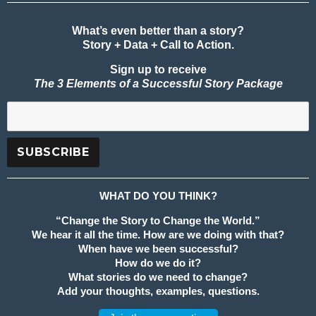
What’s even better than a story?
Story + Data + Call to Action.
Sign up to receive
The 3 Elements of a Successful Story Package
WHAT DO YOU THINK?
“Change the Story to Change the World.”
We hear it all the time. How are we doing with that?
When have we been successful?
How do we do it?
What stories do we need to change?
Add your thoughts, examples, questions.