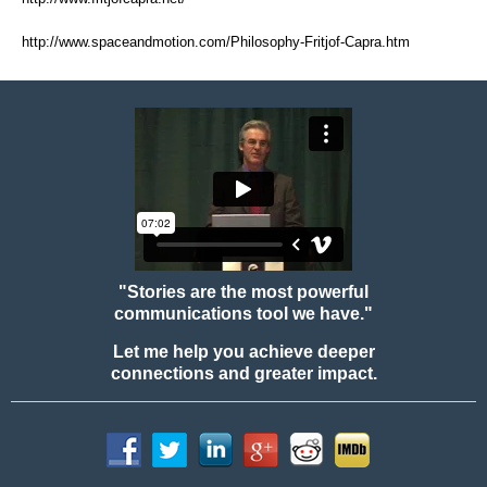
http://www.spaceandmotion.com/Philosophy-Fritjof-Capra.htm
"Stories are the most powerful
communications tool we have."
Let me help you achieve deeper
connections and greater impact.