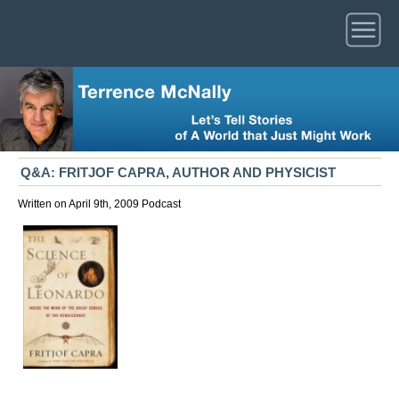
Q&A: FRITJOF CAPRA, AUTHOR AND PHYSICIST
Written on April 9th, 2009
Podcast