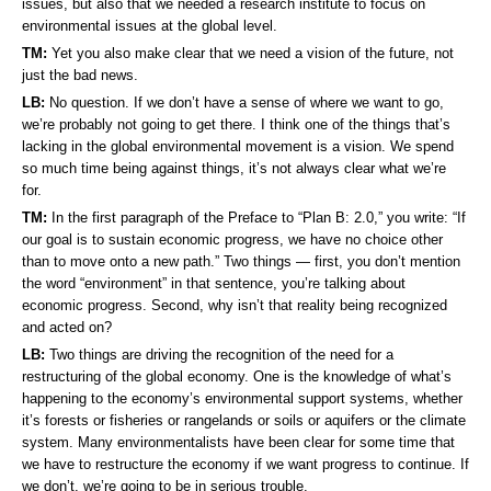
issues, but also that we needed a research institute to focus on
environmental issues at the global level.
TM:
Yet you also make clear that we need a vision of the future, not
just the bad news.
LB:
No question. If we don’t have a sense of where we want to go,
we’re probably not going to get there. I think one of the things that’s
lacking in the global environmental movement is a vision. We spend
so much time being against things, it’s not always clear what we’re
for.
TM:
In the first paragraph of the Preface to “Plan B: 2.0,” you write: “If
our goal is to sustain economic progress, we have no choice other
than to move onto a new path.” Two things — first, you don’t mention
the word “environment” in that sentence, you’re talking about
economic progress. Second, why isn’t that reality being recognized
and acted on?
LB:
Two things are driving the recognition of the need for a
restructuring of the global economy. One is the knowledge of what’s
happening to the economy’s environmental support systems, whether
it’s forests or fisheries or rangelands or soils or aquifers or the climate
system. Many environmentalists have been clear for some time that
we have to restructure the economy if we want progress to continue. If
we don’t, we’re going to be in serious trouble.