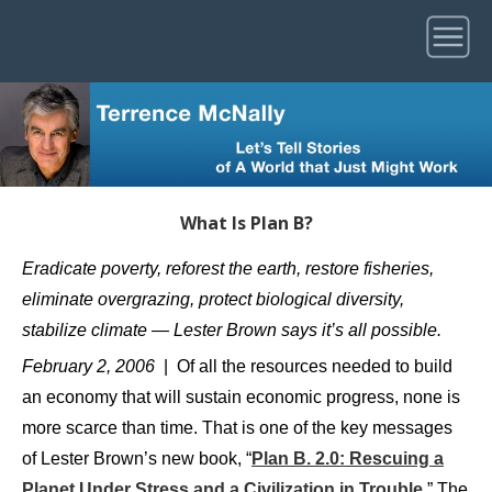
What Is Plan B?
Eradicate poverty, reforest the earth, restore fisheries,
eliminate overgrazing, protect biological diversity,
stabilize climate — Lester Brown says it’s all possible.
February 2, 2006
| Of all the resources needed to build
an economy that will sustain economic progress, none is
more scarce than time. That is one of the key messages
of Lester Brown’s new book, “
Plan B. 2.0: Rescuing a
Planet Under Stress and a Civilization in Trouble
.” The