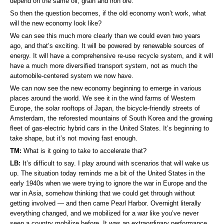
depend on the same oil, grain and iron ore.
So then the question becomes, if the old economy won’t work, what
will the new economy look like?
We can see this much more clearly than we could even two years
ago, and that’s exciting. It will be powered by renewable sources of
energy. It will have a comprehensive re-use recycle system, and it will
have a much more diversified transport system, not as much the
automobile-centered system we now have.
We can now see the new economy beginning to emerge in various
places around the world. We see it in the wind farms of Western
Europe, the solar rooftops of Japan, the bicycle-friendly streets of
Amsterdam, the reforested mountains of South Korea and the growing
fleet of gas-electric hybrid cars in the United States. It’s beginning to
take shape, but it’s not moving fast enough.
TM:
What is it going to take to accelerate that?
LB:
It’s difficult to say. I play around with scenarios that will wake us
up. The situation today reminds me a bit of the United States in the
early 1940s when we were trying to ignore the war in Europe and the
war in Asia, somehow thinking that we could get through without
getting involved — and then came Pearl Harbor. Overnight literally
everything changed, and we mobilized for a war like you’ve never
seen a country mobilize before. It was an extraordinary performance,