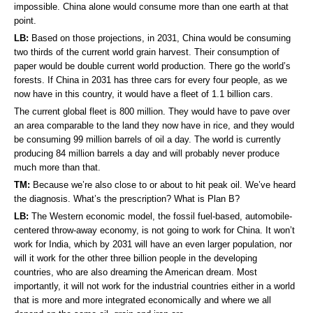
impossible. China alone would consume more than one earth at that
point.
LB:
Based on those projections, in 2031, China would be consuming
two thirds of the current world grain harvest. Their consumption of
paper would be double current world production. There go the world’s
forests. If China in 2031 has three cars for every four people, as we
now have in this country, it would have a fleet of 1.1 billion cars.
The current global fleet is 800 million. They would have to pave over
an area comparable to the land they now have in rice, and they would
be consuming 99 million barrels of oil a day. The world is currently
producing 84 million barrels a day and will probably never produce
much more than that.
TM:
Because we’re also close to or about to hit peak oil. We’ve heard
the diagnosis. What’s the prescription? What is Plan B?
LB:
The Western economic model, the fossil fuel-based, automobile-
centered throw-away economy, is not going to work for China. It won’t
work for India, which by 2031 will have an even larger population, nor
will it work for the other three billion people in the developing
countries, who are also dreaming the American dream. Most
importantly, it will not work for the industrial countries either in a world
that is more and more integrated economically and where we all