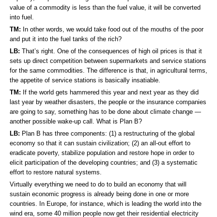
value of a commodity is less than the fuel value, it will be converted
into fuel.
TM:
In other words, we would take food out of the mouths of the poor
and put it into the fuel tanks of the rich?
LB:
That’s right. One of the consequences of high oil prices is that it
sets up direct competition between supermarkets and service stations
for the same commodities. The difference is that, in agricultural terms,
the appetite of service stations is basically insatiable.
TM:
If the world gets hammered this year and next year as they did
last year by weather disasters, the people or the insurance companies
are going to say, something has to be done about climate change —
another possible wake-up call. What is Plan B?
LB:
Plan B has three components: (1) a restructuring of the global
economy so that it can sustain civilization; (2) an all-out effort to
eradicate poverty, stabilize population and restore hope in order to
elicit participation of the developing countries; and (3) a systematic
effort to restore natural systems.
Virtually everything we need to do to build an economy that will
sustain economic progress is already being done in one or more
countries. In Europe, for instance, which is leading the world into the
wind era, some 40 million people now get their residential electricity