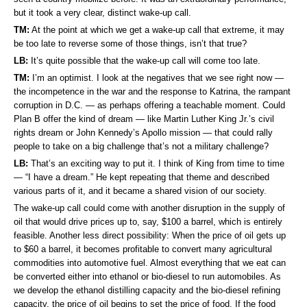
but it took a very clear, distinct wake-up call.
TM:
At the point at which we get a wake-up call that extreme, it may
be too late to reverse some of those things, isn’t that true?
LB:
It’s quite possible that the wake-up call will come too late.
TM:
I’m an optimist. I look at the negatives that we see right now —
the incompetence in the war and the response to Katrina, the rampant
corruption in D.C. — as perhaps offering a teachable moment. Could
Plan B offer the kind of dream — like Martin Luther King Jr.’s civil
rights dream or John Kennedy’s Apollo mission — that could rally
people to take on a big challenge that’s not a military challenge?
LB:
That’s an exciting way to put it. I think of King from time to time
— “I have a dream.” He kept repeating that theme and described
various parts of it, and it became a shared vision of our society.
The wake-up call could come with another disruption in the supply of
oil that would drive prices up to, say, $100 a barrel, which is entirely
feasible. Another less direct possibility: When the price of oil gets up
to $60 a barrel, it becomes profitable to convert many agricultural
commodities into automotive fuel. Almost everything that we eat can
be converted either into ethanol or bio-diesel to run automobiles. As
we develop the ethanol distilling capacity and the bio-diesel refining
capacity, the price of oil begins to set the price of food. If the food