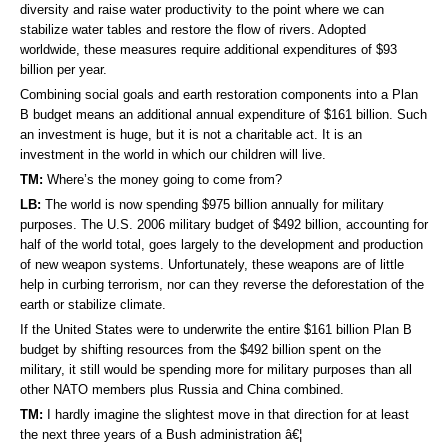
diversity and raise water productivity to the point where we can
stabilize water tables and restore the flow of rivers. Adopted
worldwide, these measures require additional expenditures of $93
billion per year.
Combining social goals and earth restoration components into a Plan
B budget means an additional annual expenditure of $161 billion. Such
an investment is huge, but it is not a charitable act. It is an
investment in the world in which our children will live.
TM:
Where’s the money going to come from?
LB:
The world is now spending $975 billion annually for military
purposes. The U.S. 2006 military budget of $492 billion, accounting for
half of the world total, goes largely to the development and production
of new weapon systems. Unfortunately, these weapons are of little
help in curbing terrorism, nor can they reverse the deforestation of the
earth or stabilize climate.
If the United States were to underwrite the entire $161 billion Plan B
budget by shifting resources from the $492 billion spent on the
military, it still would be spending more for military purposes than all
other NATO members plus Russia and China combined.
TM:
I hardly imagine the slightest move in that direction for at least
the next three years of a Bush administration â€¦