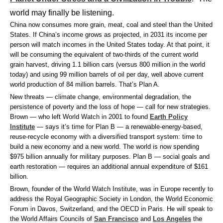
world may finally be listening.
China now consumes more grain, meat, coal and steel than the United
States. If China’s income grows as projected, in 2031 its income per
person will match incomes in the United States today. At that point, it
will be consuming the equivalent of two-thirds of the current world
grain harvest, driving 1.1 billion cars (versus 800 million in the world
today) and using 99 million barrels of oil per day, well above current
world production of 84 million barrels. That’s Plan A.
New threats — climate change, environmental degradation, the
persistence of poverty and the loss of hope — call for new strategies.
Brown — who left World Watch in 2001 to found
Earth Policy
Institute
— says it’s time for Plan B — a renewable-energy-based,
reuse-recycle economy with a diversified transport system: time to
build a new economy and a new world. The world is now spending
$975 billion annually for military purposes. Plan B — social goals and
earth restoration — requires an additional annual expenditure of $161
billion.
Brown, founder of the World Watch Institute, was in Europe recently to
address the Royal Geographic Society in London, the World Economic
Forum in Davos, Switzerland, and the OECD in Paris. He will speak to
the World Affairs Councils of
San Francisco
and
Los Angeles
the