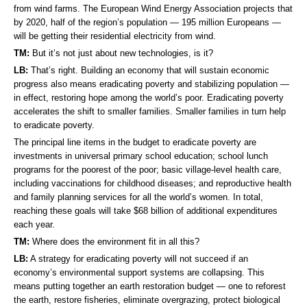
from wind farms. The European Wind Energy Association projects that
by 2020, half of the region’s population — 195 million Europeans —
will be getting their residential electricity from wind.
TM:
But it’s not just about new technologies, is it?
LB:
That’s right. Building an economy that will sustain economic
progress also means eradicating poverty and stabilizing population —
in effect, restoring hope among the world’s poor. Eradicating poverty
accelerates the shift to smaller families. Smaller families in turn help
to eradicate poverty.
The principal line items in the budget to eradicate poverty are
investments in universal primary school education; school lunch
programs for the poorest of the poor; basic village-level health care,
including vaccinations for childhood diseases; and reproductive health
and family planning services for all the world’s women. In total,
reaching these goals will take $68 billion of additional expenditures
each year.
TM:
Where does the environment fit in all this?
LB:
A strategy for eradicating poverty will not succeed if an
economy’s environmental support systems are collapsing. This
means putting together an earth restoration budget — one to reforest
the earth, restore fisheries, eliminate overgrazing, protect biological