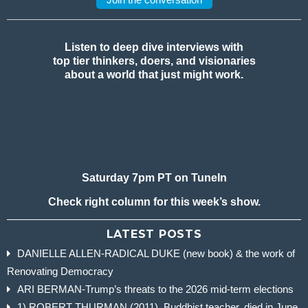
Listen to deep dive interviews with
top tier thinkers, doers, and visionaries
about a world that just might work.
Saturday 7pm PT on TuneIn
Check right column for this week’s show.
LATEST POSTS
DANIELLE ALLEN-RADICAL DUKE (new book) & the work of
Renovating Democracy
ARI BERMAN-Trump’s threats to the 2026 mid-term elections
1) ROBERT THURMAN (2011), Buddhist teacher, died in June