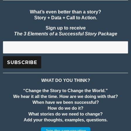
What’s even better than a story?
Story + Data + Call to Action.
Sign up to receive
The 3 Elements of a Successful Story Package
WHAT DO YOU THINK?
“Change the Story to Change the World.”
We hear it all the time. How are we doing with that?
When have we been successful?
How do we do it?
What stories do we need to change?
Add your thoughts, examples, questions.
Join the conversation