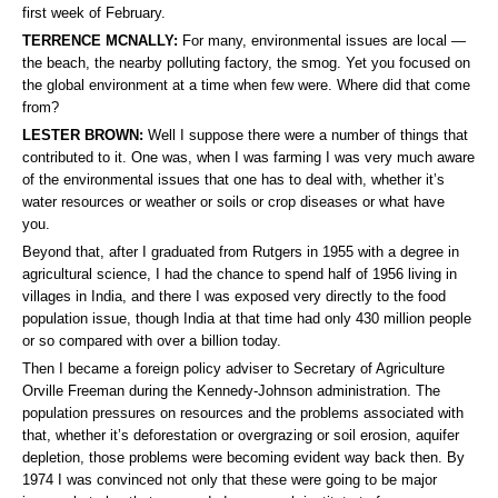
first week of February.
TERRENCE MCNALLY:
For many, environmental issues are local —
the beach, the nearby polluting factory, the smog. Yet you focused on
the global environment at a time when few were. Where did that come
from?
LESTER BROWN:
Well I suppose there were a number of things that
contributed to it. One was, when I was farming I was very much aware
of the environmental issues that one has to deal with, whether it’s
water resources or weather or soils or crop diseases or what have
you.
Beyond that, after I graduated from Rutgers in 1955 with a degree in
agricultural science, I had the chance to spend half of 1956 living in
villages in India, and there I was exposed very directly to the food
population issue, though India at that time had only 430 million people
or so compared with over a billion today.
Then I became a foreign policy adviser to Secretary of Agriculture
Orville Freeman during the Kennedy-Johnson administration. The
population pressures on resources and the problems associated with
that, whether it’s deforestation or overgrazing or soil erosion, aquifer
depletion, those problems were becoming evident way back then. By
1974 I was convinced not only that these were going to be major