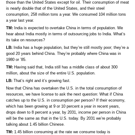
those than the United States except for oil. Their consumption of meat
is nearly double that of the United States, and their steel
consumption, 258 million tons a year. We consumed 104 million tons
a year last year.
TM:
India is expected to overtake China in terms of population. We
hear about India mostly in terms of outsourcing jobs to India. What’s
its take on resources?
LB:
India has a huge population, but they’re still mostly poor; they’re a
good 20 years behind China. They’re probably where China was in
1980 or ’85.
TM:
Having said that, India still has a middle class of about 300
million, about the size of the entire U.S. population.
LB:
That’s right and it’s growing fast.
Now that China has overtaken the U.S. in the total consumption of
resources, we have license to ask the next question: What if China
catches up to the U.S. in consumption per person? If their economy,
which has been growing at 9 or 10 percent a year in recent years,
drops down to 8 percent a year, by 2031, income per person in China
will be the same as that in the U.S. today. By 2031 we’re probably
talking about 1.45 billion Chinese.
TM:
1.45 billion consuming at the rate we consume today is