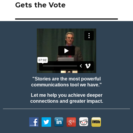
post:
Gets the Vote
"Stories are the most powerful
communications tool we have."
Let me help you achieve deeper
connections and greater impact.