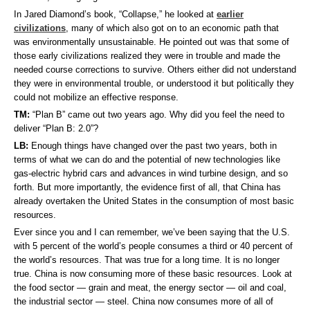
In Jared Diamond’s book, “Collapse,” he looked at
earlier
civilizations
, many of which also got on to an economic path that
was environmentally unsustainable. He pointed out was that some of
those early civilizations realized they were in trouble and made the
needed course corrections to survive. Others either did not understand
they were in environmental trouble, or understood it but politically they
could not mobilize an effective response.
TM:
“Plan B” came out two years ago. Why did you feel the need to
deliver “Plan B: 2.0”?
LB:
Enough things have changed over the past two years, both in
terms of what we can do and the potential of new technologies like
gas-electric hybrid cars and advances in wind turbine design, and so
forth. But more importantly, the evidence first of all, that China has
already overtaken the United States in the consumption of most basic
resources.
Ever since you and I can remember, we’ve been saying that the U.S.
with 5 percent of the world’s people consumes a third or 40 percent of
the world’s resources. That was true for a long time. It is no longer
true. China is now consuming more of these basic resources. Look at
the food sector — grain and meat, the energy sector — oil and coal,
the industrial sector — steel. China now consumes more of all of