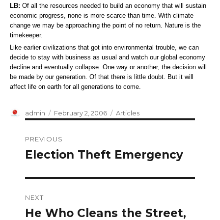
LB:
Of all the resources needed to build an economy that will sustain
economic progress, none is more scarce than time. With climate
change we may be approaching the point of no return. Nature is the
timekeeper.
Like earlier civilizations that got into environmental trouble, we can
decide to stay with business as usual and watch our global economy
decline and eventually collapse. One way or another, the decision will
be made by our generation. Of that there is little doubt. But it will
affect life on earth for all generations to come.
Author
Posted
Categories
admin
February 2, 2006
Articles
on
Post
PREVIOUS
navigation
Election Theft Emergency
Previous
post:
NEXT
He Who Cleans the Street,
Next