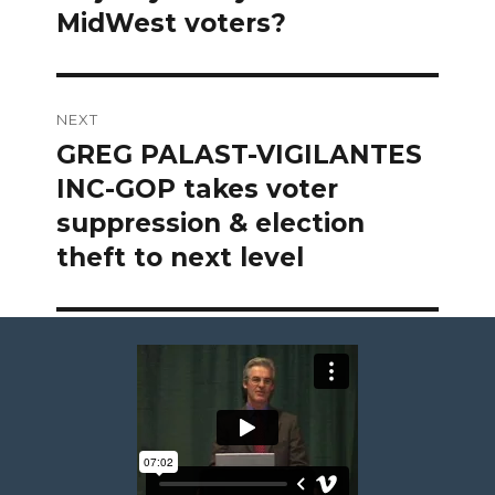
MidWest voters?
NEXT
GREG PALAST-VIGILANTES
Next
post:
INC-GOP takes voter
suppression & election
theft to next level