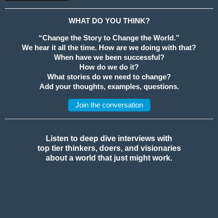
WHAT DO YOU THINK?
“Change the Story to Change the World.”
We hear it all the time. How are we doing with that?
When have we been successful?
How do we do it?
What stories do we need to change?
Add your thoughts, examples, questions.
Join the conversation
Listen to deep dive interviews with
top tier thinkers, doers, and visionaries
about a world that just might work.