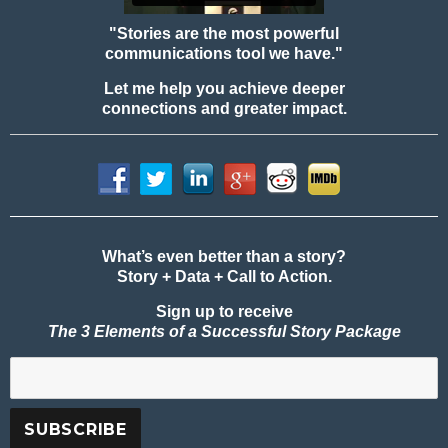
"Stories are the most powerful
communications tool we have."
Let me help you achieve deeper
connections and greater impact.
What’s even better than a story?
Story + Data + Call to Action.
Sign up to receive
The 3 Elements of a Successful Story Package