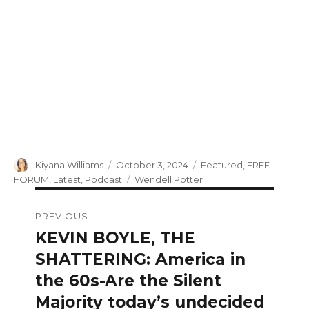
Author
Posted
Categories
Kiyana Williams
October 3, 2024
Featured
,
FREE
on
Tags
FORUM
,
Latest
,
Podcast
Wendell Potter
Post
PREVIOUS
navigation
KEVIN BOYLE, THE
Previous
post:
SHATTERING: America in
the 60s-Are the Silent
Majority today’s undecided