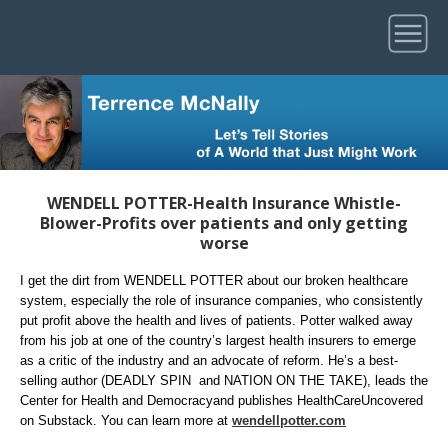
WENDELL POTTER-Health Insurance Whistle-
Blower-Profits over patients and only getting
worse
I get the dirt from WENDELL POTTER about our broken healthcare
system, especially the role of insurance companies, who consistently
put profit above the health and lives of patients. Potter walked away
from his job at one of the country’s largest health insurers to emerge
as a critic of the industry and an advocate of reform. He’s a best-
selling author (DEADLY SPIN and NATION ON THE TAKE), leads the
Center for Health and Democracyand publishes HealthCareUncovered
on Substack. You can learn more at
wendellpotter.com