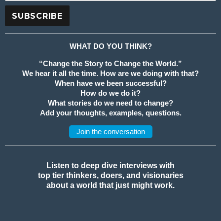
WHAT DO YOU THINK?
“Change the Story to Change the World.”
We hear it all the time. How are we doing with that?
When have we been successful?
How do we do it?
What stories do we need to change?
Add your thoughts, examples, questions.
Join the conversation
Listen to deep dive interviews with
top tier thinkers, doers, and visionaries
about a world that just might work.