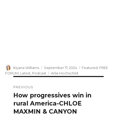
Author
Posted
Categories
Kiyana Williams
September 17, 2024
Featured
,
FREE
on
Tags
FORUM
,
Latest
,
Podcast
Arlie Hochschild
Post
PREVIOUS
navigation
How progressives win in
Previous
post:
rural America-CHLOE
MAXMIN & CANYON