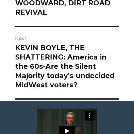
WOODWARD, DIRT ROAD
REVIVAL
NEXT
KEVIN BOYLE, THE
Next
post:
SHATTERING: America in
the 60s-Are the Silent
Majority today’s undecided
MidWest voters?