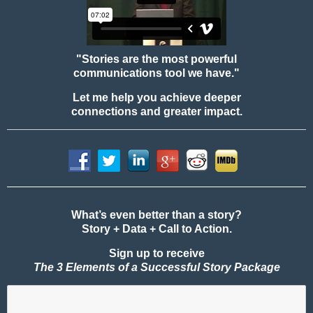
"Stories are the most powerful
communications tool we have."
Let me help you achieve deeper
connections and greater impact.
What’s even better than a story?
Story + Data + Call to Action.
Sign up to receive
The 3 Elements of a Successful Story Package