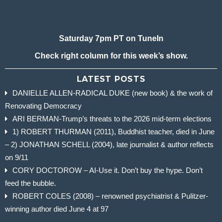
Saturday 7pm PT on TuneIn
Check right column for this week’s show.
LATEST POSTS
DANIELLE ALLEN-RADICAL DUKE (new book) & the work of
Renovating Democracy
ARI BERMAN-Trump’s threats to the 2026 mid-term elections
1) ROBERT THURMAN (2011), Buddhist teacher, died in June
– 2) JONATHAN SCHELL (2004), late journalist & author reflects
on 9/11
CORY DOCTOROW – AI-Use it. Don’t buy the hype. Don’t
feed the bubble.
ROBERT COLES (2008) – renowned psychiatrist & Pulitzer-
winning author died June 4 at 97