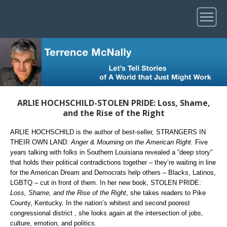
ARLIE HOCHSCHILD-STOLEN PRIDE: Loss, Shame,
and the Rise of the Right
ARLIE HOCHSCHILD is the author of best-seller, STRANGERS IN
THEIR OWN LAND:
Anger & Mourning on the American Right.
Five
years talking with folks in Southern Louisiana revealed a “deep story”
that holds their political contradictions together – they’re waiting in line
for the American Dream and Democrats help others – Blacks, Latinos,
LGBTQ – cut in front of them. In her new book, STOLEN PRIDE:
Loss, Shame, and the Rise of the Right
, she takes readers to Pike
County, Kentucky. In the nation’s whitest and second poorest
congressional district , she looks again at the intersection of jobs,
culture, emotion, and politics.