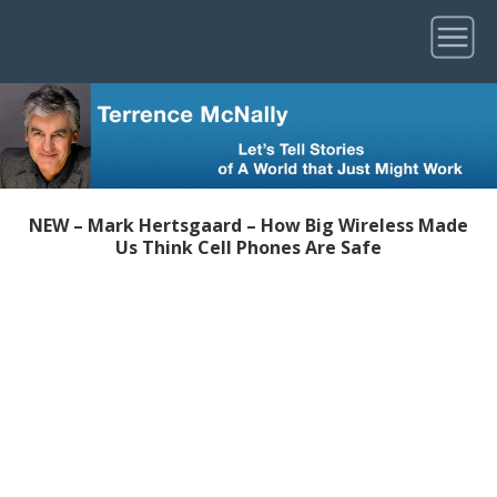
NEW – Mark Hertsgaard – How Big Wireless Made
Us Think Cell Phones Are Safe