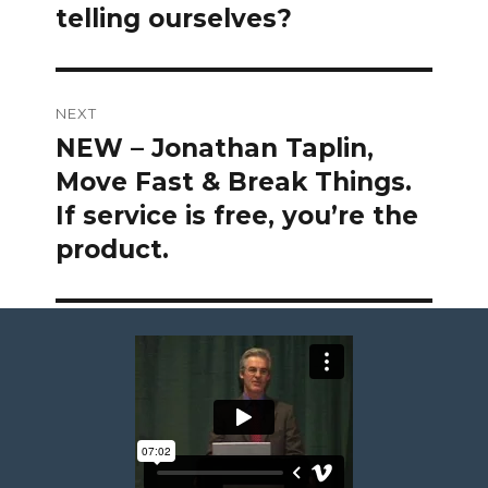
telling ourselves?
NEXT
NEW – Jonathan Taplin,
Next
post:
Move Fast & Break Things.
If service is free, you’re the
product.