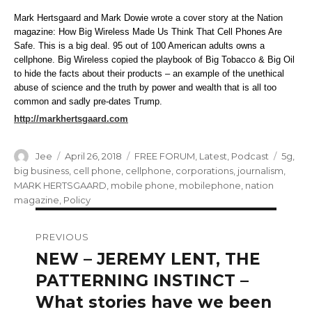
Mark Hertsgaard and Mark Dowie wrote a cover story at the Nation
magazine: How Big Wireless Made Us Think That Cell Phones Are
Safe. This is a big deal. 95 out of 100 American adults owns a
cellphone. Big Wireless copied the playbook of Big Tobacco & Big Oil
to hide the facts about their products – an example of the unethical
abuse of science and the truth by power and wealth that is all too
common and sadly pre-dates Trump.
http://markhertsgaard.com
Author
Posted
Categories
Tags
Jee
April 26, 2018
FREE FORUM
,
Latest
,
Podcast
5g
,
on
big business
,
cell phone
,
cellphone
,
corporations
,
journalism
,
MARK HERTSGAARD
,
mobile phone
,
mobilephone
,
nation
magazine
,
Policy
Post
PREVIOUS
navigation
NEW – JEREMY LENT, THE
Previous
post:
PATTERNING INSTINCT –
What stories have we been