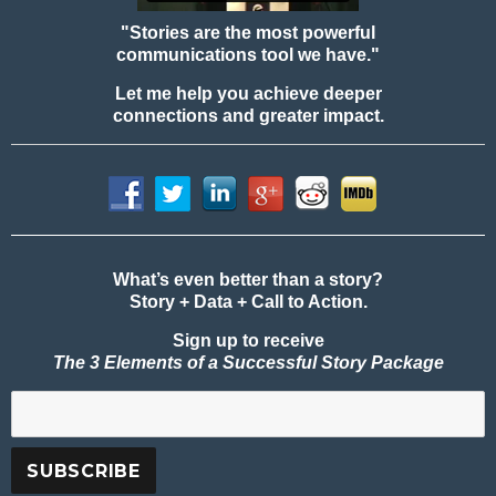
"Stories are the most powerful
communications tool we have."
Let me help you achieve deeper
connections and greater impact.
What’s even better than a story?
Story + Data + Call to Action.
Sign up to receive
The 3 Elements of a Successful Story Package