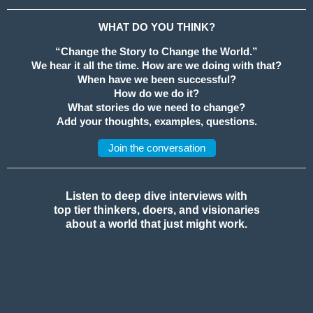
WHAT DO YOU THINK?
“Change the Story to Change the World.”
We hear it all the time. How are we doing with that?
When have we been successful?
How do we do it?
What stories do we need to change?
Add your thoughts, examples, questions.
Join the conversation
Listen to deep dive interviews with
top tier thinkers, doers, and visionaries
about a world that just might work.