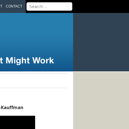
Search
UT
CONTACT
for:
k-Kauffman