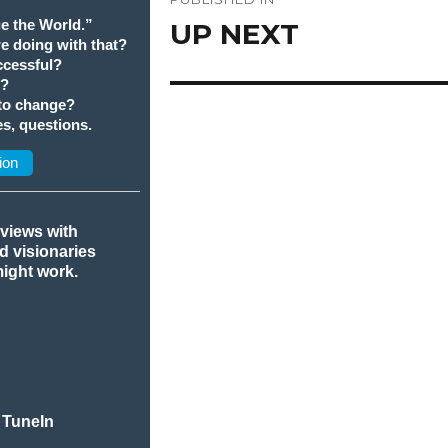
navigation
e the World.”
UP NEXT
we doing with that?
cessful?
t?
 to change?
s, questions.
ion
rviews with
nd visionaries
might work.
 TuneIn