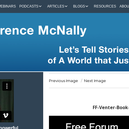
EBINARS
PODCASTS
ARTICLES
BLOGS
RESOURCES
ABO
Previous Image
Next Image
FF-Venter-Boo
 powerful