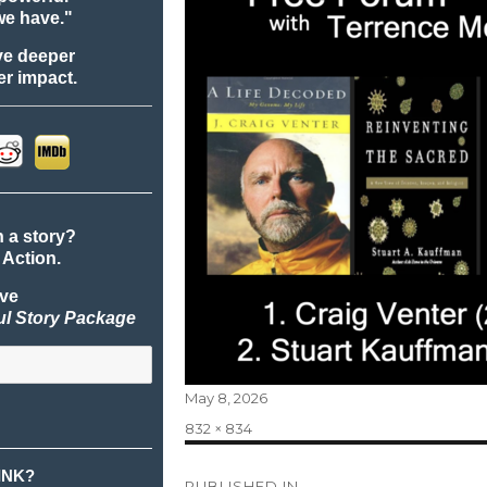
we have."
ve deeper
r impact.
n a story?
 Action.
ive
ul Story Package
Posted
May 8, 2026
on
Full
832 × 834
size
Post
INK?
PUBLISHED IN