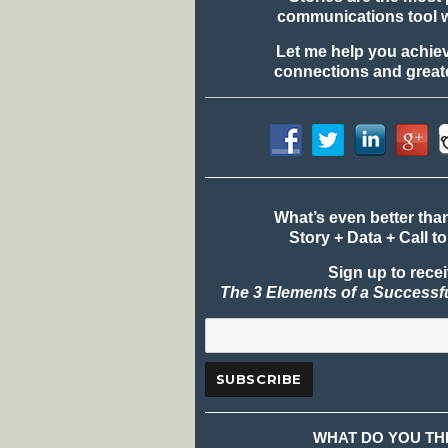
communications tool 
Let me help you achie
connections and greate
What’s even better tha
Story + Data + Call to
Sign up to rece
The 3 Elements of a Successf
WHAT DO YOU TH