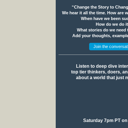
“Change the Story to Chang
We hear it all the time. How are 
When have we been suc
How do we do i
What stories do we need
Add your thoughts, example
Join the conversat
Listen to deep dive inte
top tier thinkers, doers, a
about a world that just 
Saturday 7pm PT on