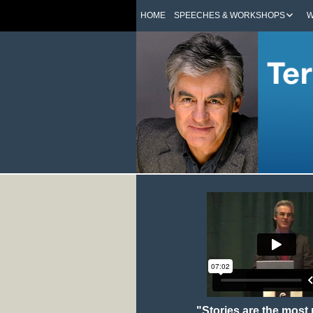
HOME
SPEECHES & WORKSHOPS
W
"Stories are the most