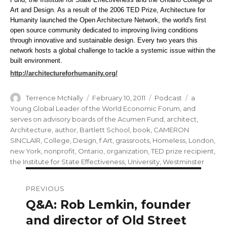
Art and Design. As a result of the 2006 TED Prize, Architecture for
Humanity launched the Open Architecture Network, the world's first
open source community dedicated to improving living conditions
through innovative and sustainable design. Every two years this
network hosts a global challenge to tackle a systemic issue within the
built environment.
http://architectureforhumanity.org/
Author
Posted
Categories
Tags
Terrence McNally
February 10, 2011
Podcast
a
on
Young Global Leader of the World Economic Forum
,
and
serves on advisory boards of the Acumen Fund
,
architect
,
Architecture
,
author
,
Bartlett School
,
book
,
CAMERON
SINCLAIR
,
College
,
Design
,
f Art
,
grassroots
,
Homeless
,
London
,
new York
,
nonprofit
,
Ontario
,
organization
,
TED prize recipient
,
the Institute for State Effectiveness
,
University
,
Westminster
Post
PREVIOUS
navigation
Q&A: Rob Lemkin, founder
Previous
post:
and director of Old Street