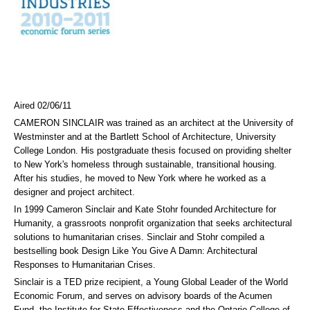
Aired 02/06/11
CAMERON SINCLAIR was trained as an architect at the University of
Westminster and at the Bartlett School of Architecture, University
College London. His postgraduate thesis focused on providing shelter
to New York's homeless through sustainable, transitional housing.
After his studies, he moved to New York where he worked as a
designer and project architect.
In 1999 Cameron Sinclair and Kate Stohr founded Architecture for
Humanity, a grassroots nonprofit organization that seeks architectural
solutions to humanitarian crises. Sinclair and Stohr compiled a
bestselling book Design Like You Give A Damn: Architectural
Responses to Humanitarian Crises.
Sinclair is a TED prize recipient, a Young Global Leader of the World
Economic Forum, and serves on advisory boards of the Acumen
Fund, the Institute for State Effectiveness and the Ontario College of