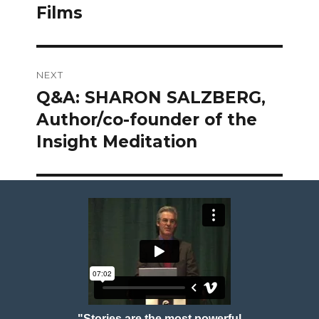
Films
NEXT
Q&A: SHARON SALZBERG,
Next
post:
Author/co-founder of the
Insight Meditation
"Stories are the most powerful