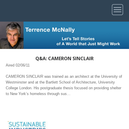
Q&A: CAMERON SINCLAIR
Aired 02/06/11
CAMERON SINCLAIR was trained as an architect at the University of
Westminster and at the Bartlett School of Architecture, University
College London. His postgraduate thesis focused on providing shelter
to New York’s homeless through sus…