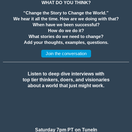
WHAT DO YOU THINK?
“Change the Story to Change the World.”
We hear it all the time. How are we doing with that?
When have we been successful?
How do we do it?
What stories do we need to change?
Add your thoughts, examples, questions.
Join the conversation
Listen to deep dive interviews with
top tier thinkers, doers, and visionaries
about a world that just might work.
Saturday 7pm PT on TuneIn