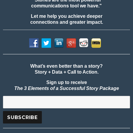
communications tool we have."
Let me help you achieve deeper
connections and greater impact.
What’s even better than a story?
Story + Data + Call to Action.
Sign up to receive
The 3 Elements of a Successful Story Package