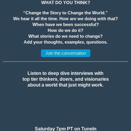
WHAT DO YOU THINK?
“Change the Story to Change the World.”
We hear it all the time. How are we doing with that?
When have we been successful?
How do we do it?
What stories do we need to change?
Add your thoughts, examples, questions.
Join the conversation
Listen to deep dive interviews with
top tier thinkers, doers, and visionaries
about a world that just might work.
Saturday 7pm PT on TuneIn