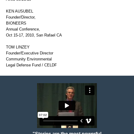
KEN AUSUBEL
Founder/Director,
BIONEERS
Annual Conference,
Oct 15-17, 2010, San Rafael CA
TOM LINZEY
Founder/Executive Director
Community Environmental
Legal Defense Fund / CELDF
"Stories are the most powerful