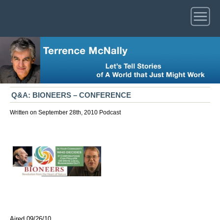
Q&A: BIONEERS – CONFERENCE
Written on September 28th, 2010
Podcast
Aired 09/26/10