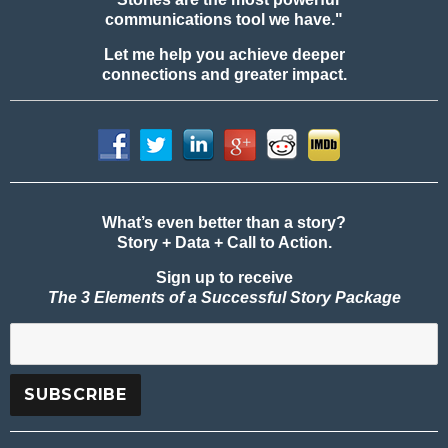
communications tool we have."
Let me help you achieve deeper
connections and greater impact.
What’s even better than a story?
Story + Data + Call to Action.
Sign up to receive
The 3 Elements of a Successful Story Package