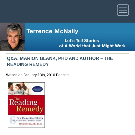
Q&A: MARION BLANK, PHD AND AUTHOR – THE
READING REMEDY
Written on January 13th, 2010
Podcast