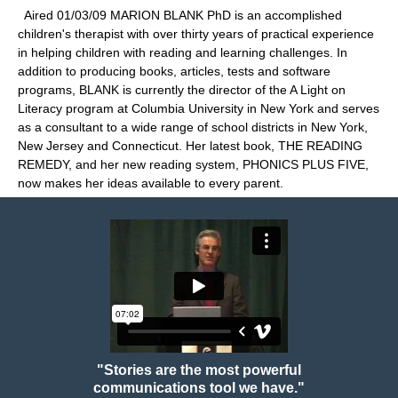
Aired 01/03/09 MARION BLANK PhD is an accomplished
children's therapist with over thirty years of practical experience
in helping children with reading and learning challenges. In
addition to producing books, articles, tests and software
programs, BLANK is currently the director of the A Light on
Literacy program at Columbia University in New York and serves
as a consultant to a wide range of school districts in New York,
New Jersey and Connecticut. Her latest book, THE READING
REMEDY, and her new reading system, PHONICS PLUS FIVE,
now makes her ideas available to every parent.
"Stories are the most powerful
communications tool we have."