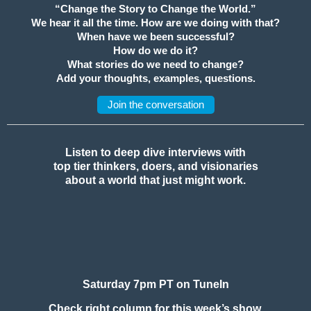
“Change the Story to Change the World.”
We hear it all the time. How are we doing with that?
When have we been successful?
How do we do it?
What stories do we need to change?
Add your thoughts, examples, questions.
Join the conversation
Listen to deep dive interviews with
top tier thinkers, doers, and visionaries
about a world that just might work.
Saturday 7pm PT on TuneIn
Check right column for this week’s show.