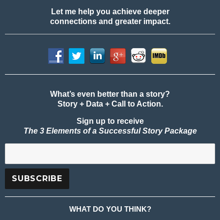
Let me help you achieve deeper
connections and greater impact.
What’s even better than a story?
Story + Data + Call to Action.
Sign up to receive
The 3 Elements of a Successful Story Package
WHAT DO YOU THINK?