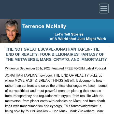
THE NOT GREAT ESCAPE-JONATHAN TAPLIN-THE
END OF REALITY: FOUR BILLIONAIRES’ FANTASY OF
THE METAVERSE, MARS, CRYPTO, AND IMMORTALITY
Written on September 20th, 2023
Featured
FREE FORUM
Latest
Podcast
JONATHAN TAPLIN’s new book THE END OF REALITY picks up
where MOVE FAST & BREAK THINGS left off. It documents how –
rather than confront and solve the critical challenges we face – some
of our wealthiest and most powerful men are plotting their escape –
from transparency and regulation with crypto, from real life with the
metaverse, from planet earth with colonies on Mars, and from death
itself with transhumanism and cyborgs. This fantasy/nightmare is
being sold by four billionaires – Elon Musk, Mark Zuckerberg, Marc