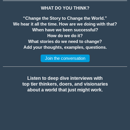
WHAT DO YOU THINK?
“Change the Story to Change the World.”
We hear it all the time. How are we doing with that?
When have we been successful?
How do we do it?
What stories do we need to change?
Add your thoughts, examples, questions.
Join the conversation
Listen to deep dive interviews with
top tier thinkers, doers, and visionaries
about a world that just might work.