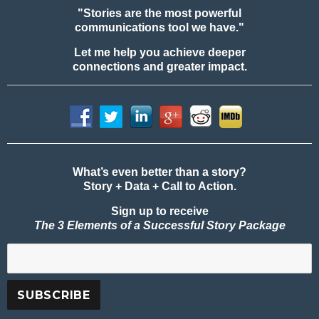
"Stories are the most powerful
communications tool we have."
Let me help you achieve deeper
connections and greater impact.
What’s even better than a story?
Story + Data + Call to Action.
Sign up to receive
The 3 Elements of a Successful Story Package