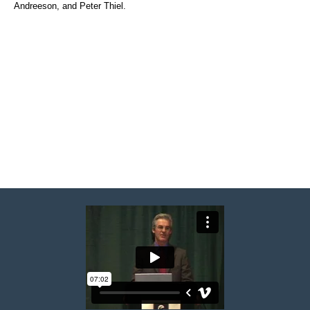
Andreeson, and Peter Thiel.