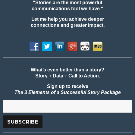
"Stories are the most powerful
communications tool we have."
Let me help you achieve deeper
connections and greater impact.
What’s even better than a story?
Story + Data + Call to Action.
Sign up to receive
The 3 Elements of a Successful Story Package