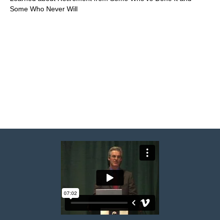
Some Who Never Will