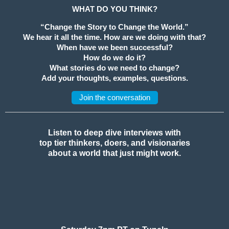
WHAT DO YOU THINK?
“Change the Story to Change the World.”
We hear it all the time. How are we doing with that?
When have we been successful?
How do we do it?
What stories do we need to change?
Add your thoughts, examples, questions.
Join the conversation
Listen to deep dive interviews with
top tier thinkers, doers, and visionaries
about a world that just might work.