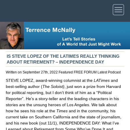
IS STEVE LOPEZ OF THE LATIMES REALLY THINKING
ABOUT RETIREMENT? – INDEPENDENCE DAY
Written on September 27th, 2022
Featured
FREE FORUM
Latest
Podcast
STEVE LOPEZ, award-winning columnist at the
LATimes
and
best-selling author (
The Soloist)
, just won a prize from Harvard
for political reporting, but I don’t think of him as a “Political
Reporter”. He’s a story-teller and the leading characters in his
stories are the unsung heroes of Los Angeles. We talk about
how he sees his role at the
Times
and in the community, his
current take on Southern California and the state of journalism,
and his new book (out 11/1), INDEPENDENCE DAY: What I’ve
Learned about Retirement from Some Who’ve Done It and