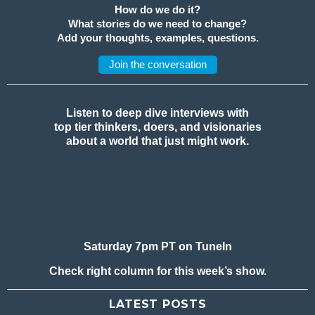
How do we do it?
What stories do we need to change?
Add your thoughts, examples, questions.
Join the conversation
Listen to deep dive interviews with
top tier thinkers, doers, and visionaries
about a world that just might work.
Saturday 7pm PT on TuneIn
Check right column for this week’s show.
LATEST POSTS