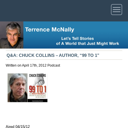
Q&A: CHUCK COLLINS – AUTHOR, “99 TO 1”
Written on April 17th, 2012
Podcast
Aired 04/15/12