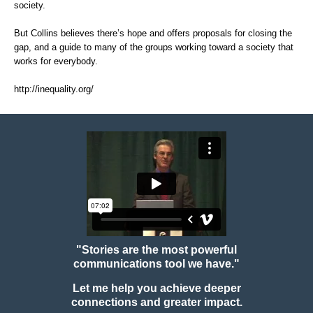
society.
But Collins believes there’s hope and offers proposals for closing the
gap, and a guide to many of the groups working toward a society that
works for everybody.
http://inequality.org/
"Stories are the most powerful
communications tool we have."
Let me help you achieve deeper
connections and greater impact.