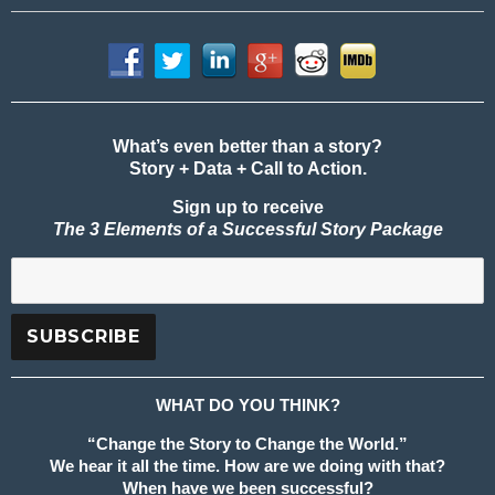
What’s even better than a story?
Story + Data + Call to Action.
Sign up to receive
The 3 Elements of a Successful Story Package
WHAT DO YOU THINK?
“Change the Story to Change the World.”
We hear it all the time. How are we doing with that?
When have we been successful?