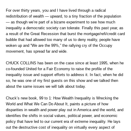
For over thirty years, you and I have lived through a radical
redistribution of wealth — upward, to a tiny fraction of the population
— as though we’re part of a bizarre experiment to see how much
inequality a democratic society can tolerate. Finally this past year, as
a result of the Great Recession that burst the mortgage/refi/credit card
bubble that had allowed too many of us to deny reality, people have
woken up and “We are the 99%,” the rallying cry of the Occupy
movement, has spread far and wide.
CHUCK COLLINS has been on the case since at least 1995, when he
co-founded United for a Fair Economy to raise the profile of the
inequality issue and support efforts to address it. In fact, when he did
so, he was one of my first guests on this show and we talked then
about the same issues we will talk about today.
Chuck’s new book, 99 to 1: How Wealth Inequality is Wrecking the
World and What We Can Do About It, paints a picture of how
disparities in wealth and power play out in America and the world, and
identifies the shifts in social values, political power, and economic
policy that have led to our current era of extreme inequality. He lays
out the destructive cost of inequality on virtually every aspect of