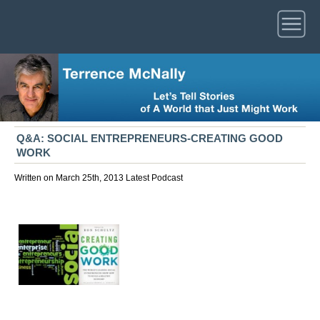
Q&A: SOCIAL ENTREPRENEURS-CREATING GOOD
WORK
Written on March 25th, 2013
Latest
Podcast