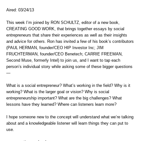
Aired: 03/24/13
This week I’m joined by RON SCHULTZ, editor of a new book,
CREATING GOOD WORK, that brings together essays by social
entrepreneurs that share their experiences as well as their insights
and advice for others. Ron has invited a few of his book’s contributors
(PAUL HERMAN, founder/CEO HIP Investor Inc; JIM
FRUCHTERMAN, founder/CEO Benetech; CARRIE FREEMAN,
Second Muse, formerly Intel) to join us, and I want to tap each
person’s individual story while asking some of these bigger questions
—
What is a social entrepreneur? What’s working in the field? Why is it
working? What is the larger goal or vision? Why is social
entrepreneurship important? What are the big challenges? What
lessons have they learned? Where can listeners learn more?
I hope someone new to the concept will understand what we’re talking
about and a knowledgeable listener will learn things they can put to
use.