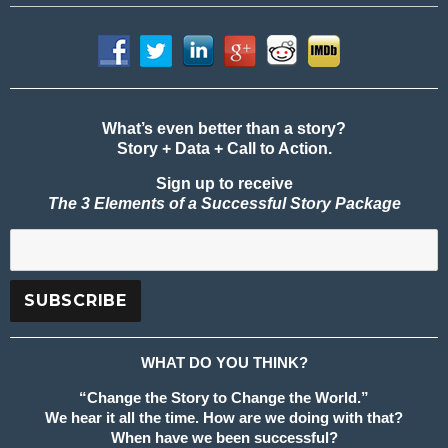
What’s even better than a story?
Story + Data + Call to Action.
Sign up to receive
The 3 Elements of a Successful Story Package
WHAT DO YOU THINK?
“Change the Story to Change the World.”
We hear it all the time. How are we doing with that?
When have we been successful?