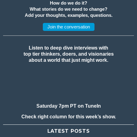
How do we do it?
What stories do we need to change?
Add your thoughts, examples, questions.
Join the conversation
Listen to deep dive interviews with
top tier thinkers, doers, and visionaries
about a world that just might work.
Saturday 7pm PT on TuneIn
Check right column for this week’s show.
LATEST POSTS