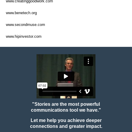
www.creatinggoodwork.com
www.benetech.org
www.secondmuse.com
www.hipinvestor.com
"Stories are the most powerful
communications tool we have."
Let me help you achieve deeper
connections and greater impact.