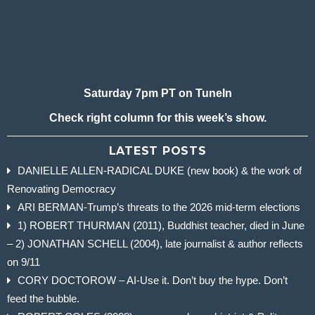
Saturday 7pm PT on TuneIn
Check right column for this week’s show.
LATEST POSTS
DANIELLE ALLEN-RADICAL DUKE (new book) & the work of
Renovating Democracy
ARI BERMAN-Trump’s threats to the 2026 mid-term elections
1) ROBERT THURMAN (2011), Buddhist teacher, died in June
– 2) JONATHAN SCHELL (2004), late journalist & author reflects
on 9/11
CORY DOCTOROW – AI-Use it. Don’t buy the hype. Don’t
feed the bubble.