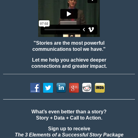
"Stories are the most powerful
communications tool we have."
Let me help you achieve deeper
connections and greater impact.
What’s even better than a story?
Story + Data + Call to Action.
Sign up to receive
The 3 Elements of a Successful Story Package