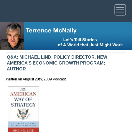
Q&A: MICHAEL LIND, POLICY DIRECTOR, NEW
AMERICA’S ECONOMIC GROWTH PROGRAM;
AUTHOR
Written on August 28th, 2009
Podcast