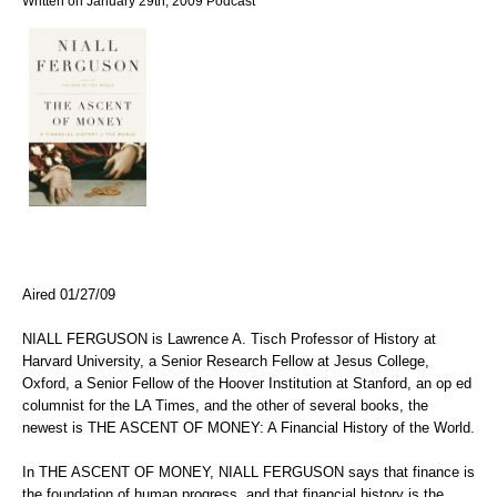
Written on January 29th, 2009
Podcast
Aired 01/27/09
NIALL FERGUSON is Lawrence A. Tisch Professor of History at
Harvard University, a Senior Research Fellow at Jesus College,
Oxford, a Senior Fellow of the Hoover Institution at Stanford, an op ed
columnist for the LA Times, and the other of several books, the
newest is THE ASCENT OF MONEY: A Financial History of the World.
In THE ASCENT OF MONEY, NIALL FERGUSON says that finance is
the foundation of human progress, and that financial history is the