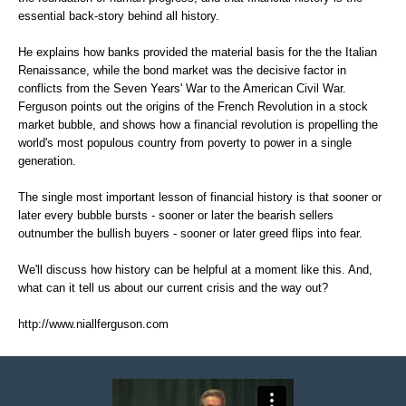
essential back-story behind all history.
He explains how banks provided the material basis for the the Italian
Renaissance, while the bond market was the decisive factor in
conflicts from the Seven Years' War to the American Civil War.
Ferguson points out the origins of the French Revolution in a stock
market bubble, and shows how a financial revolution is propelling the
world's most populous country from poverty to power in a single
generation.
The single most important lesson of financial history is that sooner or
later every bubble bursts - sooner or later the bearish sellers
outnumber the bullish buyers - sooner or later greed flips into fear.
We'll discuss how history can be helpful at a moment like this. And,
what can it tell us about our current crisis and the way out?
http://www.niallferguson.com