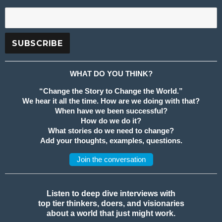
WHAT DO YOU THINK?
“Change the Story to Change the World.”
We hear it all the time. How are we doing with that?
When have we been successful?
How do we do it?
What stories do we need to change?
Add your thoughts, examples, questions.
Join the conversation
Listen to deep dive interviews with
top tier thinkers, doers, and visionaries
about a world that just might work.