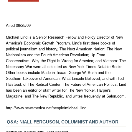
Aired 08/25/09
Michael Lind is a Senior Research Fellow and Policy Director of New
America's Economic Growth Program. Lind's first three books of
political journalism and history, The Next American Nation: The New
Nationalism and the Fourth American Revolution; Up From
Conservatism: Why the Right Is Wrong for America; and Vietnam: The
Necessary War were all selected as New York Times Notable Books.
Other books include Made in Texas: George W. Bush and the
Southern Takeover of American; What Lincoln Believed, and with Ted
Halstead, of The Radical Center: The Future of American Politics. Lind
has been an editor or staff writer for The New Yorker, Harper's
Magazine, and The New Republic, and writes frequently at Salon.com.
http://www.newamerica.net/people/michael_lind
Q&A: NIALL FERGUSON, COLUMNIST AND AUTHOR