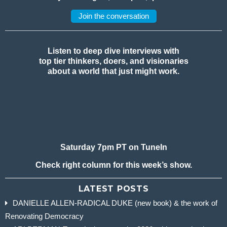
Join the conversation
Listen to deep dive interviews with
top tier thinkers, doers, and visionaries
about a world that just might work.
Saturday 7pm PT on TuneIn
Check right column for this week’s show.
LATEST POSTS
DANIELLE ALLEN-RADICAL DUKE (new book) & the work of
Renovating Democracy