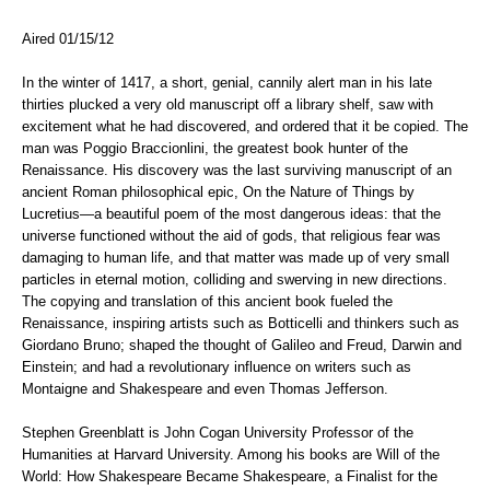
Aired 01/15/12
In the winter of 1417, a short, genial, cannily alert man in his late
thirties plucked a very old manuscript off a library shelf, saw with
excitement what he had discovered, and ordered that it be copied. The
man was Poggio Braccionlini, the greatest book hunter of the
Renaissance. His discovery was the last surviving manuscript of an
ancient Roman philosophical epic, On the Nature of Things by
Lucretius—a beautiful poem of the most dangerous ideas: that the
universe functioned without the aid of gods, that religious fear was
damaging to human life, and that matter was made up of very small
particles in eternal motion, colliding and swerving in new directions.
The copying and translation of this ancient book fueled the
Renaissance, inspiring artists such as Botticelli and thinkers such as
Giordano Bruno; shaped the thought of Galileo and Freud, Darwin and
Einstein; and had a revolutionary influence on writers such as
Montaigne and Shakespeare and even Thomas Jefferson.
Stephen Greenblatt is John Cogan University Professor of the
Humanities at Harvard University. Among his books are Will of the
World: How Shakespeare Became Shakespeare, a Finalist for the