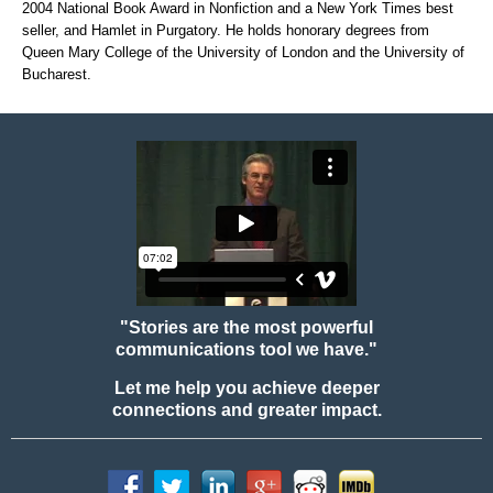
2004 National Book Award in Nonfiction and a New York Times best
seller, and Hamlet in Purgatory. He holds honorary degrees from
Queen Mary College of the University of London and the University of
Bucharest.
"Stories are the most powerful
communications tool we have."
Let me help you achieve deeper
connections and greater impact.