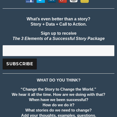
What’s even better than a story?
Story + Data + Call to Action.
Sign up to receive
The 3 Elements of a Successful Story Package
WHAT DO YOU THINK?
“Change the Story to Change the World.”
We hear it all the time. How are we doing with that?
When have we been successful?
How do we do it?
What stories do we need to change?
Add your thoughts, examples, questions.