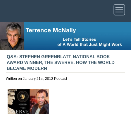
Q&A: STEPHEN GREENBLATT, NATIONAL BOOK
AWARD WINNER, THE SWERVE: HOW THE WORLD
BECAME MODERN
Written on January 21st, 2012
Podcast