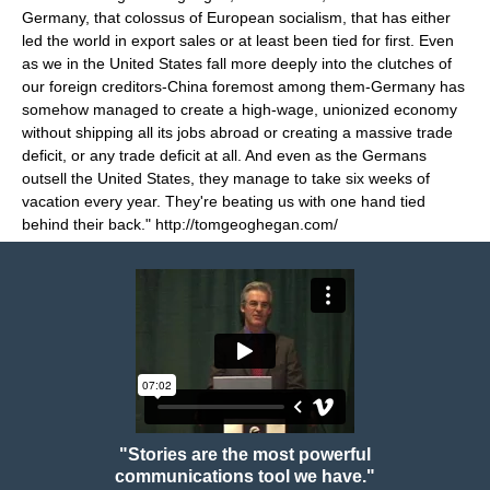
Germany, that colossus of European socialism, that has either
led the world in export sales or at least been tied for first. Even
as we in the United States fall more deeply into the clutches of
our foreign creditors-China foremost among them-Germany has
somehow managed to create a high-wage, unionized economy
without shipping all its jobs abroad or creating a massive trade
deficit, or any trade deficit at all. And even as the Germans
outsell the United States, they manage to take six weeks of
vacation every year. They're beating us with one hand tied
behind their back." http://tomgeoghegan.com/
"Stories are the most powerful
communications tool we have."