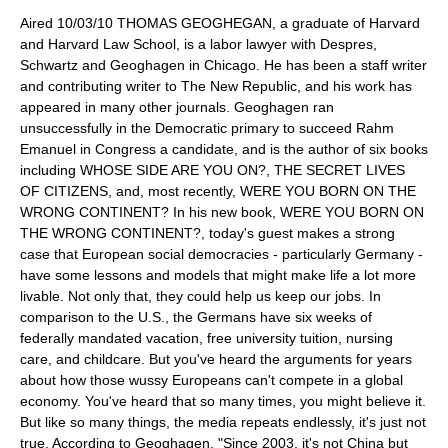
Aired 10/03/10 THOMAS GEOGHEGAN, a graduate of Harvard
and Harvard Law School, is a labor lawyer with Despres,
Schwartz and Geoghagen in Chicago. He has been a staff writer
and contributing writer to The New Republic, and his work has
appeared in many other journals. Geoghagen ran
unsuccessfully in the Democratic primary to succeed Rahm
Emanuel in Congress a candidate, and is the author of six books
including WHOSE SIDE ARE YOU ON?, THE SECRET LIVES
OF CITIZENS, and, most recently, WERE YOU BORN ON THE
WRONG CONTINENT? In his new book, WERE YOU BORN ON
THE WRONG CONTINENT?, today's guest makes a strong
case that European social democracies - particularly Germany -
have some lessons and models that might make life a lot more
livable. Not only that, they could help us keep our jobs. In
comparison to the U.S., the Germans have six weeks of
federally mandated vacation, free university tuition, nursing
care, and childcare. But you've heard the arguments for years
about how those wussy Europeans can't compete in a global
economy. You've heard that so many times, you might believe it.
But like so many things, the media repeats endlessly, it's just not
true. According to Geoghagen, "Since 2003, it's not China but