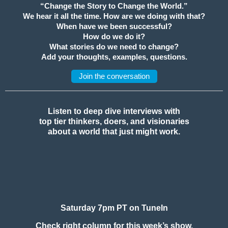
“Change the Story to Change the World.”
We hear it all the time. How are we doing with that?
When have we been successful?
How do we do it?
What stories do we need to change?
Add your thoughts, examples, questions.
Join the conversation
Listen to deep dive interviews with
top tier thinkers, doers, and visionaries
about a world that just might work.
Saturday 7pm PT on TuneIn
Check right column for this week’s show.