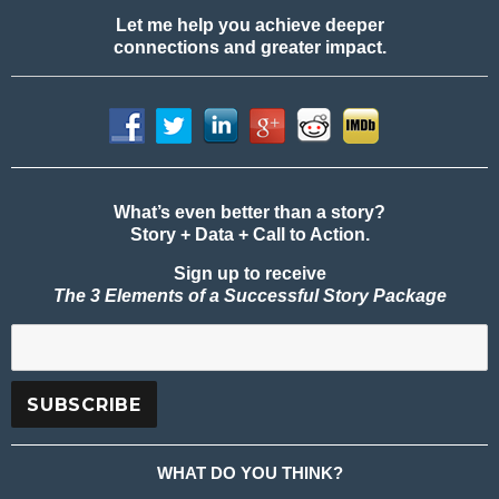
Let me help you achieve deeper
connections and greater impact.
What’s even better than a story?
Story + Data + Call to Action.
Sign up to receive
The 3 Elements of a Successful Story Package
WHAT DO YOU THINK?