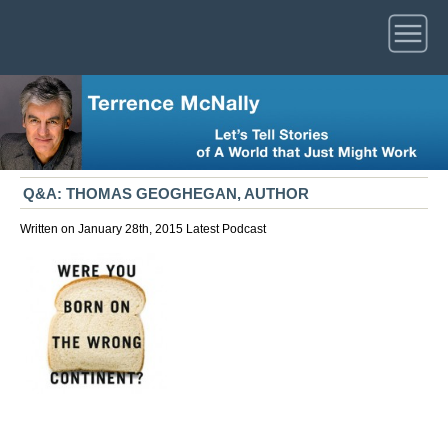
Q&A: THOMAS GEOGHEGAN, AUTHOR
Written on January 28th, 2015
Latest
Podcast