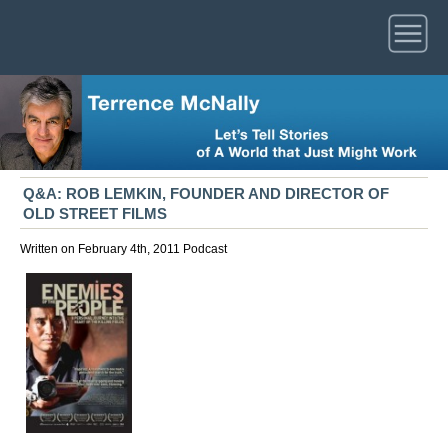
Q&A: ROB LEMKIN, FOUNDER AND DIRECTOR OF
OLD STREET FILMS
Written on February 4th, 2011
Podcast