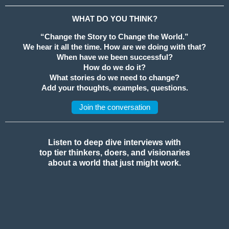
WHAT DO YOU THINK?
“Change the Story to Change the World.”
We hear it all the time. How are we doing with that?
When have we been successful?
How do we do it?
What stories do we need to change?
Add your thoughts, examples, questions.
Join the conversation
Listen to deep dive interviews with
top tier thinkers, doers, and visionaries
about a world that just might work.