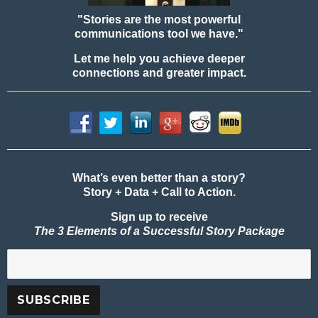
"Stories are the most powerful
communications tool we have."
Let me help you achieve deeper
connections and greater impact.
What’s even better than a story?
Story + Data + Call to Action.
Sign up to receive
The 3 Elements of a Successful Story Package