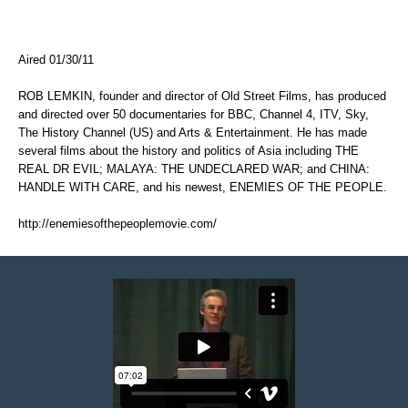
Aired 01/30/11
ROB LEMKIN, founder and director of Old Street Films, has produced
and directed over 50 documentaries for BBC, Channel 4, ITV, Sky,
The History Channel (US) and Arts & Entertainment. He has made
several films about the history and politics of Asia including THE
REAL DR EVIL; MALAYA: THE UNDECLARED WAR; and CHINA:
HANDLE WITH CARE, and his newest, ENEMIES OF THE PEOPLE.
http://enemiesofthepeoplemovie.com/