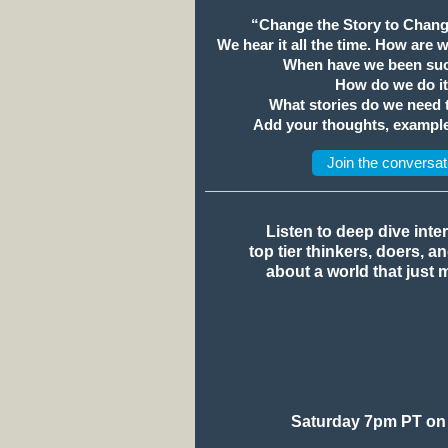
“Change the Story to Chang
We hear it all the time. How are 
When have we been suc
How do we do i
What stories do we need
Add your thoughts, example
Join the conversat
Listen to deep dive inte
top tier thinkers, doers, a
about a world that just 
Saturday 7pm PT on