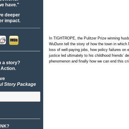
we have."
ve deeper
r impact.
In TIGHTROPE, the Pulitzer Prize winning husba
WuDunn tell the story of how the town in which
loss of well-paying jobs, how policy failures on 
justice led ultimately to his childhood friends’ d
phenomenon and finally how we can end this cri
n a story?
 Action.
ive
ul Story Package
INK?