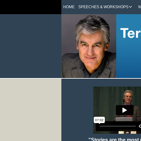
HOME
SPEECHES & WORKSHOPS
W
"Stories are the most