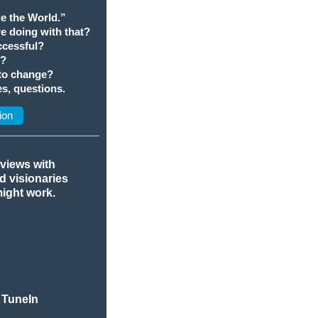
e the World.”
we doing with that?
cessful?
t?
 to change?
s, questions.
ion
rviews with
nd visionaries
might work.
 TuneIn