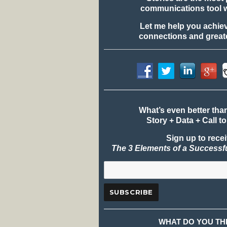
communications tool 
Let me help you achie
connections and greate
What’s even better tha
Story + Data + Call to
Sign up to rece
The 3 Elements of a Successf
WHAT DO YOU TH