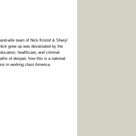
nd-wife team of Nick Kristof & Sheryl
 Nick grew up was devastated by the
education, healthcare, and criminal
eaths of despair, how this is a national
sis in working class America.