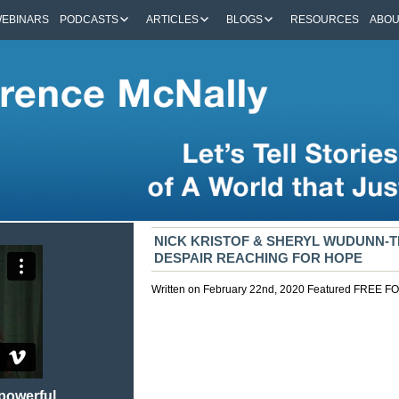
EBINARS
PODCASTS
ARTICLES
BLOGS
RESOURCES
ABO
NICK KRISTOF & SHERYL WUDUNN-
DESPAIR REACHING FOR HOPE
Written on February 22nd, 2020
Featured
FREE F
 powerful