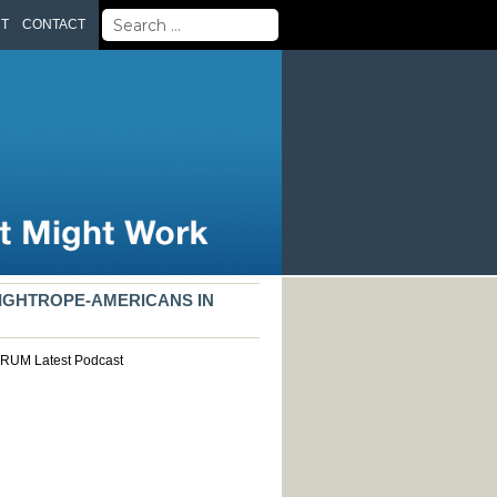
Search
UT
CONTACT
for:
TIGHTROPE-AMERICANS IN
ORUM
Latest
Podcast