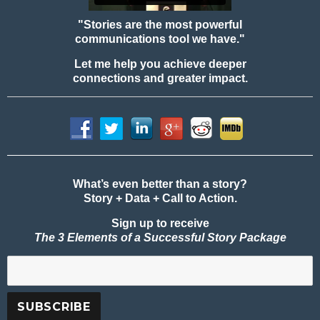
"Stories are the most powerful
communications tool we have."
Let me help you achieve deeper
connections and greater impact.
What’s even better than a story?
Story + Data + Call to Action.
Sign up to receive
The 3 Elements of a Successful Story Package