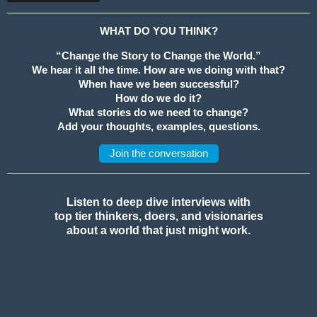
WHAT DO YOU THINK?
“Change the Story to Change the World.”
We hear it all the time. How are we doing with that?
When have we been successful?
How do we do it?
What stories do we need to change?
Add your thoughts, examples, questions.
Join the conversation
Listen to deep dive interviews with
top tier thinkers, doers, and visionaries
about a world that just might work.