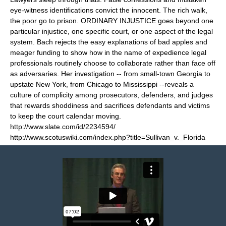
eye-witness identifications convict the innocent. The rich walk,
the poor go to prison. ORDINARY INJUSTICE goes beyond one
particular injustice, one specific court, or one aspect of the legal
system. Bach rejects the easy explanations of bad apples and
meager funding to show how in the name of expedience legal
professionals routinely choose to collaborate rather than face off
as adversaries. Her investigation -- from small-town Georgia to
upstate New York, from Chicago to Mississippi --reveals a
culture of complicity among prosecutors, defenders, and judges
that rewards shoddiness and sacrifices defendants and victims
to keep the court calendar moving.
http://www.slate.com/id/2234594/
http://www.scotuswiki.com/index.php?title=Sullivan_v._Florida