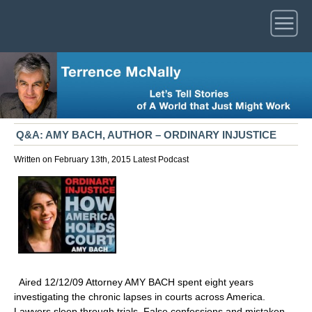
Q&A: AMY BACH, AUTHOR – ORDINARY INJUSTICE
Written on February 13th, 2015
Latest
Podcast
Aired 12/12/09 Attorney AMY BACH spent eight years
investigating the chronic lapses in courts across America.
Lawyers sleep through trials. False confessions and mistaken