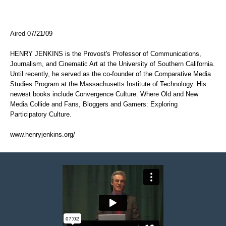
Aired 07/21/09
HENRY JENKINS is the Provost's Professor of Communications,
Journalism, and Cinematic Art at the University of Southern California.
Until recently, he served as the co-founder of the Comparative Media
Studies Program at the Massachusetts Institute of Technology. His
newest books include Convergence Culture: Where Old and New
Media Collide and Fans, Bloggers and Gamers: Exploring
Participatory Culture.
www.henryjenkins.org/