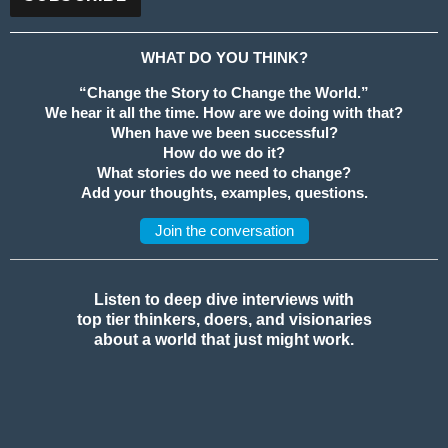
WHAT DO YOU THINK?
“Change the Story to Change the World.”
We hear it all the time. How are we doing with that?
When have we been successful?
How do we do it?
What stories do we need to change?
Add your thoughts, examples, questions.
Join the conversation
Listen to deep dive interviews with
top tier thinkers, doers, and visionaries
about a world that just might work.