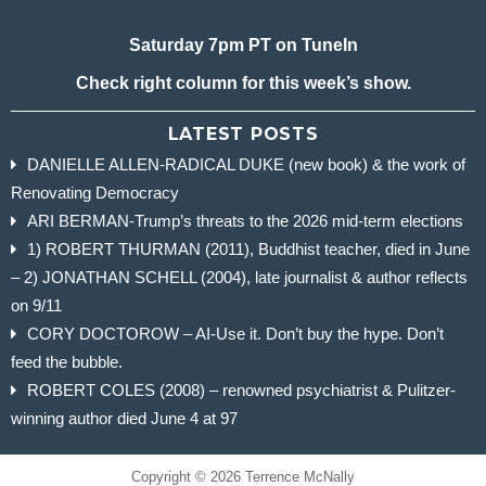
Saturday 7pm PT on TuneIn
Check right column for this week’s show.
LATEST POSTS
DANIELLE ALLEN-RADICAL DUKE (new book) & the work of
Renovating Democracy
ARI BERMAN-Trump’s threats to the 2026 mid-term elections
1) ROBERT THURMAN (2011), Buddhist teacher, died in June
– 2) JONATHAN SCHELL (2004), late journalist & author reflects
on 9/11
CORY DOCTOROW – AI-Use it. Don’t buy the hype. Don’t
feed the bubble.
ROBERT COLES (2008) – renowned psychiatrist & Pulitzer-
winning author died June 4 at 97
Copyright © 2026 Terrence McNally