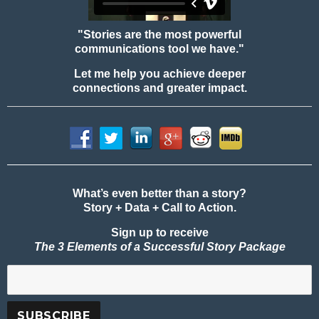
"Stories are the most powerful
communications tool we have."
Let me help you achieve deeper
connections and greater impact.
What’s even better than a story?
Story + Data + Call to Action.
Sign up to receive
The 3 Elements of a Successful Story Package