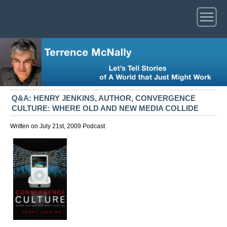
Q&A: HENRY JENKINS, AUTHOR, CONVERGENCE
CULTURE: WHERE OLD AND NEW MEDIA COLLIDE
Written on July 21st, 2009
Podcast