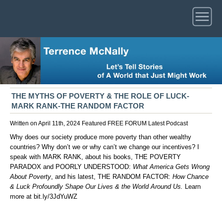
THE MYTHS OF POVERTY & THE ROLE OF LUCK-
MARK RANK-THE RANDOM FACTOR
Written on April 11th, 2024
Featured
FREE FORUM
Latest
Podcast
Why does our society produce more poverty than other wealthy
countries? Why don’t we or why can’t we change our incentives? I
speak with MARK RANK, about his books, THE POVERTY
PARADOX and POORLY UNDERSTOOD:
What America Gets Wrong
About Poverty
, and his latest, THE RANDOM FACTOR:
How Chance
& Luck Profoundly Shape Our Lives & the World Around Us.
Learn
more at
bit.ly/3JdYuWZ