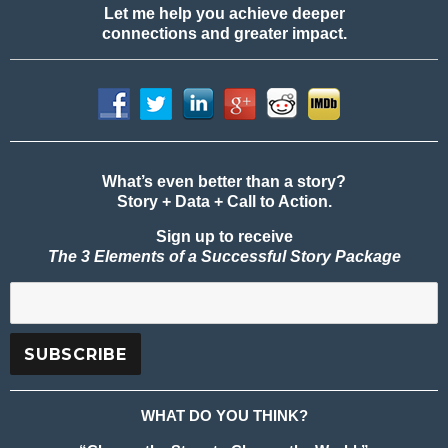
Let me help you achieve deeper
connections and greater impact.
What’s even better than a story?
Story + Data + Call to Action.
Sign up to receive
The 3 Elements of a Successful Story Package
WHAT DO YOU THINK?