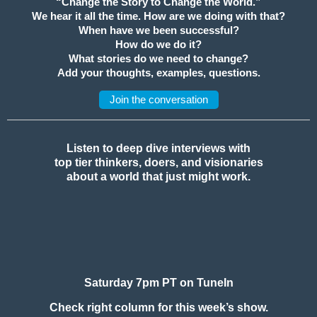
“Change the Story to Change the World.”
We hear it all the time. How are we doing with that?
When have we been successful?
How do we do it?
What stories do we need to change?
Add your thoughts, examples, questions.
Join the conversation
Listen to deep dive interviews with
top tier thinkers, doers, and visionaries
about a world that just might work.
Saturday 7pm PT on TuneIn
Check right column for this week’s show.