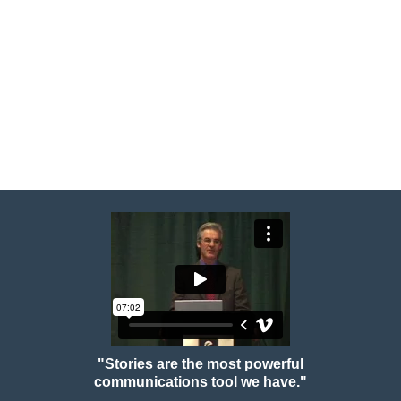
"Stories are the most powerful
communications tool we have."