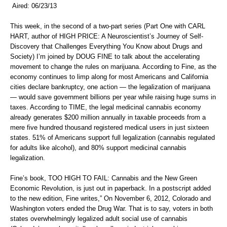
Aired: 06/23/13
This week, in the second of a two-part series (Part One with CARL
HART, author of HIGH PRICE: A Neuroscientist’s Journey of Self-
Discovery that Challenges Everything You Know about Drugs and
Society) I’m joined by DOUG FINE to talk about the accelerating
movement to change the rules on marijuana. According to Fine, as the
economy continues to limp along for most Americans and California
cities declare bankruptcy, one action — the legalization of marijuana
— would save government billions per year while raising huge sums in
taxes. According to TIME, the legal medicinal cannabis economy
already generates $200 million annually in taxable proceeds from a
mere five hundred thousand registered medical users in just sixteen
states. 51% of Americans support full legalization (cannabis regulated
for adults like alcohol), and 80% support medicinal cannabis
legalization.
Fine’s book, TOO HIGH TO FAIL: Cannabis and the New Green
Economic Revolution, is just out in paperback. In a postscript added
to the new edition, Fine writes,” On November 6, 2012, Colorado and
Washington voters ended the Drug War. That is to say, voters in both
states overwhelmingly legalized adult social use of cannabis