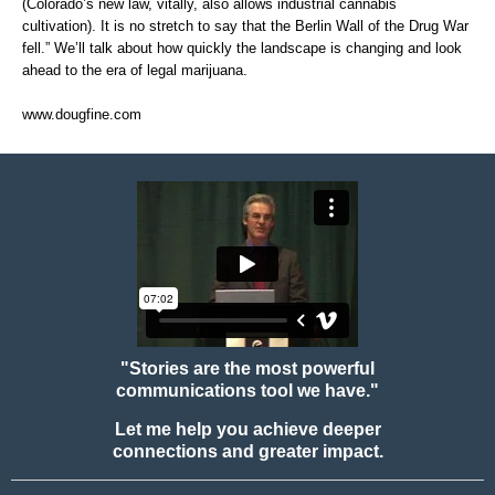
(Colorado’s new law, vitally, also allows industrial cannabis
cultivation). It is no stretch to say that the Berlin Wall of the Drug War
fell.” We’ll talk about how quickly the landscape is changing and look
ahead to the era of legal marijuana.
www.dougfine.com
"Stories are the most powerful
communications tool we have."
Let me help you achieve deeper
connections and greater impact.