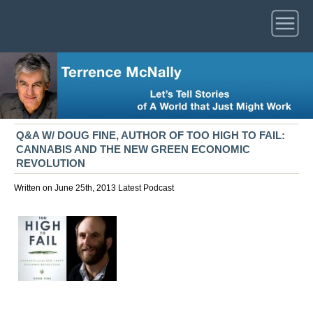
Q&A W/ DOUG FINE, AUTHOR OF TOO HIGH TO FAIL:
CANNABIS AND THE NEW GREEN ECONOMIC
REVOLUTION
Written on June 25th, 2013
Latest
Podcast