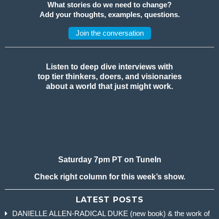
What stories do we need to change?
Add your thoughts, examples, questions.
Join the conversation
Listen to deep dive interviews with
top tier thinkers, doers, and visionaries
about a world that just might work.
Saturday 7pm PT on TuneIn
Check right column for this week’s show.
LATEST POSTS
DANIELLE ALLEN-RADICAL DUKE (new book) & the work of