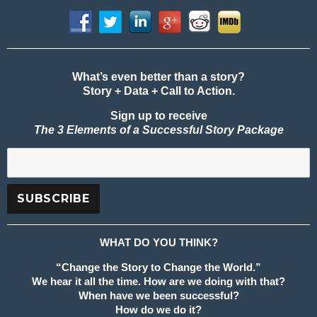
What’s even better than a story?
Story + Data + Call to Action.
Sign up to receive
The 3 Elements of a Successful Story Package
WHAT DO YOU THINK?
“Change the Story to Change the World.”
We hear it all the time. How are we doing with that?
When have we been successful?
How do we do it?