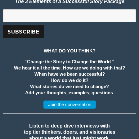
The 3 Elements of a Successful Story Package
WHAT DO YOU THINK?
“Change the Story to Change the World.”
We hear it all the time. How are we doing with that?
When have we been successful?
How do we do it?
What stories do we need to change?
Add your thoughts, examples, questions.
Join the conversation
Listen to deep dive interviews with
top tier thinkers, doers, and visionaries
about a world that just might work.