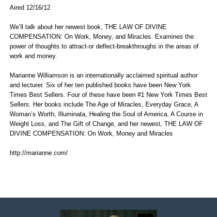
Aired 12/16/12
We’ll talk about her newest book, THE LAW OF DIVINE
COMPENSATION: On Work, Money, and Miracles. Examines the
power of thoughts to attract-or deflect-breakthroughs in the areas of
work and money.
Marianne Williamson is an internationally acclaimed spiritual author
and lecturer. Six of her ten published books have been New York
Times Best Sellers. Four of these have been #1 New York Times Best
Sellers. Her books include The Age of Miracles, Everyday Grace, A
Woman’s Worth, Illuminata, Healing the Soul of America, A Course in
Weight Loss, and The Gift of Change, and her newest, THE LAW OF
DIVINE COMPENSATION: On Work, Money and Miracles
http://marianne.com/