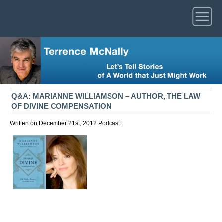
Q&A: MARIANNE WILLIAMSON – AUTHOR, THE LAW
OF DIVINE COMPENSATION
Written on December 21st, 2012
Podcast