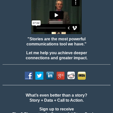
"Stories are the most powerful
communications tool we have."
Let me help you achieve deeper
connections and greater impact.
What’s even better than a story?
Story + Data + Call to Action.
Sign up to receive