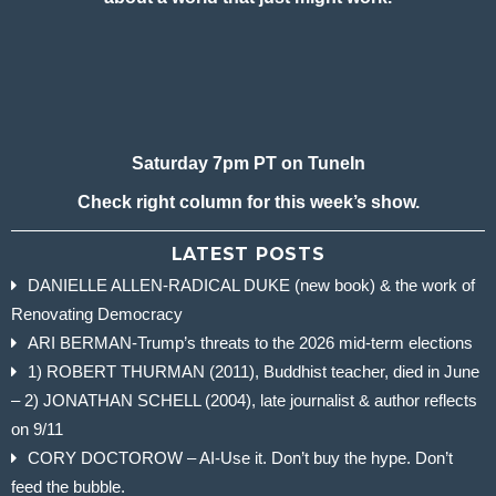
Saturday 7pm PT on TuneIn
Check right column for this week’s show.
LATEST POSTS
DANIELLE ALLEN-RADICAL DUKE (new book) & the work of
Renovating Democracy
ARI BERMAN-Trump’s threats to the 2026 mid-term elections
1) ROBERT THURMAN (2011), Buddhist teacher, died in June
– 2) JONATHAN SCHELL (2004), late journalist & author reflects
on 9/11
CORY DOCTOROW – AI-Use it. Don’t buy the hype. Don’t
feed the bubble.