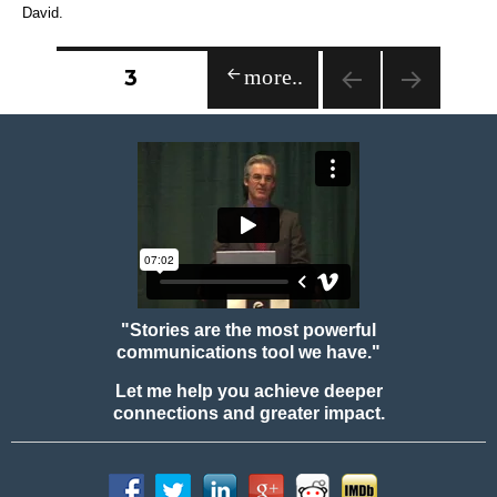
David.
Posts
PAGE
3
PREVIOUS
navigation
PAGE
"Stories are the most powerful
communications tool we have."
Let me help you achieve deeper
connections and greater impact.