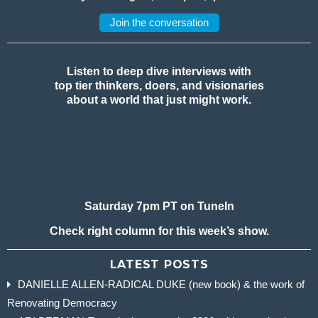
Join the conversation
Listen to deep dive interviews with
top tier thinkers, doers, and visionaries
about a world that just might work.
Saturday 7pm PT on TuneIn
Check right column for this week’s show.
LATEST POSTS
DANIELLE ALLEN-RADICAL DUKE (new book) & the work of
Renovating Democracy