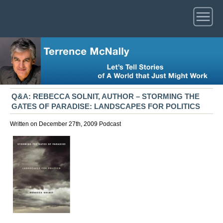
Q&A: REBECCA SOLNIT, AUTHOR – STORMING THE
GATES OF PARADISE: LANDSCAPES FOR POLITICS
Written on December 27th, 2009
Podcast