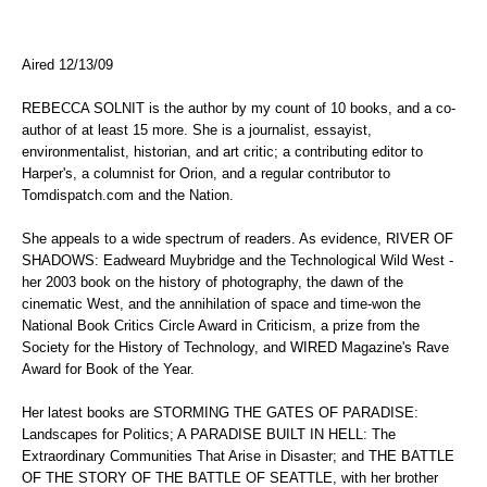
Aired 12/13/09
REBECCA SOLNIT is the author by my count of 10 books, and a co-
author of at least 15 more. She is a journalist, essayist,
environmentalist, historian, and art critic; a contributing editor to
Harper's, a columnist for Orion, and a regular contributor to
Tomdispatch.com and the Nation.
She appeals to a wide spectrum of readers. As evidence, RIVER OF
SHADOWS: Eadweard Muybridge and the Technological Wild West -
her 2003 book on the history of photography, the dawn of the
cinematic West, and the annihilation of space and time-won the
National Book Critics Circle Award in Criticism, a prize from the
Society for the History of Technology, and WIRED Magazine's Rave
Award for Book of the Year.
Her latest books are STORMING THE GATES OF PARADISE:
Landscapes for Politics; A PARADISE BUILT IN HELL: The
Extraordinary Communities That Arise in Disaster; and THE BATTLE
OF THE STORY OF THE BATTLE OF SEATTLE, with her brother