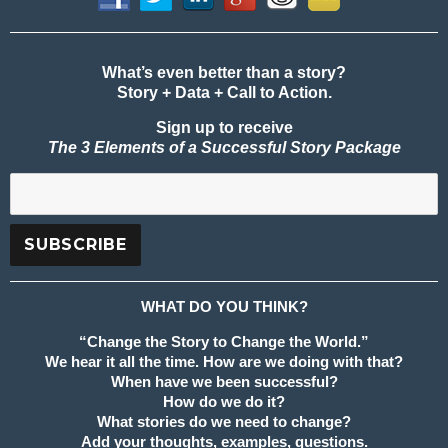
What’s even better than a story?
Story + Data + Call to Action.
Sign up to receive
The 3 Elements of a Successful Story Package
WHAT DO YOU THINK?
“Change the Story to Change the World.”
We hear it all the time. How are we doing with that?
When have we been successful?
How do we do it?
What stories do we need to change?
Add your thoughts, examples, questions.