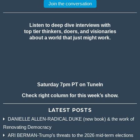
Join the conversation
Listen to deep dive interviews with
top tier thinkers, doers, and visionaries
about a world that just might work.
Saturday 7pm PT on TuneIn
Check right column for this week’s show.
LATEST POSTS
DANIELLE ALLEN-RADICAL DUKE (new book) & the work of
Renovating Democracy
ARI BERMAN-Trump’s threats to the 2026 mid-term elections