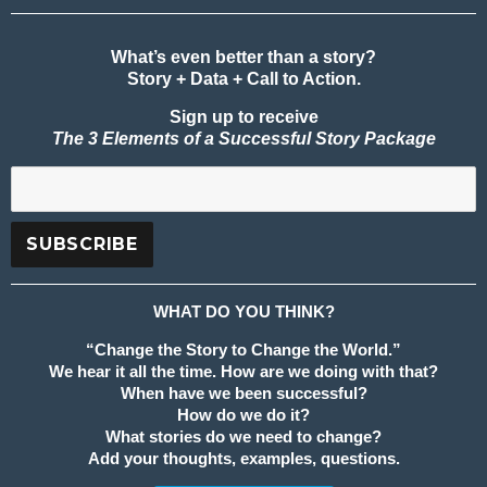
What’s even better than a story?
Story + Data + Call to Action.
Sign up to receive
The 3 Elements of a Successful Story Package
WHAT DO YOU THINK?
“Change the Story to Change the World.”
We hear it all the time. How are we doing with that?
When have we been successful?
How do we do it?
What stories do we need to change?
Add your thoughts, examples, questions.