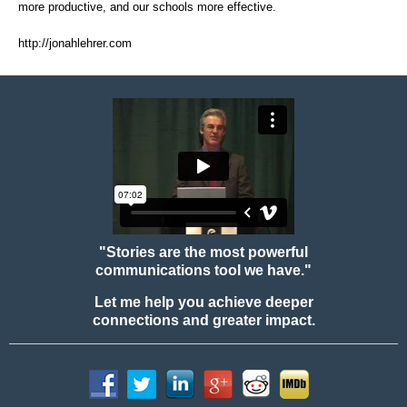
more productive, and our schools more effective.
http://jonahlehrer.com
"Stories are the most powerful
communications tool we have."
Let me help you achieve deeper
connections and greater impact.