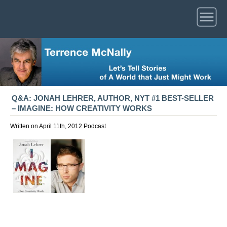
Q&A: JONAH LEHRER, AUTHOR, NYT #1 BEST-SELLER
– IMAGINE: HOW CREATIVITY WORKS
Written on April 11th, 2012
Podcast