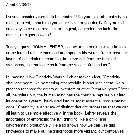
Aired 04/08/12
Do you consider yourself to be creative? Do you think of creativity as
a gift, a talent, something you either have or you don’t? Do you find
creativity to be a bit mystical or magical, dependent on luck, the
muses, or higher powers?
Today’s guest, JONAH LEHRER, has written a book in which he looks
at the latest brain science and attempts, in his words, “to collapse the
layers of description separating the nerve cell from the finished
symphony, the cortical circuit from the successful product.”
In Imagine: How Creativity Works, Lehrer makes clear, “Creativity
shouldn’t seem like something otherworldly. It shouldn’t seem like a
process reserved for artists or inventors or other “creative types.” After
all, he points out, the human mind has the creative impulse built into
its operating system, hard-wired into its most essential programming
code.” Creativity is a variety of distinct thought processes that we can
all learn to use more effectively. In the book, Lehrer reveals the
importance of embracing the rut, thinking like a child, and
daydreaming productively. He also shows how we can use this
knowledge to make our neighborhoods more vibrant, our companies