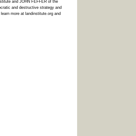
nstitute and JOHN FEFFER of the
ocratic and destructive strategy and
n learn more at
landinstitute.org
and