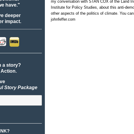
my conversation with STAN COX of the Land I
we have."
Institute for Policy Studies, about this anti-dem
other aspects of the politics of climate. You ca
ve deeper
johnfeffer.com
r impact.
n a story?
 Action.
ive
ul Story Package
INK?