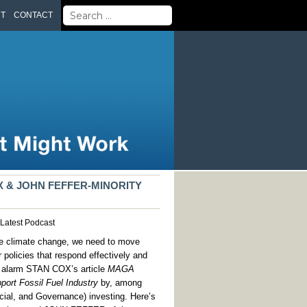
Search
UT
CONTACT
for:
X & JOHN FEFFER-MINORITY
Latest
Podcast
like climate change, we need to move
r policies that respond effectively and
with alarm STAN COX’s article
MAGA
port Fossil Fuel Industry
by, among
cial, and Governance) investing. Here’s