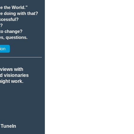
e the World.”
we doing with that?
cessful?
t?
 to change?
s, questions.
ion
rviews with
nd visionaries
might work.
 TuneIn