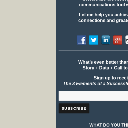
communications tool 
Let me help you achie
connections and greate
What’s even better tha
Story + Data + Call to
Sign up to rece
The 3 Elements of a Successf
WHAT DO YOU TH