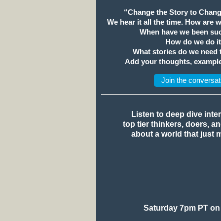
“Change the Story to Chang
We hear it all the time. How are 
When have we been suc
How do we do i
What stories do we need
Add your thoughts, example
Join the conversat
Listen to deep dive inte
top tier thinkers, doers, a
about a world that just 
Saturday 7pm PT on