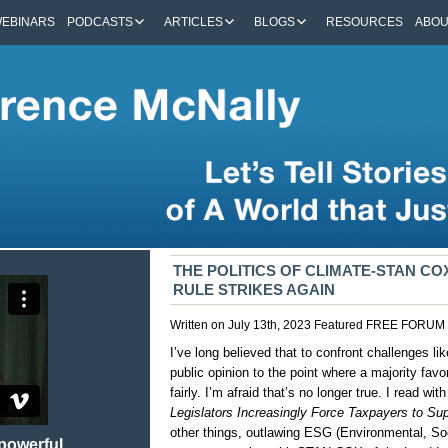
EBINARS
PODCASTS
ARTICLES
BLOGS
RESOURCES
ABO
THE POLITICS OF CLIMATE-STAN CO
RULE STRIKES AGAIN
Written on July 13th, 2023
Featured
FREE FORUM
I’ve long believed that to confront challenges 
public opinion to the point where a majority favo
fairly. I’m afraid that’s no longer true. I read 
Legislators Increasingly Force Taxpayers to Sup
other things, outlawing ESG (Environmental, So
 powerful