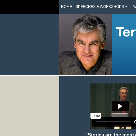
HOME
SPEECHES & WORKSHOPS
W
"Stories are the most