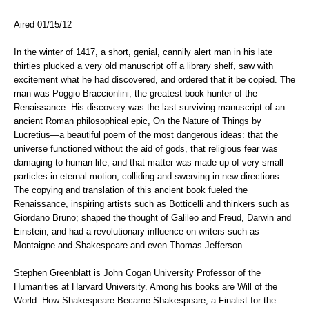
Aired 01/15/12
In the winter of 1417, a short, genial, cannily alert man in his late
thirties plucked a very old manuscript off a library shelf, saw with
excitement what he had discovered, and ordered that it be copied. The
man was Poggio Braccionlini, the greatest book hunter of the
Renaissance. His discovery was the last surviving manuscript of an
ancient Roman philosophical epic, On the Nature of Things by
Lucretius—a beautiful poem of the most dangerous ideas: that the
universe functioned without the aid of gods, that religious fear was
damaging to human life, and that matter was made up of very small
particles in eternal motion, colliding and swerving in new directions.
The copying and translation of this ancient book fueled the
Renaissance, inspiring artists such as Botticelli and thinkers such as
Giordano Bruno; shaped the thought of Galileo and Freud, Darwin and
Einstein; and had a revolutionary influence on writers such as
Montaigne and Shakespeare and even Thomas Jefferson.
Stephen Greenblatt is John Cogan University Professor of the
Humanities at Harvard University. Among his books are Will of the
World: How Shakespeare Became Shakespeare, a Finalist for the