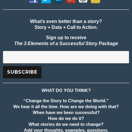
What’s even better than a story?
Story + Data + Call to Action.
Sign up to receive
The 3 Elements of a Successful Story Package
WHAT DO YOU THINK?
“Change the Story to Change the World.”
We hear it all the time. How are we doing with that?
When have we been successful?
How do we do it?
What stories do we need to change?
Add your thoughts, examples, questions.