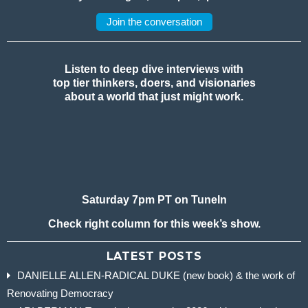
Join the conversation
Listen to deep dive interviews with
top tier thinkers, doers, and visionaries
about a world that just might work.
Saturday 7pm PT on TuneIn
Check right column for this week’s show.
LATEST POSTS
DANIELLE ALLEN-RADICAL DUKE (new book) & the work of
Renovating Democracy