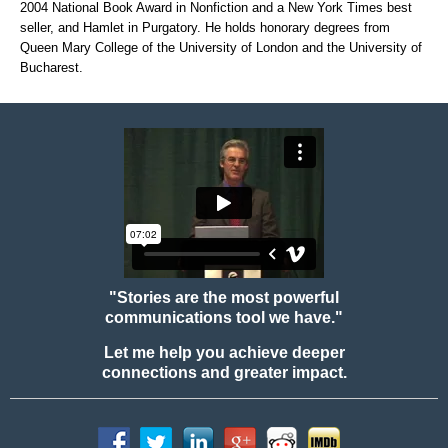
2004 National Book Award in Nonfiction and a New York Times best
seller, and Hamlet in Purgatory. He holds honorary degrees from
Queen Mary College of the University of London and the University of
Bucharest.
"Stories are the most powerful
communications tool we have."
Let me help you achieve deeper
connections and greater impact.