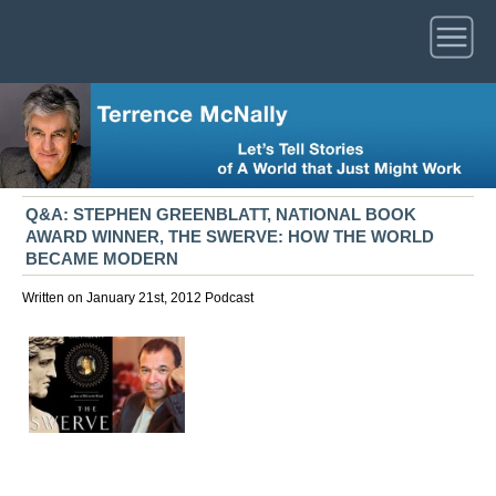
Q&A: STEPHEN GREENBLATT, NATIONAL BOOK
AWARD WINNER, THE SWERVE: HOW THE WORLD
BECAME MODERN
Written on January 21st, 2012
Podcast