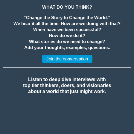
WHAT DO YOU THINK?
“Change the Story to Change the World.”
We hear it all the time. How are we doing with that?
When have we been successful?
How do we do it?
What stories do we need to change?
Add your thoughts, examples, questions.
Join the conversation
Listen to deep dive interviews with
top tier thinkers, doers, and visionaries
about a world that just might work.