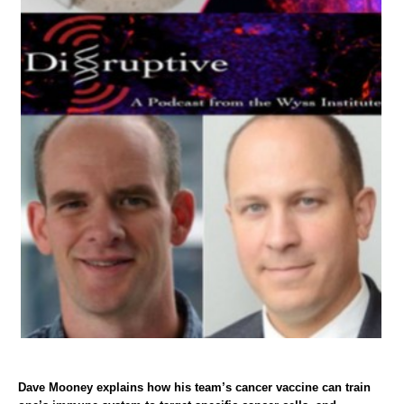
Dave Mooney explains how his team’s cancer vaccine can train