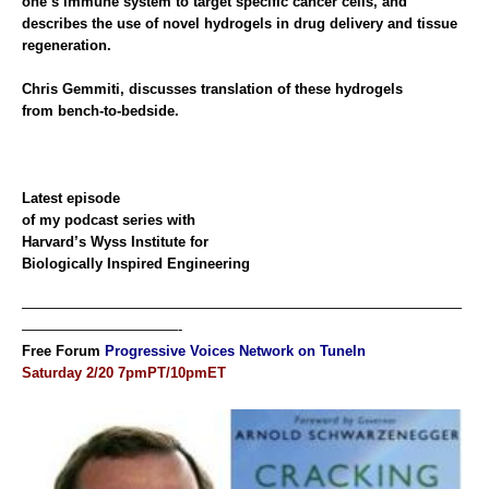
one’s immune system to target specific cancer cells, and
describes the use of novel hydrogels in drug delivery and tissue
regeneration.
Chris Gemmiti, discusses translation of these hydrogels
from bench-to-bedside.
Latest
episode
of my podcast series with
Harvard’s Wyss Institute for
Biologically Inspired Engineering
———————————————————————————————
———————————-
Free Forum
Progressive Voices Network on TuneIn
Saturday 2/20 7pmPT/10pmET