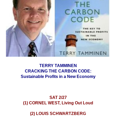
TERRY TAMMINEN
CRACKING THE CARBON CODE:
Sustainable Profits in a New Economy
SAT 2/27
(1) CORNEL WEST, Living Out Loud
(2) LOUIS SCHWARTZBERG