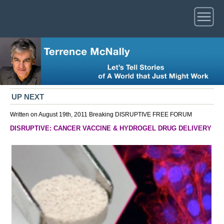
UP NEXT
Written on August 19th, 2011
Breaking
DISRUPTIVE
FREE FORUM
DISRUPTIVE: CANCER VACCINE & HYDROGEL DRUG DELIVERY