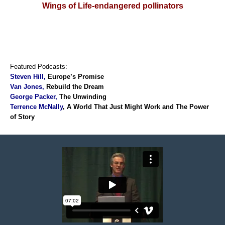
Wings of Life-endangered pollinators
Featured Podcasts:
Steven Hill
,
Europe’s Promise
Van Jones,
Rebuild the Dream
George Packer,
The Unwinding
Terrence McNally
, A World That Just Might Work and T
he Power
of Story