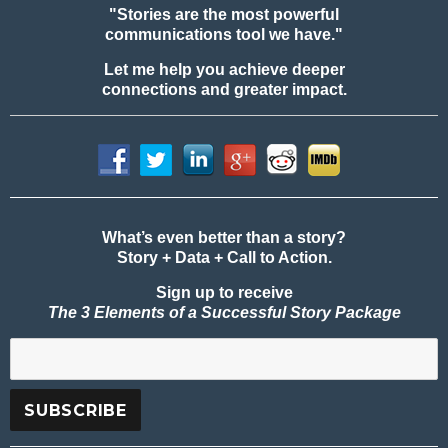
"Stories are the most powerful
communications tool we have."
Let me help you achieve deeper
connections and greater impact.
What’s even better than a story?
Story + Data + Call to Action.
Sign up to receive
The 3 Elements of a Successful Story Package