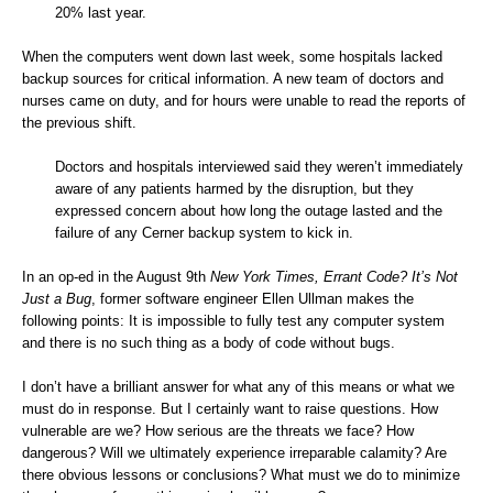
20% last year.
When the computers went down last week, some hospitals lacked
backup sources for critical information. A new team of doctors and
nurses came on duty, and for hours were unable to read the reports of
the previous shift.
Doctors and hospitals interviewed said they weren’t immediately
aware of any patients harmed by the disruption, but they
expressed concern about how long the outage lasted and the
failure of any Cerner backup system to kick in.
In an op-ed in the August 9th
New York Times
,
Errant Code? It’s Not
Just a Bug
, former software engineer Ellen Ullman makes the
following points: It is impossible to fully test any computer system
and there is no such thing as a body of code without bugs.
I don’t have a brilliant answer for what any of this means or what we
must do in response. But I certainly want to raise questions. How
vulnerable are we? How serious are the threats we face? How
dangerous? Will we ultimately experience irreparable calamity? Are
there obvious lessons or conclusions? What must we do to minimize