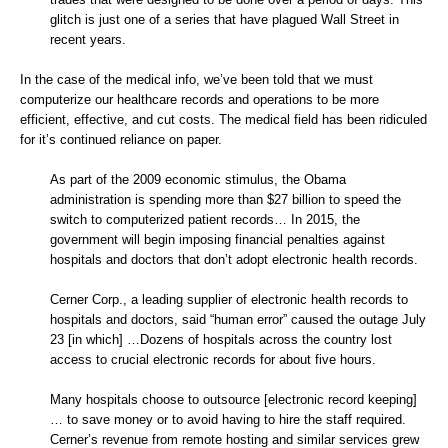
glitch is just one of a series that have plagued Wall Street in
recent years.
In the case of the medical info, we’ve been told that we must
computerize our healthcare records and operations to be more
efficient, effective, and cut costs. The medical field has been ridiculed
for it’s continued reliance on paper.
As part of the 2009 economic stimulus, the Obama
administration is spending more than $27 billion to speed the
switch to computerized patient records… In 2015, the
government will begin imposing financial penalties against
hospitals and doctors that don’t adopt electronic health records.
Cerner Corp., a leading supplier of electronic health records to
hospitals and doctors, said “human error” caused the outage July
23 [in which] …Dozens of hospitals across the country lost
access to crucial electronic records for about five hours.
Many hospitals choose to outsource [electronic record keeping]
… to save money or to avoid having to hire the staff required.
Cerner’s revenue from remote hosting and similar services grew