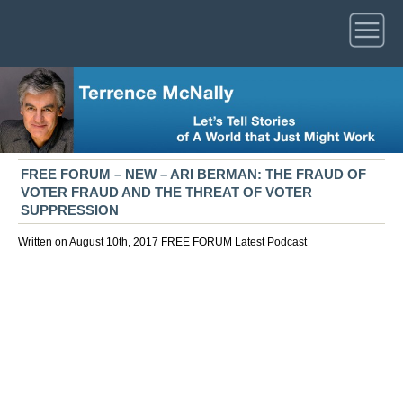
FREE FORUM – NEW – ARI BERMAN: THE FRAUD OF
VOTER FRAUD AND THE THREAT OF VOTER
SUPPRESSION
Written on August 10th, 2017
FREE FORUM
Latest
Podcast