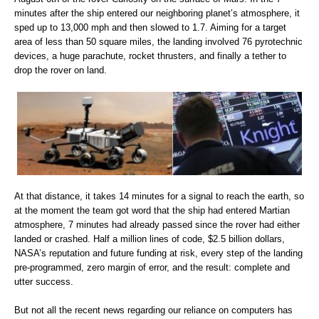
minutes after the ship entered our neighboring planet’s atmosphere, it
sped up to 13,000 mph and then slowed to 1.7. Aiming for a target
area of less than 50 square miles, the landing involved 76 pyrotechnic
devices, a huge parachute, rocket thrusters, and finally a tether to
drop the rover on land.
At that distance, it takes 14 minutes for a signal to reach the earth, so
at the moment the team got word that the ship had entered Martian
atmosphere, 7 minutes had already passed since the rover had either
landed or crashed. Half a million lines of code, $2.5 billion dollars,
NASA’s reputation and future funding at risk, every step of the landing
pre-programmed, zero margin of error, and the result: complete and
utter success.
But not all the recent news regarding our reliance on computers has