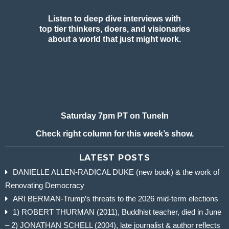
Listen to deep dive interviews with
top tier thinkers, doers, and visionaries
about a world that just might work.
Saturday 7pm PT on TuneIn
Check right column for this week’s show.
LATEST POSTS
DANIELLE ALLEN-RADICAL DUKE (new book) & the work of
Renovating Democracy
ARI BERMAN-Trump’s threats to the 2026 mid-term elections
1) ROBERT THURMAN (2011), Buddhist teacher, died in June
– 2) JONATHAN SCHELL (2004), late journalist & author reflects