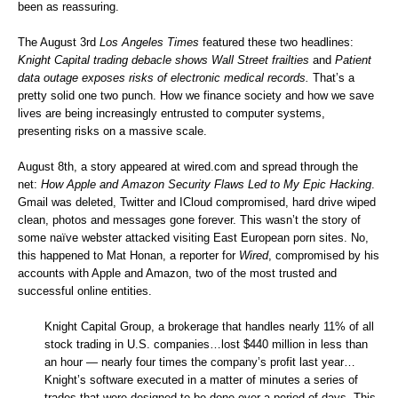
been as reassuring.
The August 3rd
Los Angeles Times
featured these two headlines:
Knight Capital trading debacle shows Wall Street frailties
and
Patient
data outage exposes risks of electronic medical records
.
That’s a
pretty solid one two punch. How we finance society and how we save
lives are being increasingly entrusted to computer systems,
presenting risks on a massive scale.
August 8th, a story appeared at
wired.com
and spread through the
net:
How Apple and Amazon Security Flaws Led to My Epic Hacking
.
Gmail was deleted, Twitter and ICloud compromised, hard drive wiped
clean, photos and messages gone forever. This wasn’t the story of
some naïve webster attacked visiting East European porn sites. No,
this happened to Mat Honan, a reporter for
Wired
, compromised by his
accounts with Apple and Amazon, two of the most trusted and
successful online entities.
Knight Capital Group, a brokerage that handles nearly 11% of all
stock trading in U.S. companies…lost $440 million in less than
an hour — nearly four times the company’s profit last year…
Knight’s software executed in a matter of minutes a series of
trades that were designed to be done over a period of days. This