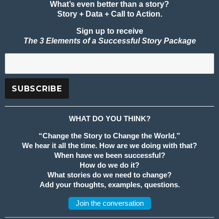
What’s even better than a story?
Story + Data + Call to Action.
Sign up to receive
The 3 Elements of a Successful Story Package
WHAT DO YOU THINK?
“Change the Story to Change the World.”
We hear it all the time. How are we doing with that?
When have we been successful?
How do we do it?
What stories do we need to change?
Add your thoughts, examples, questions.
Join the conversation