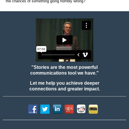
the chances of something going horribly wrong?
"Stories are the most powerful
communications tool we have."
Let me help you achieve deeper
connections and greater impact.