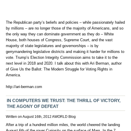
The Republican party’s beliefs and policies – while passionately hailed
by millions – are no longer those of the majority of Americans, and so
the only way they can dominate government as they do – White
House, both houses of Congress, Supreme Court, and the vast
majority of state legislatures and governorships – is by
gerrymandering legislative districts and making it harder for millions to
vote. Trump’s Election Integrity Commission aims to take it to the
next level in 2018 and 2020. I talk about this with Ari Berman, author
of Give Us the Ballot: The Modern Struggle for Voting Rights in
America.
http://ari-berman.com
IN COMPUTERS WE TRUST: THE THRILL OF VICTORY,
THE AGONY OF DEFEAT
Written on August 16th, 2012
AWORLD
Blog
After a trip of a hundred million miles, the world cheered the landing
August 6th of the rover Curiosity on the surface of Mars. In the 7