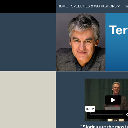
HOME
SPEECHES & WORKSHOPS
W
"Stories are the most