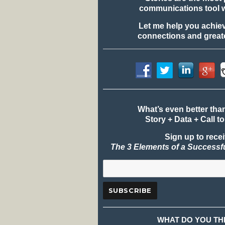
communications tool 
Let me help you achie
connections and greate
What’s even better tha
Story + Data + Call to
Sign up to rece
The 3 Elements of a Successf
WHAT DO YOU TH