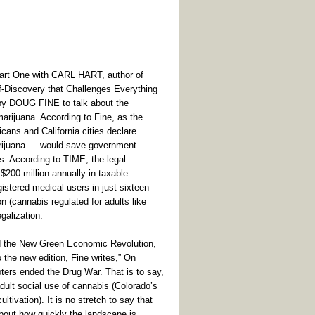
(Part One with CARL HART, author of
f-Discovery that Challenges Everything
by DOUG FINE to talk about the
arijuana. According to Fine, as the
ans and California cities declare
marijuana — would save government
es. According to TIME, the legal
200 million annually in taxable
stered medical users in just sixteen
n (cannabis regulated for adults like
galization.
 the New Green Economic Revolution,
o the new edition, Fine writes,” On
ers ended the Drug War. That is to say,
dult social use of cannabis (Colorado’s
ultivation). It is no stretch to say that
 about how quickly the landscape is