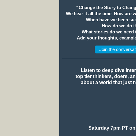
“Change the Story to Chang
We hear it all the time. How are 
When have we been suc
How do we do i
What stories do we need
Add your thoughts, example
Join the conversat
Listen to deep dive inte
top tier thinkers, doers, a
about a world that just 
Saturday 7pm PT on