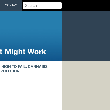
Search
UT
CONTACT
for:
 HIGH TO FAIL: CANNABIS
EVOLUTION