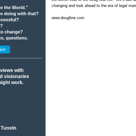
changing and look ahead to the era of legal mar
e the World.”
we doing with that?
www.dougfine.com
cessful?
t?
 to change?
s, questions.
ion
rviews with
nd visionaries
might work.
 TuneIn