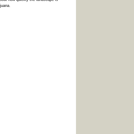
ijuana.