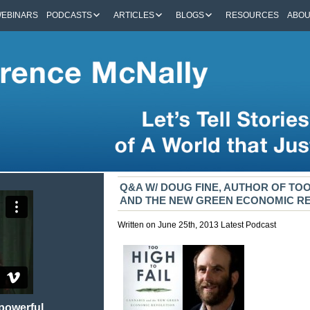
EBINARS
PODCASTS
ARTICLES
BLOGS
RESOURCES
ABO
Q&A W/ DOUG FINE, AUTHOR OF TOO
AND THE NEW GREEN ECONOMIC R
Written on June 25th, 2013
Latest
Podcast
 powerful