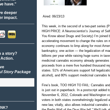
we have."
ve deeper
Aired: 06/23/13
r impact.
This week, in the second of a two-part series 
HIGH PRICE: A Neuroscientist’s Journey of Sel
You Know about Drugs and Society) I’m joined 
accelerating movement to change the rules on m
economy continues to limp along for most Americ
bankruptcy, one action — the legalization of 
n a story?
billions per year while raising huge sums in tax
 Action.
medicinal cannabis economy already generates $
proceeds from a mere five hundred thousand regi
ive
states. 51% of Americans support full legalizatio
ul Story Package
alcohol), and 80% support medicinal cannabis le
Fine’s book, TOO HIGH TO FAIL: Cannabis and
is just out in paperback. In a postscript added t
November 6, 2012, Colorado and Washington vot
voters in both states overwhelmingly legalized a
new law, vitally, also allows industrial cannabis c
INK?
the Berlin Wall of the Drug War fell.” We’ll talk