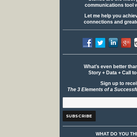
communications tool 
Let me help you achie
connections and greate
What’s even better tha
Story + Data + Call to
Sign up to rece
The 3 Elements of a Successf
WHAT DO YOU TH