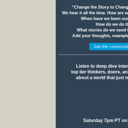
“Change the Story to Chang
We hear it all the time. How are 
When have we been suc
How do we do i
What stories do we need
Add your thoughts, example
Join the conversat
Listen to deep dive inte
top tier thinkers, doers, a
about a world that just 
Saturday 7pm PT on