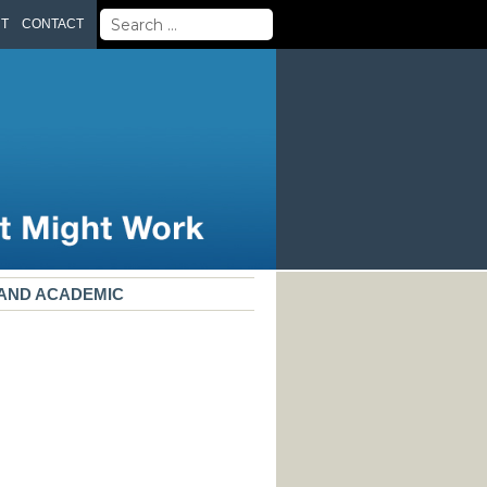
Search
UT
CONTACT
for:
, AND ACADEMIC