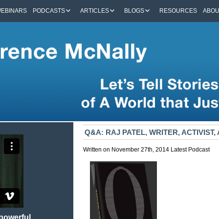
EBINARS
PODCASTS
ARTICLES
BLOGS
RESOURCES
ABO
Q&A: RAJ PATEL, WRITER, ACTIVIST
Written on November 27th, 2014
Latest
Podcast
 powerful