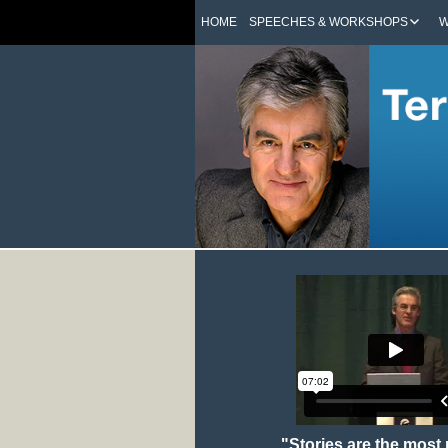
HOME
SPEECHES & WORKSHOPS
W
"Stories are the most