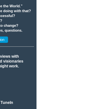
e the World.”
we doing with that?
cessful?
t?
 to change?
s, questions.
ion
rviews with
nd visionaries
might work.
 TuneIn