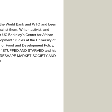
 the World Bank and WTO and been
inst them. Writer, activist, and
at UC Berkeley's Center for African
lopment Studies at the University of
e for Food and Development Policy,
or of STUFFED AND STARVED and his
O RESHAPE MARKET SOCIETY AND
/