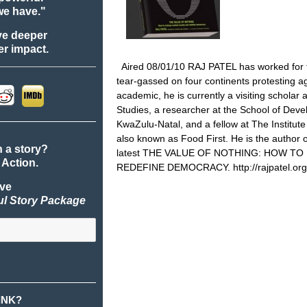
we have."
ve deeper
r impact.
Aired 08/01/10 RAJ PATEL has worked for
tear-gassed on four continents protesting aga
academic, he is currently a visiting scholar 
Studies, a researcher at the School of Deve
KwaZulu-Natal, and a fellow at The Institut
also known as Food First. He is the auth
n a story?
latest THE VALUE OF NOTHING: HOW T
 Action.
REDEFINE DEMOCRACY.
http://rajpatel.org
ive
ul Story Package
INK?