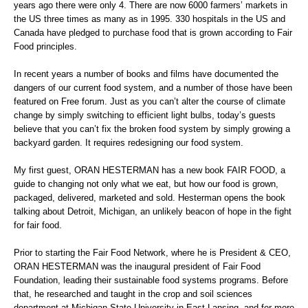
years ago there were only 4. There are now 6000 farmers’ markets in
the US three times as many as in 1995. 330 hospitals in the US and
Canada have pledged to purchase food that is grown according to Fair
Food principles.
In recent years a number of books and films have documented the
dangers of our current food system, and a number of those have been
featured on Free forum. Just as you can’t alter the course of climate
change by simply switching to efficient light bulbs, today’s guests
believe that you can’t fix the broken food system by simply growing a
backyard garden. It requires redesigning our food system.
My first guest, ORAN HESTERMAN has a new book FAIR FOOD, a
guide to changing not only what we eat, but how our food is grown,
packaged, delivered, marketed and sold. Hesterman opens the book
talking about Detroit, Michigan, an unlikely beacon of hope in the fight
for fair food.
Prior to starting the Fair Food Network, where he is President & CEO,
ORAN HESTERMAN was the inaugural president of Fair Food
Foundation, leading their sustainable food systems programs. Before
that, he researched and taught in the crop and soil sciences
department at Michigan State University in East Lansing, and for more