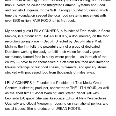
than 15 years he co-led the Integrated Farming Systems and Food
and Society Programs for the W.K. Kellogg Foundation, during which
time the Foundation seeded the local food systems movement with
over $200 million. FAIR FOOD is his first book.
My second guest LEILA CONNERS, a founder of Tree Media in Santa
Monica, is a producer of URBAN ROOTS, a documentary on the food
revolution taking place in Detroit. Directed by Detroit-native Mark
McInnis the film tells the powerful story of a group of dedicated
Detroiters working tirelessly to fulfill their vision for locally-grown,
sustainably farmed food in a city where people — as in much of the
county — have found themselves cut off from real food and limited to
lifeless offerings of fast food chains, mini-marts, and grocery stores
stocked with processed food from thousands of miles away.
LEILA CONNERS is Founder and President of Tree Media Group.
Conners is director, producer, and writer on THE 11TH HOUR, as well
as the short films “Global Warning” and “Water Planet” (all with
Leonardo DiCaprio). She was Associate Editor at New Perspectives
Quarterly and Global Viewpoint, focusing on international politics and
social issues. She is producer of URBAN ROOTS.