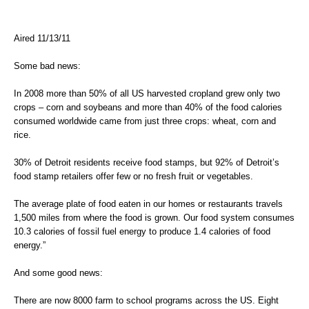
Aired 11/13/11
Some bad news:
In 2008 more than 50% of all US harvested cropland grew only two
crops – corn and soybeans and more than 40% of the food calories
consumed worldwide came from just three crops: wheat, corn and
rice.
30% of Detroit residents receive food stamps, but 92% of Detroit’s
food stamp retailers offer few or no fresh fruit or vegetables.
The average plate of food eaten in our homes or restaurants travels
1,500 miles from where the food is grown. Our food system consumes
10.3 calories of fossil fuel energy to produce 1.4 calories of food
energy.”
And some good news:
There are now 8000 farm to school programs across the US. Eight