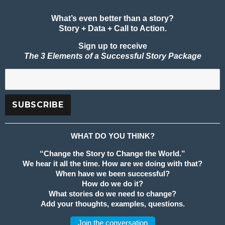
What’s even better than a story?
Story + Data + Call to Action.
Sign up to receive
The 3 Elements of a Successful Story Package
WHAT DO YOU THINK?
“Change the Story to Change the World.”
We hear it all the time. How are we doing with that?
When have we been successful?
How do we do it?
What stories do we need to change?
Add your thoughts, examples, questions.
Join the conversation