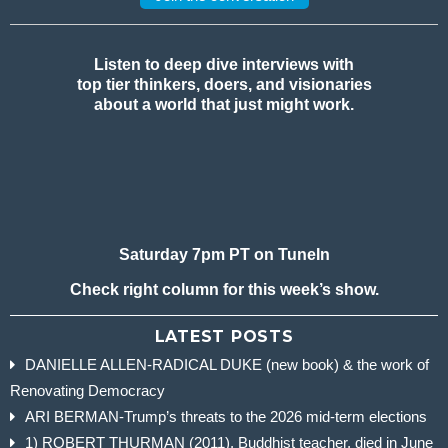
Listen to deep dive interviews with
top tier thinkers, doers, and visionaries
about a world that just might work.
Saturday 7pm PT on TuneIn
Check right column for this week’s show.
LATEST POSTS
DANIELLE ALLEN-RADICAL DUKE (new book) & the work of
Renovating Democracy
ARI BERMAN-Trump’s threats to the 2026 mid-term elections
1) ROBERT THURMAN (2011), Buddhist teacher, died in June