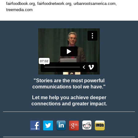
fairfoodbook.org, fairfoodnetwork.org, urbanrootsamerica.com,
treemedia.com
"Stories are the most powerful
communications tool we have."
Let me help you achieve deeper
connections and greater impact.