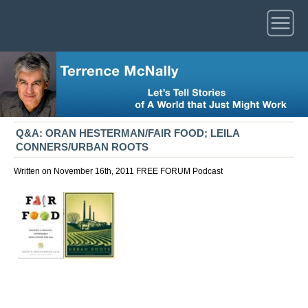
Q&A: ORAN HESTERMAN/FAIR FOOD; LEILA
CONNERS/URBAN ROOTS
Written on November 16th, 2011
FREE FORUM
Podcast