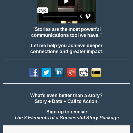
"Stories are the most powerful
communications tool we have."
Let me help you achieve deeper
connections and greater impact.
What’s even better than a story?
Story + Data + Call to Action.
Sign up to receive
The 3 Elements of a Successful Story Package