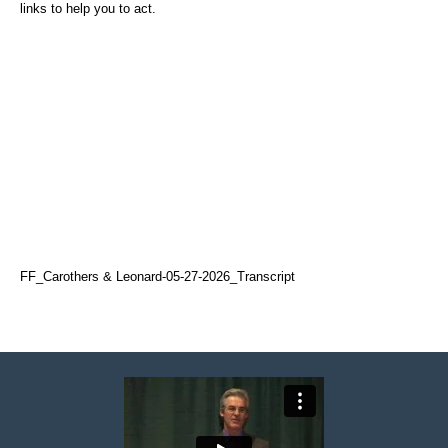
links to help you to act.
FF_Carothers & Leonard-05-27-2026_Transcript