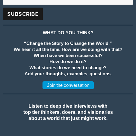
WHAT DO YOU THINK?
“Change the Story to Change the World.”
We hear it all the time. How are we doing with that?
When have we been successful?
How do we do it?
What stories do we need to change?
Add your thoughts, examples, questions.
Join the conversation
Listen to deep dive interviews with
top tier thinkers, doers, and visionaries
about a world that just might work.