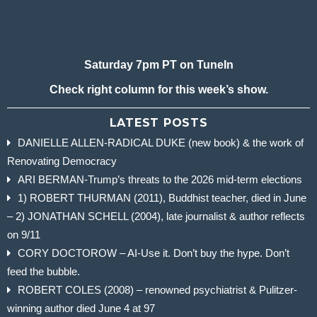
Saturday 7pm PT on TuneIn
Check right column for this week’s show.
LATEST POSTS
DANIELLE ALLEN-RADICAL DUKE (new book) & the work of
Renovating Democracy
ARI BERMAN-Trump’s threats to the 2026 mid-term elections
1) ROBERT THURMAN (2011), Buddhist teacher, died in June
– 2) JONATHAN SCHELL (2004), late journalist & author reflects
on 9/11
CORY DOCTOROW – AI-Use it. Don’t buy the hype. Don’t
feed the bubble.
ROBERT COLES (2008) – renowned psychiatrist & Pulitzer-
winning author died June 4 at 97