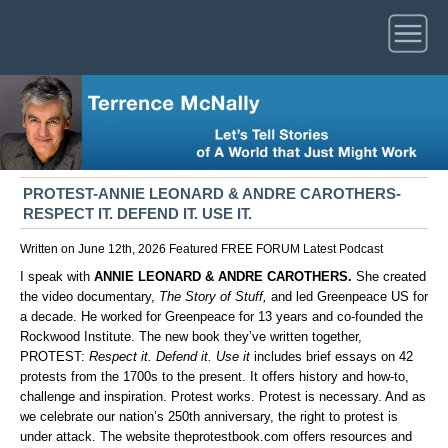
PROTEST-ANNIE LEONARD & ANDRE CAROTHERS-
RESPECT IT. DEFEND IT. USE IT.
Written on June 12th, 2026
Featured
FREE FORUM
Latest
Podcast
I speak with
ANNIE LEONARD & ANDRE CAROTHERS.
She created
the video documentary,
The Story of Stuff,
and led Greenpeace US for
a decade. He worked for Greenpeace for 13 years and co-founded the
Rockwood Institute. The new book they’ve written together,
PROTEST:
Respect it. Defend it. Use it
includes brief essays on 42
protests from the 1700s to the present. It offers history and how-to,
challenge and inspiration. Protest works. Protest is necessary. And as
we celebrate our nation’s 250th anniversary, the right to protest is
under attack. The website
theprotestbook.com
offers resources and