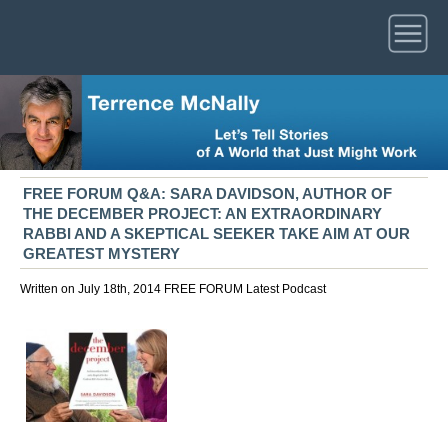
FREE FORUM Q&A: SARA DAVIDSON, AUTHOR OF
THE DECEMBER PROJECT: AN EXTRAORDINARY
RABBI AND A SKEPTICAL SEEKER TAKE AIM AT OUR
GREATEST MYSTERY
Written on July 18th, 2014
FREE FORUM
Latest
Podcast