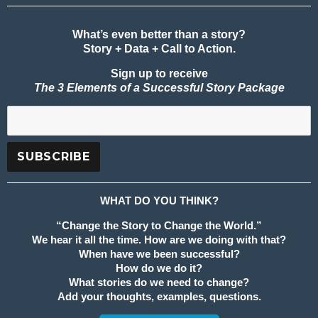
What’s even better than a story?
Story + Data + Call to Action.
Sign up to receive
The 3 Elements of a Successful Story Package
WHAT DO YOU THINK?
“Change the Story to Change the World.”
We hear it all the time. How are we doing with that?
When have we been successful?
How do we do it?
What stories do we need to change?
Add your thoughts, examples, questions.