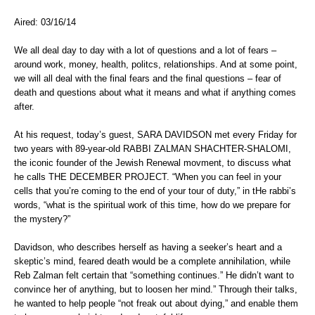
Aired: 03/16/14
We all deal day to day with a lot of questions and a lot of fears –
around work, money, health, politcs, relationships. And at some point,
we will all deal with the final fears and the final questions – fear of
death and questions about what it means and what if anything comes
after.
At his request, today’s guest, SARA DAVIDSON met every Friday for
two years with 89-year-old RABBI ZALMAN SHACHTER-SHALOMI,
the iconic founder of the Jewish Renewal movment, to discuss what
he calls THE DECEMBER PROJECT. “When you can feel in your
cells that you’re coming to the end of your tour of duty,” in tHe rabbi’s
words, “what is the spiritual work of this time, how do we prepare for
the mystery?”
Davidson, who describes herself as having a seeker’s heart and a
skeptic’s mind, feared death would be a complete annihilation, while
Reb Zalman felt certain that “something continues.” He didn’t want to
convince her of anything, but to loosen her mind.” Through their talks,
he wanted to help people “not freak out about dying,” and enable them