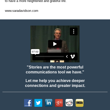
to have a more heightened and grateful life.
www.saradavidson.com
"Stories are the most powerful
communications tool we have."
Let me help you achieve deeper
connections and greater impact.