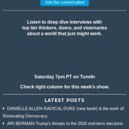
Join the conversation
Listen to deep dive interviews with
top tier thinkers, doers, and visionaries
about a world that just might work.
Saturday 7pm PT on TuneIn
Check right column for this week’s show.
LATEST POSTS
DANIELLE ALLEN-RADICAL DUKE (new book) & the work of
Renovating Democracy
ARI BERMAN-Trump’s threats to the 2026 mid-term elections