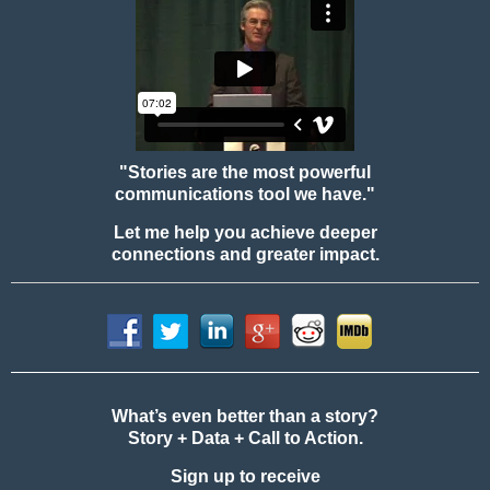
"Stories are the most powerful
communications tool we have."
Let me help you achieve deeper
connections and greater impact.
What’s even better than a story?
Story + Data + Call to Action.
Sign up to receive