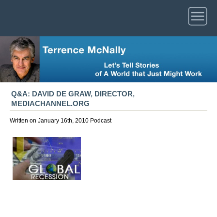
Q&A: DAVID DE GRAW, DIRECTOR,
MEDIACHANNEL.ORG
Written on January 16th, 2010
Podcast