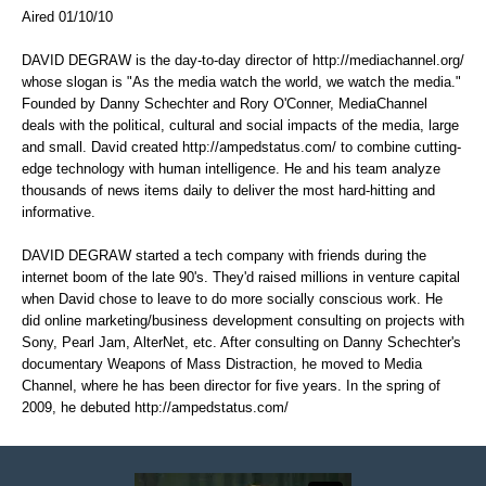
Aired 01/10/10
DAVID DEGRAW is the day-to-day director of
http://mediachannel.org/
whose slogan is "As the media watch the world, we watch the media."
Founded by Danny Schechter and Rory O'Conner, MediaChannel
deals with the political, cultural and social impacts of the media, large
and small. David created
http://ampedstatus.com/
to combine cutting-
edge technology with human intelligence. He and his team analyze
thousands of news items daily to deliver the most hard-hitting and
informative.
DAVID DEGRAW started a tech company with friends during the
internet boom of the late 90's. They'd raised millions in venture capital
when David chose to leave to do more socially conscious work. He
did online marketing/business development consulting on projects with
Sony, Pearl Jam, AlterNet, etc. After consulting on Danny Schechter's
documentary Weapons of Mass Distraction, he moved to Media
Channel, where he has been director for five years. In the spring of
2009, he debuted
http://ampedstatus.com/