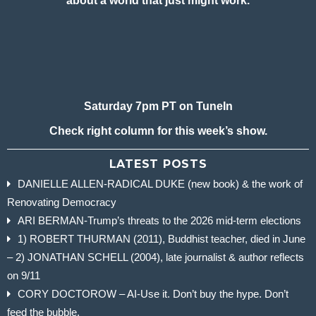
about a world that just might work.
Saturday 7pm PT on TuneIn
Check right column for this week’s show.
LATEST POSTS
DANIELLE ALLEN-RADICAL DUKE (new book) & the work of
Renovating Democracy
ARI BERMAN-Trump’s threats to the 2026 mid-term elections
1) ROBERT THURMAN (2011), Buddhist teacher, died in June
– 2) JONATHAN SCHELL (2004), late journalist & author reflects
on 9/11
CORY DOCTOROW – AI-Use it. Don’t buy the hype. Don’t
feed the bubble.