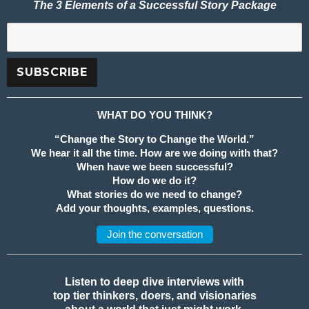
The 3 Elements of a Successful Story Package
WHAT DO YOU THINK?
“Change the Story to Change the World.”
We hear it all the time. How are we doing with that?
When have we been successful?
How do we do it?
What stories do we need to change?
Add your thoughts, examples, questions.
Join the conversation
Listen to deep dive interviews with
top tier thinkers, doers, and visionaries