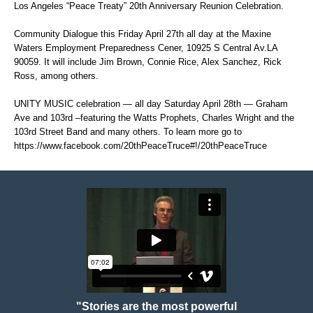
Los Angeles “Peace Treaty” 20th Anniversary Reunion Celebration.
Community Dialogue this Friday April 27th all day at the Maxine
Waters Employment Preparedness Cener, 10925 S Central Av.LA
90059. It will include Jim Brown, Connie Rice, Alex Sanchez, Rick
Ross, among others.
UNITY MUSIC celebration — all day Saturday April 28th — Graham
Ave and 103rd –featuring the Watts Prophets, Charles Wright and the
103rd Street Band and many others. To learn more go to
https://www.facebook.com/20thPeaceTruce#!/20thPeaceTruce
"Stories are the most powerful