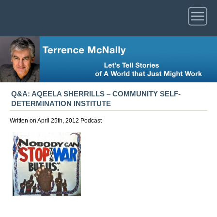
Q&A: AQEELA SHERRILLS – COMMUNITY SELF-
DETERMINATION INSTITUTE
Written on April 25th, 2012
Podcast