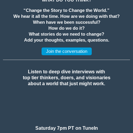
“Change the Story to Change the World.”
We hear it all the time. How are we doing with that?
When have we been successful?
How do we do it?
What stories do we need to change?
Add your thoughts, examples, questions.
Join the conversation
Listen to deep dive interviews with
top tier thinkers, doers, and visionaries
about a world that just might work.
Saturday 7pm PT on TuneIn