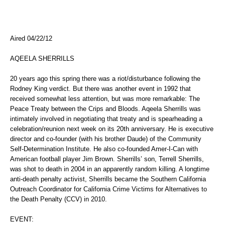
Aired 04/22/12
AQEELA SHERRILLS
20 years ago this spring there was a riot/disturbance following the
Rodney King verdict. But there was another event in 1992 that
received somewhat less attention, but was more remarkable: The
Peace Treaty between the Crips and Bloods. Aqeela Sherrills was
intimately involved in negotiating that treaty and is spearheading a
celebration/reunion next week on its 20th anniversary. He is executive
director and co-founder (with his brother Daude) of the Community
Self-Determination Institute. He also co-founded Amer-I-Can with
American football player Jim Brown. Sherrills’ son, Terrell Sherrills,
was shot to death in 2004 in an apparently random killing. A longtime
anti-death penalty activist, Sherrills became the Southern California
Outreach Coordinator for California Crime Victims for Alternatives to
the Death Penalty (CCV) in 2010.
EVENT: