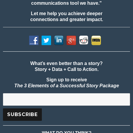
communications tool we have."
Let me help you achieve deeper
connections and greater impact.
What’s even better than a story?
Story + Data + Call to Action.
Sign up to receive
The 3 Elements of a Successful Story Package
WHAT DO YOU THINK?