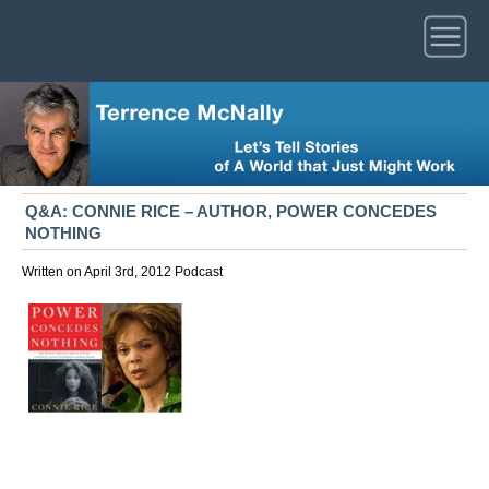
Q&A: CONNIE RICE – AUTHOR, POWER CONCEDES
NOTHING
Written on April 3rd, 2012
Podcast