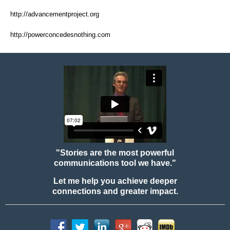
http://advancementproject.org
http://powerconcedesnothing.com
"Stories are the most powerful
communications tool we have."
Let me help you achieve deeper
connections and greater impact.