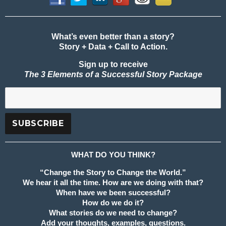
What’s even better than a story?
Story + Data + Call to Action.
Sign up to receive
The 3 Elements of a Successful Story Package
WHAT DO YOU THINK?
“Change the Story to Change the World.”
We hear it all the time. How are we doing with that?
When have we been successful?
How do we do it?
What stories do we need to change?
Add your thoughts, examples, questions.