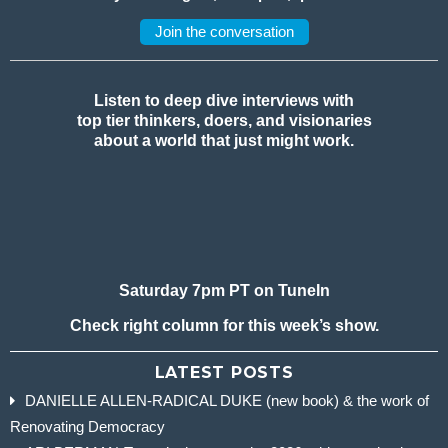
Join the conversation
Listen to deep dive interviews with
top tier thinkers, doers, and visionaries
about a world that just might work.
Saturday 7pm PT on TuneIn
Check right column for this week’s show.
LATEST POSTS
DANIELLE ALLEN-RADICAL DUKE (new book) & the work of
Renovating Democracy