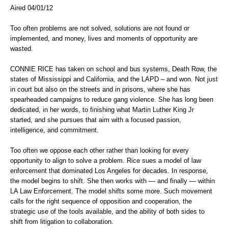
Aired 04/01/12
Too often problems are not solved, solutions are not found or
implemented, and money, lives and moments of opportunity are
wasted.
CONNIE RICE has taken on school and bus systems, Death Row, the
states of Mississippi and California, and the LAPD – and won. Not just
in court but also on the streets and in prisons, where she has
spearheaded campaigns to reduce gang violence. She has long been
dedicated, in her words, to finishing what Martin Luther King Jr
started, and she pursues that aim with a focused passion,
intelligence, and commitment.
Too often we oppose each other rather than looking for every
opportunity to align to solve a problem. Rice sues a model of law
enforcement that dominated Los Angeles for decades. In response,
the model begins to shift. She then works with — and finally — within
LA Law Enforcement. The model shifts some more. Such movement
calls for the right sequence of opposition and cooperation, the
strategic use of the tools available, and the ability of both sides to
shift from litigation to collaboration.