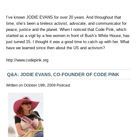
I’ve known JODIE EVANS for over 20 years. And throughout that
time, she’s been a tireless activist, advocate, and communicator for
peace, justice and the planet. When I noticed that Code Pink, which
started as a vigil by a few women in front of Bush’s White House, has
just turned 15, I thought it was a good time to catch up with her. What
have we learned since then about the US and activism?
http://www.codepink.org
Q&A: JODIE EVANS, CO-FOUNDER OF CODE PINK
Written on October 19th, 2009
Podcast