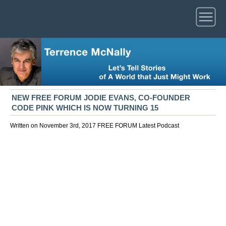
NEW FREE FORUM JODIE EVANS, CO-FOUNDER
CODE PINK WHICH IS NOW TURNING 15
Written on November 3rd, 2017
FREE FORUM
Latest
Podcast