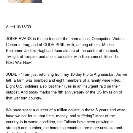
Aired 10/13/09
JODIE EVANS is the co-founder the International Occupation Watch
Center in Iraq, and of CODE PINK, with, among others, Medea
Benjamin. Jodie's Baghdad Journals are at the center of the book,
Twilight of Empire, and she is co-editor with Benjamin of Stop The
Next War Now.
JODIE - "I am just returning from my 10-day trip to Afghanistan. As we
left, a farm was bombed and eight members of a family were killed.
Eight U.S. soldiers also lost their lives in an insurgent raid on their
outpost. And today marks the 8th anniversary of the US Invasion of
that war torn country.
We have spent a quarter of a trillion dollars in those 8 years and what
have we got for all that time, money, and suffering? Most of the
country is in worse condition, the Taliban have been growing in
strength and number, the bordering countries are more unstable and