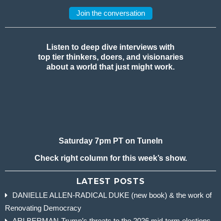
Join the conversation
Listen to deep dive interviews with
top tier thinkers, doers, and visionaries
about a world that just might work.
Saturday 7pm PT on TuneIn
Check right column for this week’s show.
LATEST POSTS
DANIELLE ALLEN-RADICAL DUKE (new book) & the work of
Renovating Democracy
ARI BERMAN-Trump’s threats to the 2026 mid-term elections