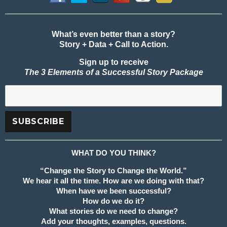
What’s even better than a story?
Story + Data + Call to Action.
Sign up to receive
The 3 Elements of a Successful Story Package
WHAT DO YOU THINK?
“Change the Story to Change the World.”
We hear it all the time. How are we doing with that?
When have we been successful?
How do we do it?
What stories do we need to change?
Add your thoughts, examples, questions.