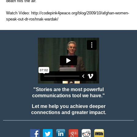
death fills the air."
Watch Video:
http://codepink4peace.org/blog/2009/10/afghan-women-
speak-out-dr-roshnak-wardak/
"Stories are the most powerful
communications tool we have."
Let me help you achieve deeper
connections and greater impact.