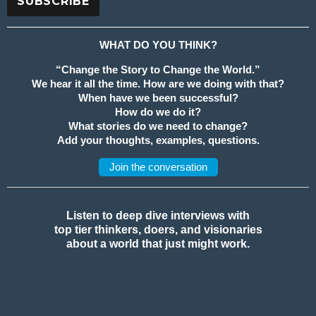
WHAT DO YOU THINK?
“Change the Story to Change the World.”
We hear it all the time. How are we doing with that?
When have we been successful?
How do we do it?
What stories do we need to change?
Add your thoughts, examples, questions.
Join the conversation
Listen to deep dive interviews with
top tier thinkers, doers, and visionaries
about a world that just might work.