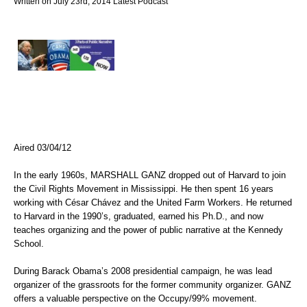
Written on July 23rd, 2014
Latest
Podcast
Aired 03/04/12
In the early 1960s, MARSHALL GANZ dropped out of Harvard to join
the Civil Rights Movement in Mississippi. He then spent 16 years
working with César Chávez and the United Farm Workers. He returned
to Harvard in the 1990’s, graduated, earned his Ph.D., and now
teaches organizing and the power of public narrative at the Kennedy
School.
During Barack Obama’s 2008 presidential campaign, he was lead
organizer of the grassroots for the former community organizer. GANZ
offers a valuable perspective on the Occupy/99% movement.