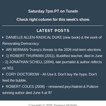
Saturday 7pm PT on TuneIn
Check right column for this week’s show.
LATEST POSTS
DANIELLE ALLEN-RADICAL DUKE (new book) & the work of
Renovating Democracy
ARI BERMAN-Trump’s threats to the 2026 mid-term elections
1) ROBERT THURMAN (2011), Buddhist teacher, died in June
– 2) JONATHAN SCHELL (2004), late journalist & author reflects
on 9/11
CORY DOCTOROW – AI-Use it. Don’t buy the hype. Don’t
feed the bubble.
ROBERT COLES (2008) – renowned psychiatrist & Pulitzer-
winning author died June 4 at 97
Copyright © 2026 Terrence McNally