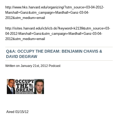
http://www.hks.harvard.edu/organizing/?utm_source=03-04-2012-
Marshall+Ganz&utm_campaign=Mardhall+Ganz-03-04-
2012&utm_medium=email
http://isites.harvard.edu/icb/icb.do?keyword=k2139&utm_source=03-
04-2012-Marshall+Ganz&utm_campaign=Mardhall+Ganz-03-04-
2012&utm_medium=email
Q&A: OCCUPY THE DREAM: BENJAMIN CHAVIS &
DAVID DEGRAW
Written on January 21st, 2012
Podcast
Aired 01/15/12