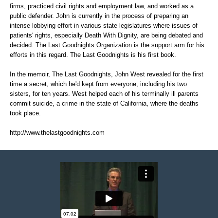
firms, practiced civil rights and employment law, and worked as a
public defender. John is currently in the process of preparing an
intense lobbying effort in various state legislatures where issues of
patients' rights, especially Death With Dignity, are being debated and
decided. The Last Goodnights Organization is the support arm for his
efforts in this regard. The Last Goodnights is his first book.
In the memoir, The Last Goodnights, John West revealed for the first
time a secret, which he'd kept from everyone, including his two
sisters, for ten years. West helped each of his terminally ill parents
commit suicide, a crime in the state of California, where the deaths
took place.
http://www.thelastgoodnights.com