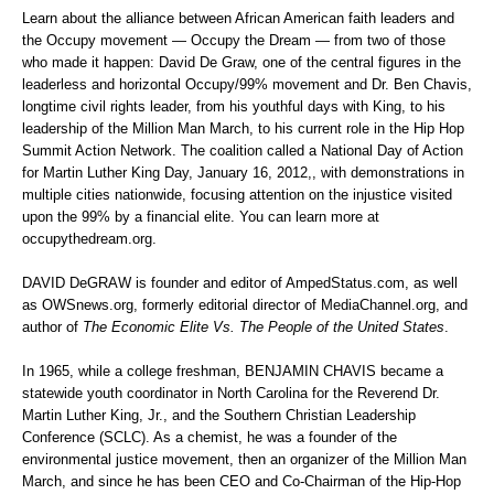
Learn about the alliance between African American faith leaders and
the Occupy movement — Occupy the Dream — from two of those
who made it happen: David De Graw, one of the central figures in the
leaderless and horizontal Occupy/99% movement and Dr. Ben Chavis,
longtime civil rights leader, from his youthful days with King, to his
leadership of the Million Man March, to his current role in the Hip Hop
Summit Action Network. The coalition called a National Day of Action
for Martin Luther King Day, January 16, 2012,, with demonstrations in
multiple cities nationwide, focusing attention on the injustice visited
upon the 99% by a financial elite. You can learn more at
occupythedream.org.
DAVID DeGRAW is founder and editor of
AmpedStatus.com
, as well
as
OWSnews.org
, formerly editorial director of MediaChannel.org, and
author of
The Economic Elite Vs. The People of the United States
.
In 1965, while a college freshman, BENJAMIN CHAVIS became a
statewide youth coordinator in North Carolina for the Reverend Dr.
Martin Luther King, Jr., and the Southern Christian Leadership
Conference (SCLC). As a chemist, he was a founder of the
environmental justice movement, then an organizer of the Million Man
March, and since he has been CEO and Co-Chairman of the
Hip-Hop