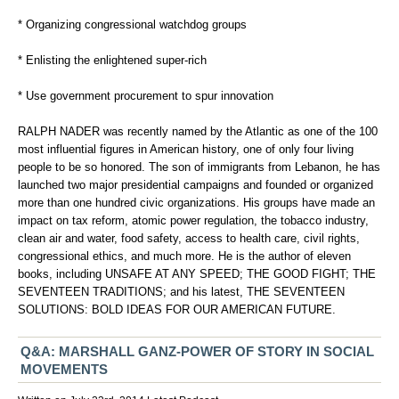
* Organizing congressional watchdog groups
* Enlisting the enlightened super-rich
* Use government procurement to spur innovation
RALPH NADER was recently named by the Atlantic as one of the 100
most influential figures in American history, one of only four living
people to be so honored. The son of immigrants from Lebanon, he has
launched two major presidential campaigns and founded or organized
more than one hundred civic organizations. His groups have made an
impact on tax reform, atomic power regulation, the tobacco industry,
clean air and water, food safety, access to health care, civil rights,
congressional ethics, and much more. He is the author of eleven
books, including UNSAFE AT ANY SPEED; THE GOOD FIGHT; THE
SEVENTEEN TRADITIONS; and his latest, THE SEVENTEEN
SOLUTIONS: BOLD IDEAS FOR OUR AMERICAN FUTURE.
Q&A: MARSHALL GANZ-POWER OF STORY IN SOCIAL
MOVEMENTS