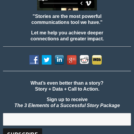
"Stories are the most powerful
communications tool we have."
Let me help you achieve deeper
connections and greater impact.
What’s even better than a story?
Story + Data + Call to Action.
Sign up to receive
The 3 Elements of a Successful Story Package