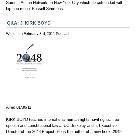
Summit Action Network
, in New York City which he cofounded with
hip-hop mogul Russell Simmons.
Q&A: J. KIRK BOYD
Written on February 3rd, 2011
Podcast
Aired 01/30/11
KIRK BOYD teaches international human rights, civil rights, free
speech and constitutional law at UC Berkeley and is Executive
Director of the 2048 Project. He is the author of a new book, 2048: