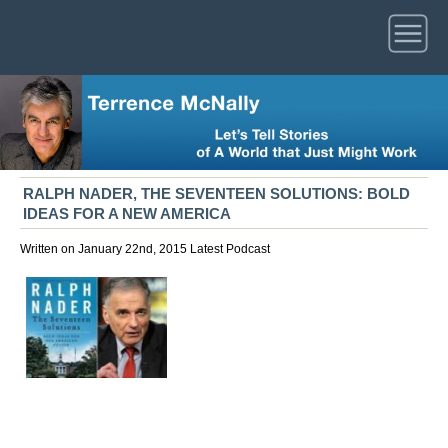
RALPH NADER, THE SEVENTEEN SOLUTIONS: BOLD
IDEAS FOR A NEW AMERICA
Written on January 22nd, 2015
Latest
Podcast