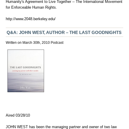
Humanity's Agreement to Live Together -- The International Movement
for Enforceable Human Rights.
http://www.2048.berkeley.edu/
Q&A: JOHN WEST, AUTHOR – THE LAST GOODNIGHTS
Written on March 30th, 2010
Podcast
Aired 03/28/10
JOHN WEST has been the managing partner and owner of two law