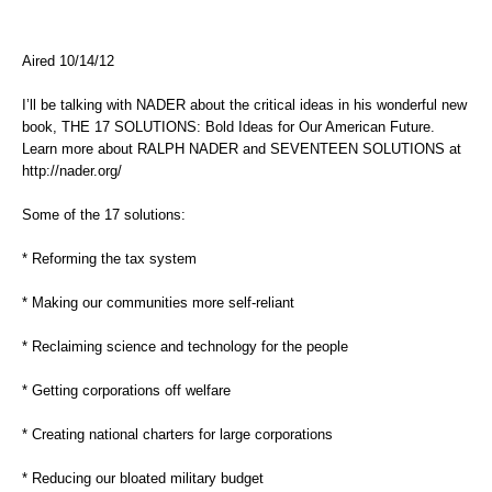
Aired 10/14/12
I’ll be talking with NADER about the critical ideas in his wonderful new
book, THE 17 SOLUTIONS: Bold Ideas for Our American Future.
Learn more about RALPH NADER and SEVENTEEN SOLUTIONS at
http://nader.org/
Some of the 17 solutions:
* Reforming the tax system
* Making our communities more self-reliant
* Reclaiming science and technology for the people
* Getting corporations off welfare
* Creating national charters for large corporations
* Reducing our bloated military budget